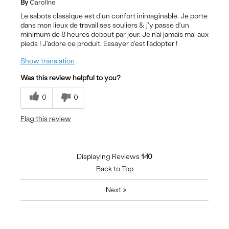
By
Caroline
Le sabots classique est d'un confort inimaginable. Je porte
dans mon lieux de travail ses souliers & j'y passe d'un
minimum de 8 heures debout par jour. Je n'ai jamais mal aux
pieds ! J'adore ce produit. Essayer c'est l'adopter !
Show translation
Was this review helpful to you?
0
0
Flag this review
Displaying Reviews
1-10
Back to Top
Next
»