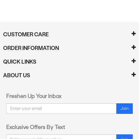
CUSTOMER CARE
ORDER INFORMATION
QUICK LINKS
ABOUT US
Freshen Up Your Inbox
Email
Join
Exclusive Offers By Text
Email