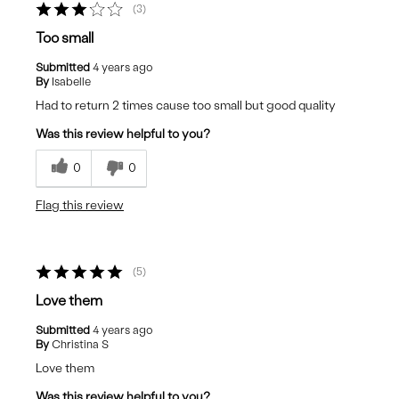
3
Too small
Submitted
4 years ago
By
Isabelle
Had to return 2 times cause too small but good quality
Was this review helpful to you?
0
0
Flag this review
5
Love them
Submitted
4 years ago
By
Christina S
Love them
Was this review helpful to you?