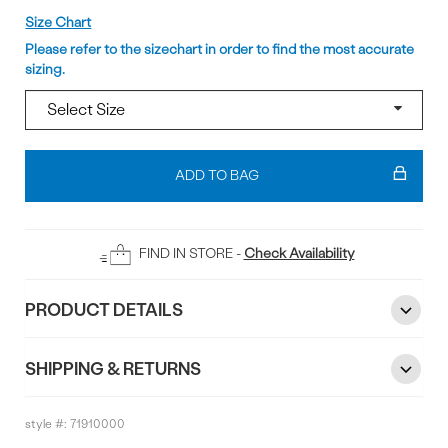
Size
Size Chart
Please refer to the sizechart in order to find the most accurate
sizing.
Add
To
ADD TO BAG
Bag
FIND IN STORE -
Check Availability
PRODUCT DETAILS
SHIPPING & RETURNS
style #:
71910000