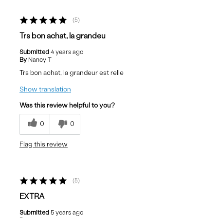
5
Trs bon achat, la grandeu
Submitted
4 years ago
By
Nancy T
Trs bon achat, la grandeur est relle
Show translation
Was this review helpful to you?
0
0
Flag this review
5
EXTRA
Submitted
5 years ago