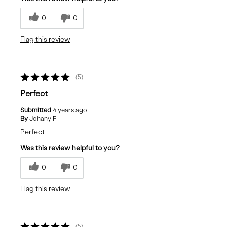
0
0
Flag this review
5
Perfect
Submitted
4 years ago
By
Johany F
Perfect
Was this review helpful to you?
0
0
Flag this review
5