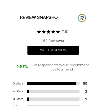
Reviews
REVIEW SNAPSHOT
4.9
54
WRITE A REVIEW
of respondents would recommend
100%
this to a friend
5 Stars
50
4 Stars
2
3 Stars
2