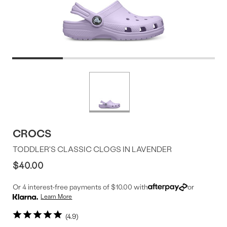
Product
More
colors
Offer
available
CROCS
TODDLER'S CLASSIC CLOGS IN LAVENDER
$40.00
Or 4 interest-free payments of $10.00 with
or
Learn More
4.9