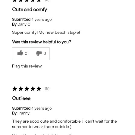
Cute and comfy
Submitted
4 years ago
By
Dany C
Super comfy! My new beach staple!
Was this review helpful to you?
0
0
Flag this review
5
Cutiieee
Submitted
4 years ago
By
Franny
They are sooo cute and comfortable ! I can't wait for the
summer to wear them outside )