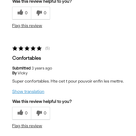
Was this review helpful to you?
0
0
Flag this review
5
Confortables
Submitted
3 years ago
By
Vicky
Super confortables. Hte cet t pour pouvoir enfin les mettre.
Show translation
Was this review helpful to you?
0
0
Flag this review