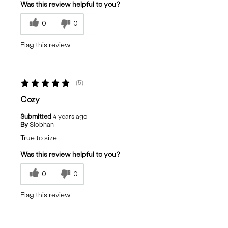
Was this review helpful to you?
0
0
Flag this review
5
Cozy
Submitted
4 years ago
By
Siobhan
True to size
Was this review helpful to you?
0
0
Flag this review