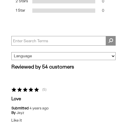
2 Stars
0
1 Star
0
Reviewed by 54 customers
5
Love
Submitted
4 years ago
By
Jayz
Like it