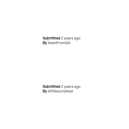
Submitted
2 years ago
By
SeanFromQA
Submitted
2 years ago
By
APISecondtest