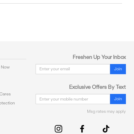
Freshen Up Your Inbox
Email
y Now
Join
Exclusive Offers By Text
 Cares
Email
Join
tection
Msg rates may apply