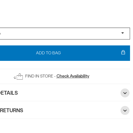
ADD TO BAG
FIND IN STORE -
Check Availability
ETAILS
 RETURNS
2