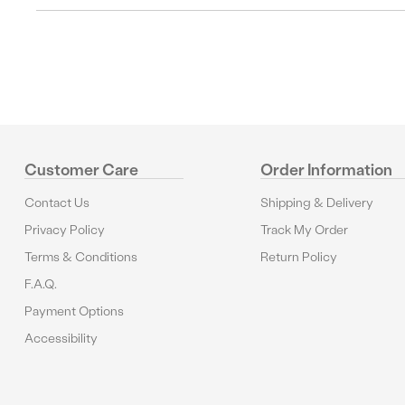
Customer Care
Order Information
Contact Us
Shipping & Delivery
Privacy Policy
Track My Order
Terms & Conditions
Return Policy
F.A.Q.
Payment Options
Accessibility