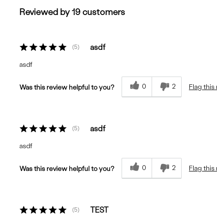
Reviewed by 19 customers
asdf
5
asdf
0
2
Flag this
Was this review helpful to you?
asdf
5
asdf
0
2
Flag this
Was this review helpful to you?
TEST
5