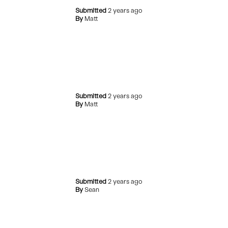
Submitted
2 years ago
By
Matt
Submitted
2 years ago
By
Matt
Submitted
2 years ago
By
Sean