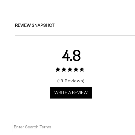
Reviews
REVIEW SNAPSHOT
4.8
19
WRITE A REVIEW