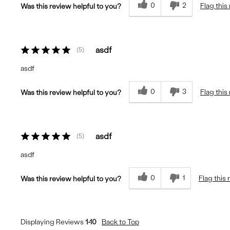
0
2
Flag this
Was this review helpful to you?
asdf
5
asdf
0
3
Flag this
Was this review helpful to you?
asdf
5
asdf
0
1
Flag this
Was this review helpful to you?
Displaying Reviews
1-10
Back to Top