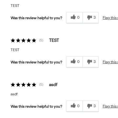
TEST
0
3
Flag this
Was this review helpful to you?
TEST
5
TEST
0
3
Flag this
Was this review helpful to you?
asdf
5
asdf
0
3
Flag this
Was this review helpful to you?