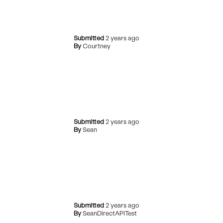
Submitted
2 years ago
By
Courtney
Submitted
2 years ago
By
Sean
Submitted
2 years ago
By
SeanDirectAPITest