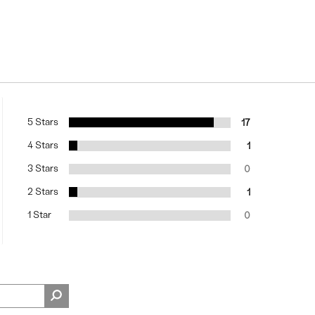
5 Stars
17
4 Stars
1
3 Stars
0
2 Stars
1
1 Star
0