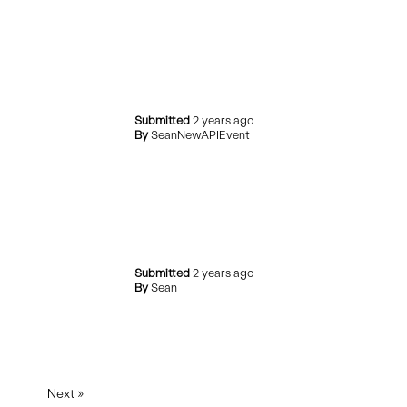
Submitted
2 years ago
By
SeanNewAPIEvent
Submitted
2 years ago
By
Sean
Next
»