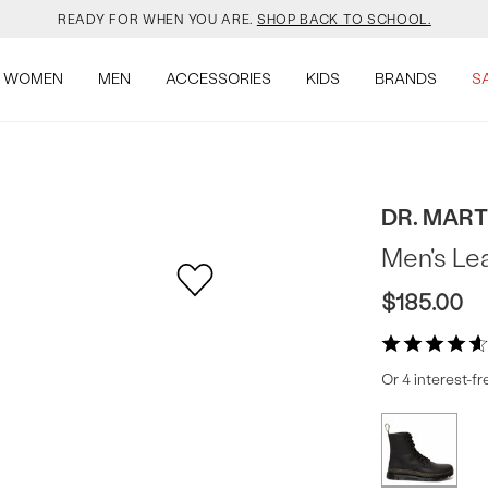
YOUR NEW JANSPORT 🎒 COMES WITH A FREE KEYCHAIN.
SHOP NOW.
WOMEN
MEN
ACCESSORIES
KIDS
BRANDS
S
OMON DROPPED NEW COLOURS. RUN, DON’T WALK.
SHOP NOW.
VEJA IS HERE. COME SAY HI.
SHOP NOW.
READY FOR WHEN YOU ARE.
SHOP BACK TO SCHOOL.
DR. MAR
Men's Le
YOUR NEW JANSPORT 🎒 COMES WITH A FREE KEYCHAIN.
SHOP NOW.
$185.00
OMON DROPPED NEW COLOURS. RUN, DON’T WALK.
SHOP NOW.
Or 4 interest-f
Produc
More
colors
Offer
available