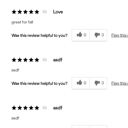
Love
5
great for fall
0
3
Flag this
Was this review helpful to you?
asdf
5
asdf
0
3
Flag this
Was this review helpful to you?
asdf
5
asdf