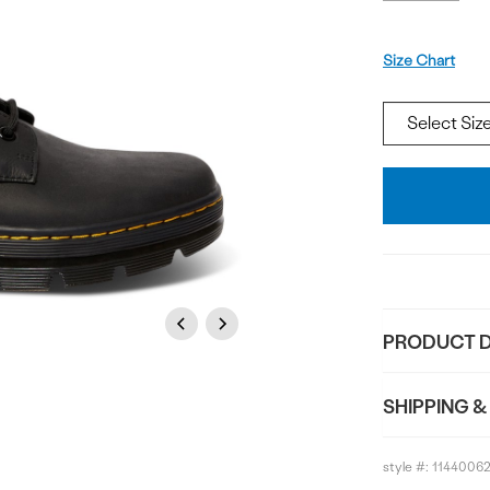
Size
Size Chart
Add
To
Bag
Previous
Next
PRODUCT D
SHIPPING &
style #:
1144006