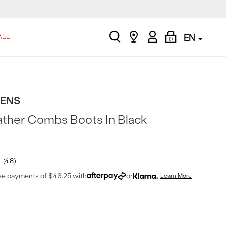
search
Find
My
Shopping
ALE
EN
0
a
Account
Bag
store
TENS
ather Combs Boots In Black
4.8
ree payments of $46.25 with
or
Learn More
t