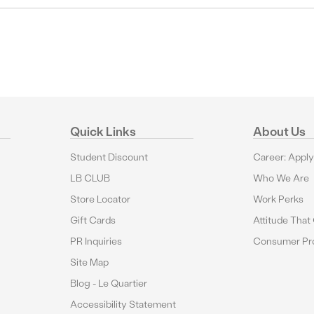
Quick Links
About Us
Student Discount
Career: Appl
LB CLUB
Who We Are
Store Locator
Work Perks
Gift Cards
Attitude That
PR Inquiries
Consumer Pro
Site Map
Blog - Le Quartier
Accessibility Statement