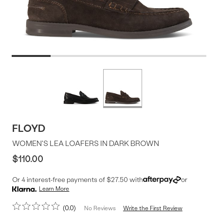
Product
More
colors
Offer
available
FLOYD
WOMEN'S LEA LOAFERS IN DARK BROWN
$110.00
Or 4 interest-free payments of $27.50 with
or
Learn More
0.0
Write the First Review
No Reviews