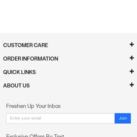
CUSTOMER CARE
ORDER INFORMATION
QUICK LINKS
ABOUT US
Freshen Up Your Inbox
Email
Join
Exclusive Offers By Text