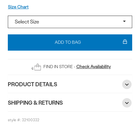
Size
Size Chart
Add
To
ADD TO BAG
Bag
FIND IN STORE -
Check Availability
PRODUCT DETAILS
SHIPPING & RETURNS
style #:
32100332
Reviews