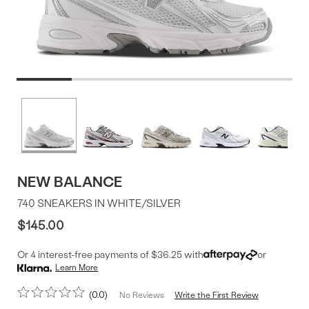
Product
More
colors
Offer
available
NEW BALANCE
740 SNEAKERS IN WHITE/SILVER
$145.00
Or 4 interest-free payments of $36.25 with
or
Learn More
0.0
Write the First Review
No Reviews