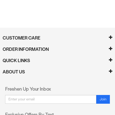
CUSTOMER CARE
ORDER INFORMATION
QUICK LINKS
ABOUT US
Freshen Up Your Inbox
Email
Join
Exclusive Offers By Text