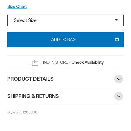
Size
Size Chart
Add
To
ADD TO BAG
Bag
FIND IN STORE -
Check Availability
PRODUCT DETAILS
SHIPPING & RETURNS
style #:
31200300
Reviews