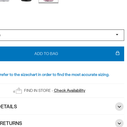
ADD TO BAG
refer to the sizechart in order to find the most accurate sizing.
FIND IN STORE -
Check Availability
ETAILS
 RETURNS