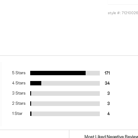
style #:
71210026
5 Stars
171
4 Stars
34
3 Stars
3
2 Stars
3
1 Star
4
Versus
Most Liked Negative Revie