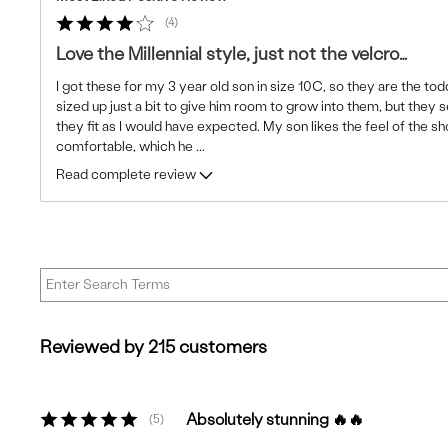
4
Love the Millennial style, just not the velcro…
I got these for my 3 year old son in size 10C, so they are the todd
sized up just a bit to give him room to grow into them, but they 
they fit as I would have expected. My son likes the feel of the s
comfortable, which he
...
Read complete review
Reviewed by 215 customers
Absolutely stunning 🔥🔥
5