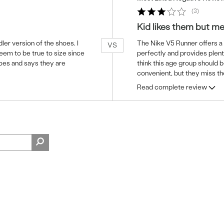
3
Kid likes them but m
ler version of the shoes. I
The Nike V5 Runner offers a g
VS
seem to be true to size since
perfectly and provides plent
hoes and says they are
think this age group should b
convenient, but they miss t
Read complete review