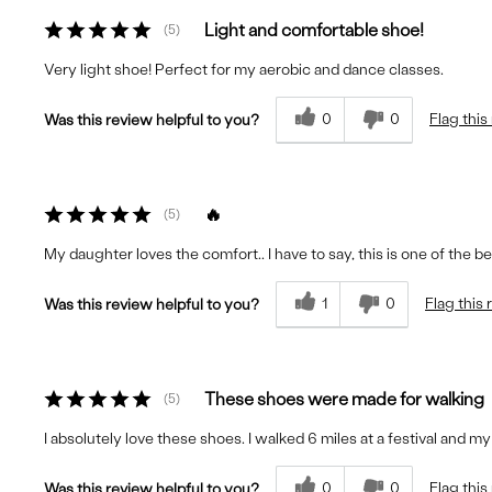
Light and comfortable shoe!
5
Very light shoe! Perfect for my aerobic and dance classes.
0
0
Flag this
Was this review helpful to you?
🔥
5
My daughter loves the comfort.. I have to say, this is one of the b
1
0
Flag this
Was this review helpful to you?
These shoes were made for walking
5
I absolutely love these shoes. I walked 6 miles at a festival and my
0
0
Flag this
Was this review helpful to you?