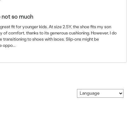
e not so much
reat fit for younger kids. At size 2.5Y, the shoe fits my son
y of comfort, thanks to its generous cushioning. However, I do
e transitioning to shoes with laces. Slip-ons might be
he oppo
...