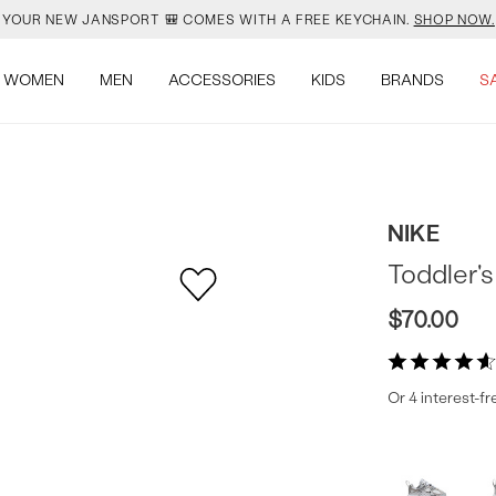
YOUR NEW JANSPORT 🎒 COMES WITH A FREE KEYCHAIN.
SHOP NOW.
OMON DROPPED NEW COLOURS. RUN, DON’T WALK.
SHOP NOW.
WOMEN
MEN
ACCESSORIES
KIDS
BRANDS
S
VEJA IS HERE. COME SAY HI.
SHOP NOW.
READY FOR WHEN YOU ARE.
SHOP BACK TO SCHOOL.
NIKE
YOUR NEW JANSPORT 🎒 COMES WITH A FREE KEYCHAIN.
SHOP NOW.
Toddler'
OMON DROPPED NEW COLOURS. RUN, DON’T WALK.
SHOP NOW.
$70.00
Or 4 interest-f
Produc
More
colors
Offer
available