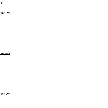
ng
 review
 review
 review