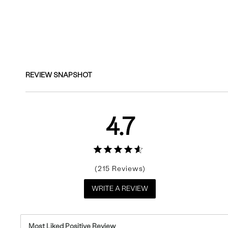
Reviews
REVIEW SNAPSHOT
4.7
215
WRITE A REVIEW
Most Liked Positive Review