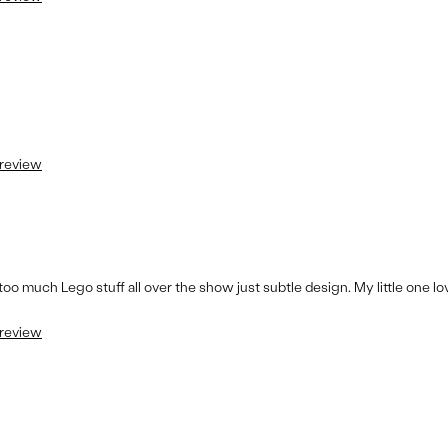
 review
e too much Lego stuff all over the show just subtle design. My little one l
 review