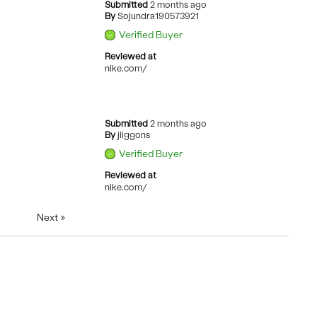
Submitted
2 months ago
By
Sojundra190573921
Verified Buyer
Reviewed at
nike.com/
Submitted
2 months ago
By
jliggons
Verified Buyer
Reviewed at
nike.com/
Next
»