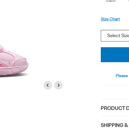
Size
Size Chart
Add
To
Bag
Please 
Previous
Next
PRODUCT D
SHIPPING &