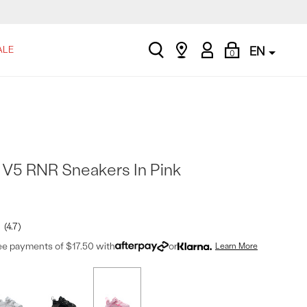
search
Find
My
Shopping
ALE
EN
0
a
Account
Bag
store
s V5 RNR Sneakers In Pink
4.7
ree payments of $17.50 with
or
Learn More
t