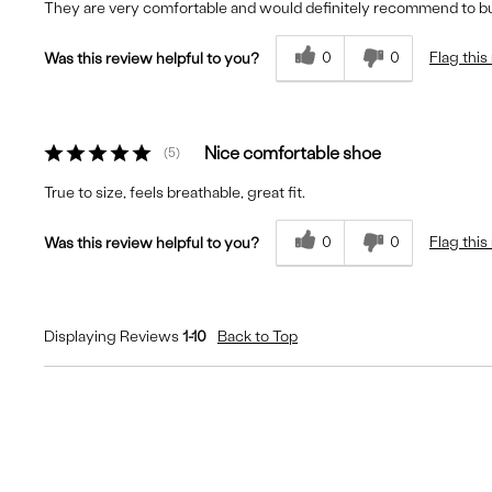
They are very comfortable and would definitely recommend to b
0
0
Flag this
Was this review helpful to you?
Nice comfortable shoe
5
True to size, feels breathable, great fit.
0
0
Flag this
Was this review helpful to you?
Displaying Reviews
1-10
Back to Top