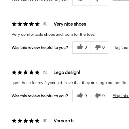
Very nice shoes
5
Very comfortable shoes and room for the toes
0
0
Flag this
Was this review helpful to you?
Lego design!
5
I got these for my 5 year old. I love that they are Lego but not lik
0
0
Flag this
Was this review helpful to you?
Vomero 5
5