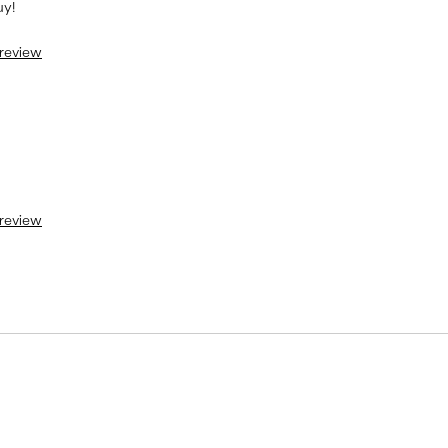
uy!
 review
 review