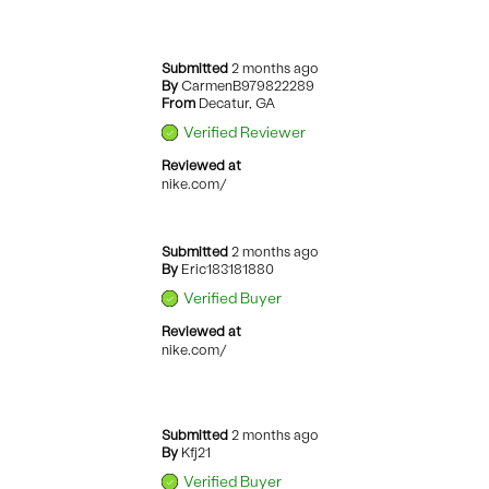
Submitted
2 months ago
By
CarmenB979822289
From
Decatur, GA
Verified Reviewer
Reviewed at
nike.com/
Submitted
2 months ago
By
Eric183181880
Verified Buyer
Reviewed at
nike.com/
Submitted
2 months ago
By
Kfj21
Verified Buyer