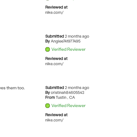
Reviewed at
nike.com/
Submitted
2 months ago
By
Angiee741977495
Verified Reviewer
Reviewed at
nike.com/
oves them too.
Submitted
2 months ago
By
cristinah84605543
From
Tustin , CA
Verified Reviewer
Reviewed at
nike.com/