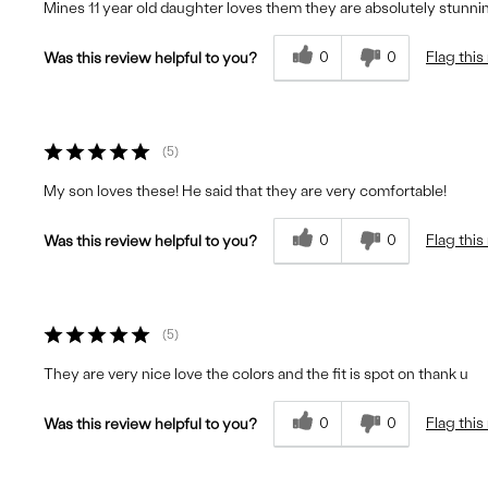
Mines 11 year old daughter loves them they are absolutely stunni
0
0
Flag this
Was this review helpful to you?
5
My son loves these! He said that they are very comfortable!
0
0
Flag this
Was this review helpful to you?
5
They are very nice love the colors and the fit is spot on thank u
0
0
Flag this
Was this review helpful to you?