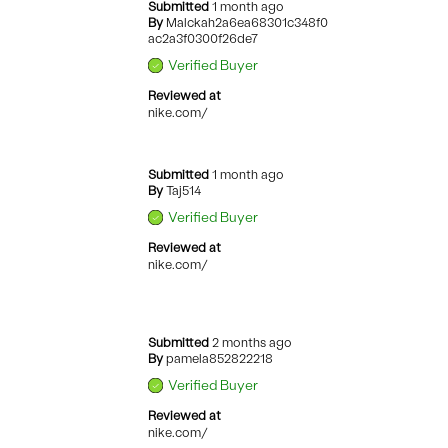
Submitted
1 month ago
By
Malckah2a6ea68301c348f0
ac2a3f0300f26de7
Verified Buyer
Reviewed at
nike.com/
Submitted
1 month ago
By
Taj514
Verified Buyer
Reviewed at
nike.com/
Submitted
2 months ago
By
pamela852822218
Verified Buyer
Reviewed at
nike.com/