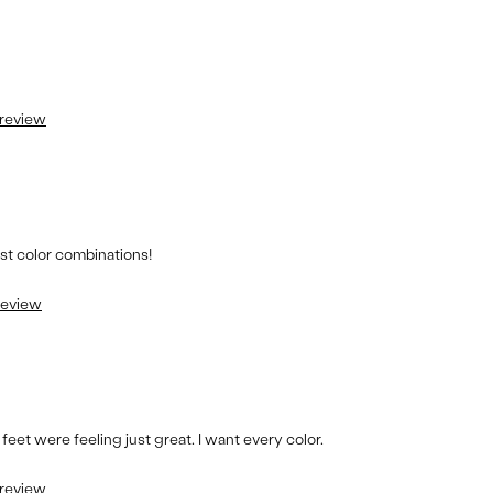
 review
est color combinations!
 review
 feet were feeling just great. I want every color.
 review