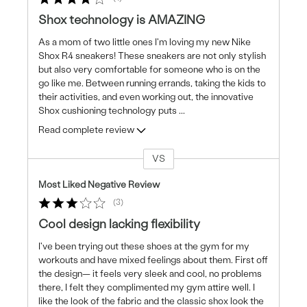
Shox technology is AMAZING
As a mom of two little ones I'm loving my new Nike
Shox R4 sneakers! These sneakers are not only stylish
but also very comfortable for someone who is on the
go like me. Between running errands, taking the kids to
their activities, and even working out, the innovative
Shox cushioning technology puts
...
Read complete review
VS
Versus
Most Liked Negative Review
3
Cool design lacking flexibility
I've been trying out these shoes at the gym for my
workouts and have mixed feelings about them. First off
the design— it feels very sleek and cool, no problems
there, I felt they complimented my gym attire well. I
like the look of the fabric and the classic shox look the