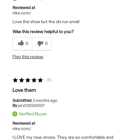
Reviewed at
nike.com/
Love the shoe but the do run small
Was this review helpful to you?
0
0
Flag this review
5
Love them
Submitted
3 months ago
By
jerzi125240507
Verified Buyer
Reviewed at
nike.com/
I LOVE my new shoes. They are so comfortable and