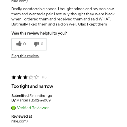
nike.com/
Really comfortable shoes. I bought mines and my son saw
them and wanted a pair. I actually thought they were black
when I ordered them and received them and said WHAT.
But really liked them and said oh well. Glad I kept them
Was this review helpful to you?
0
0
Flag this review
3
Too tight and narrow
Submitted
5 months ago
By
MarcellaB502474969
Verified Reviewer
Reviewed at
nike.com/