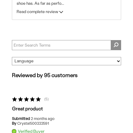
shoe has. As far as perfo
...
Read complete review
Reviewed by 95 customers
5
Great product
Submitted
2 months ago
By
Crystal500333591
Verified Buyer