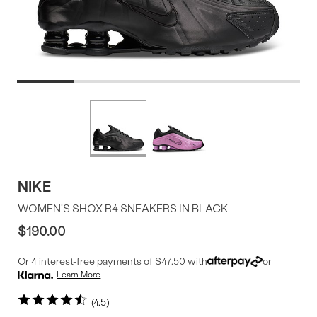
Product
More
colors
Offer
available
NIKE
WOMEN'S SHOX R4 SNEAKERS IN BLACK
$190.00
Or 4 interest-free payments of $47.50 with
or
Learn More
4.5