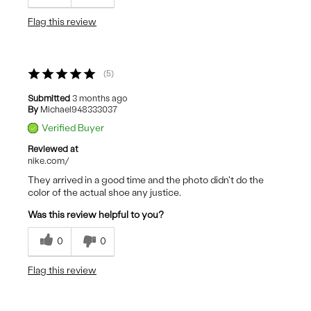
Flag this review
5
Submitted
3 months ago
By
Michael948333037
Verified Buyer
Reviewed at
nike.com/
They arrived in a good time and the photo didn't do the
color of the actual shoe any justice.
Was this review helpful to you?
0
0
Flag this review