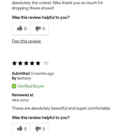
absolutely the cutest. Nike thank you so much for
dropping these shoes!!
Was this review helpful to you?
0
0
Flag this review
5
Submitted
3 months ago
By
Betheny
Verified Buyer
Reviewed at
nike.com/
These are absolutely beautiful and super comfortable
Was this review helpful to you?
0
0