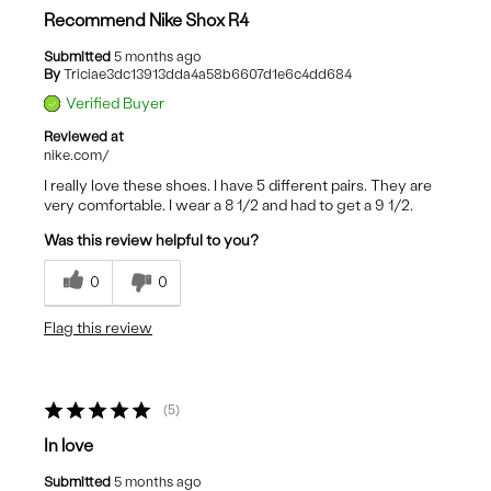
Recommend Nike Shox R4
Submitted
5 months ago
By
Triciae3dc13913dda4a58b6607d1e6c4dd684
Verified Buyer
Reviewed at
nike.com/
I really love these shoes. I have 5 different pairs. They are
very comfortable. I wear a 8 1/2 and had to get a 9 1/2.
Was this review helpful to you?
0
0
Flag this review
5
In love
Submitted
5 months ago