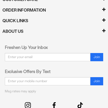
ORDER INFORMATION
QUICK LINKS
ABOUT US
Freshen Up Your Inbox
Email
Join
Exclusive Offers By Text
Email
Join
Msg rates may apply