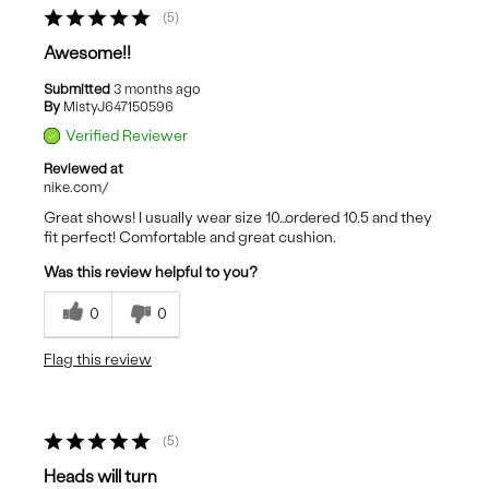
5
Awesome!!
Submitted
3 months ago
By
MistyJ647150596
Verified Reviewer
Reviewed at
nike.com/
Great shows! I usually wear size 10…ordered 10.5 and they
fit perfect! Comfortable and great cushion.
Was this review helpful to you?
0
0
Flag this review
5
Heads will turn