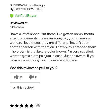
Submitted
4 months ago
By
Tiffanys680276143
Verified Buyer
Reviewed at
nike.com/
I have a lot of shoes. But these, I've gotten compliments
after compliments from everyone, old, young, men &
woman. I love these, they are different I haven't seen
another person with them on. That's why I grabbed them.
The brown is that luxury color brown. I'm very satisfied. I
want to get a extra pair just in case. Just be aware, if you
have wide or cubby feet these aren't for you.
Was this review helpful to you?
0
0
Flag this review
5