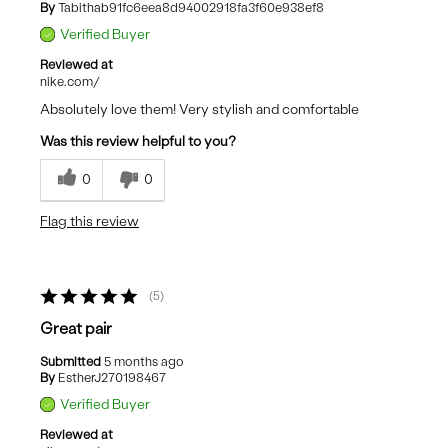
By
Tabithab91fc6eea8d94002918fa3f60e938ef8
Verified Buyer
Reviewed at
nike.com/
Absolutely love them! Very stylish and comfortable
Was this review helpful to you?
0
0
Flag this review
5
Great pair
Submitted
5 months ago
By
EstherJ270198467
Verified Buyer
Reviewed at