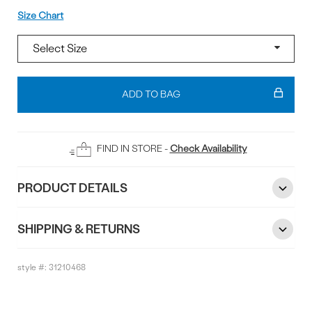
Size
Size Chart
Add
To
ADD TO BAG
Bag
FIND IN STORE -
Check Availability
PRODUCT DETAILS
SHIPPING & RETURNS
style #:
31210468
Reviews