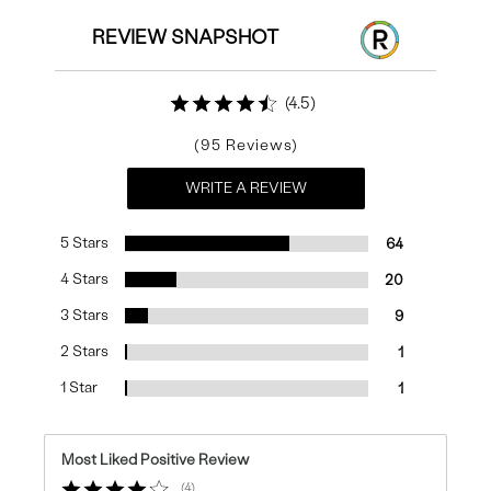
REVIEW SNAPSHOT
4.5
95
WRITE A REVIEW
5 Stars
64
4 Stars
20
3 Stars
9
2 Stars
1
1 Star
1
Most Liked Positive Review
4