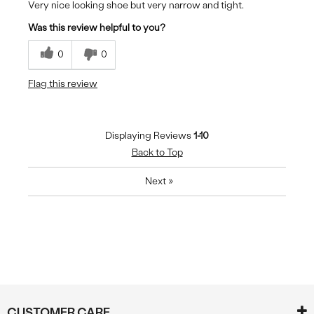
Very nice looking shoe but very narrow and tight.
Was this review helpful to you?
0
0
Flag this review
Displaying Reviews
1-10
Back to Top
Next
»
CUSTOMER CARE