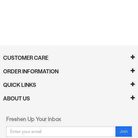
Reviews
CUSTOMER CARE
ORDER INFORMATION
QUICK LINKS
ABOUT US
Freshen Up Your Inbox
Email
Join