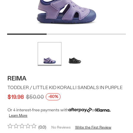
Product
More
colors
Offer
available
REIMA
TODDLER / LITTLE KID KORALLI SANDALS IN PURPLE
$19.98
$50.00
-60%
Or 4 interest-free payments with
or
Learn More
0.0
Write the First Review
No Reviews