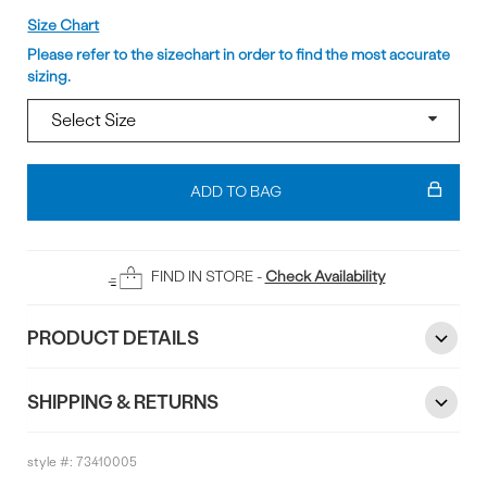
Size
Size Chart
Please refer to the sizechart in order to find the most accurate
sizing.
Add
To
ADD TO BAG
Bag
FIND IN STORE -
Check Availability
PRODUCT DETAILS
SHIPPING & RETURNS
style #:
73410005