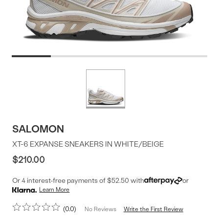
Product
More
colors
Offer
available
SALOMON
XT-6 EXPANSE SNEAKERS IN WHITE/BEIGE
$210.00
Or 4 interest-free payments of $52.50 with
or
Learn More
0.0
Write the First Review
No Reviews