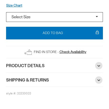
Size
Size Chart
Add
To
ADD TO BAG
Bag
FIND IN STORE -
Check Availability
PRODUCT DETAILS
SHIPPING & RETURNS
style #:
33230033
Reviews