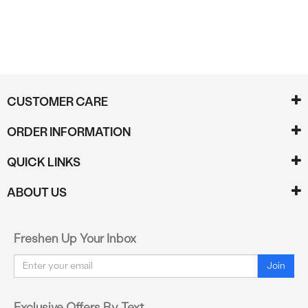
CUSTOMER CARE
ORDER INFORMATION
QUICK LINKS
ABOUT US
Freshen Up Your Inbox
Email
Join
Exclusive Offers By Text