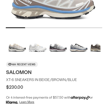
Product
More
colors
Offer
available
151
RECENT VIEWS
SALOMON
XT-6 SNEAKERS IN BEIGE/BROWN/BLUE
$230.00
Or 4 interest-free payments of $57.50 with
or
Learn More