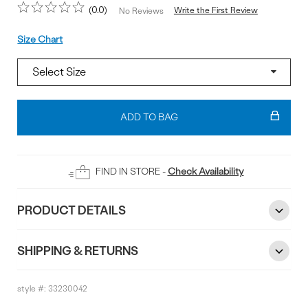
0.0
Write the First Review
No Reviews
Size
Size Chart
Add
To
ADD TO BAG
Bag
FIND IN STORE -
Check Availability
PRODUCT DETAILS
SHIPPING & RETURNS
style #:
33230042
Reviews