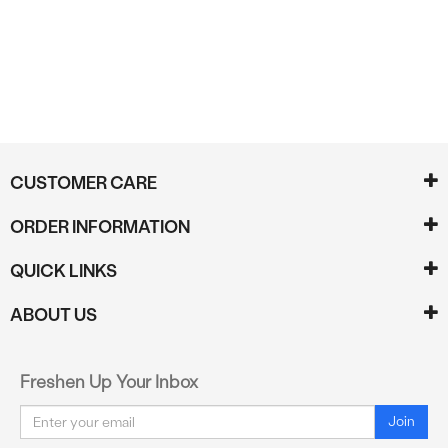
CUSTOMER CARE
ORDER INFORMATION
QUICK LINKS
ABOUT US
Freshen Up Your Inbox
Email
Join