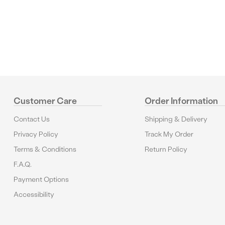
Reviews
Customer Care
Order Information
Contact Us
Shipping & Delivery
Privacy Policy
Track My Order
Terms & Conditions
Return Policy
F.A.Q.
Payment Options
Accessibility