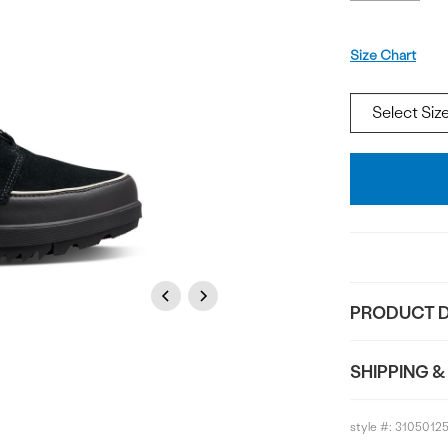
Size
Size Chart
Add
To
Bag
Previous
Next
PRODUCT D
SHIPPING &
style #:
3105012