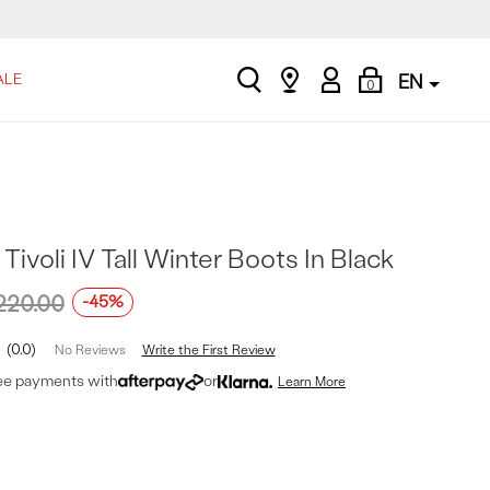
search
Find
My
Shopping
ALE
EN
0
a
Account
Bag
store
ivoli IV Tall Winter Boots In Black
220.00
-45%
0.0
Write the First Review
No Reviews
ree payments with
or
Learn More
t