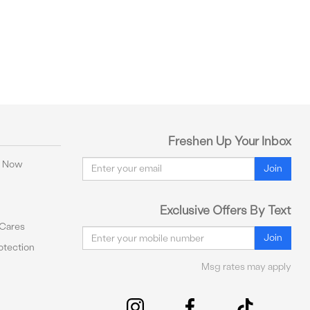
Freshen Up Your Inbox
Email
y Now
Join
Exclusive Offers By Text
 Cares
Email
Join
tection
Msg rates may apply