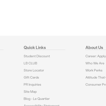
Quick Links
About Us
Student Discount
Career: Appl
LB CLUB
Who We Are
Store Locator
Work Perks
Gift Cards
Attitude That
PR Inquiries
Consumer Pro
Site Map
Blog - Le Quartier
Accessibility Statement