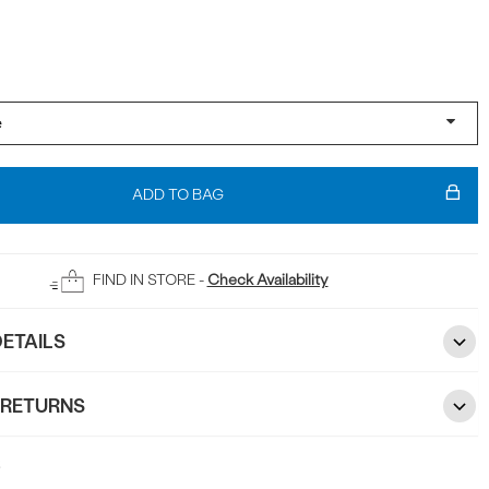
ADD TO BAG
FIND IN STORE -
Check Availability
ETAILS
 RETURNS
5