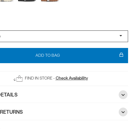
ADD TO BAG
FIND IN STORE -
Check Availability
ETAILS
 RETURNS
5