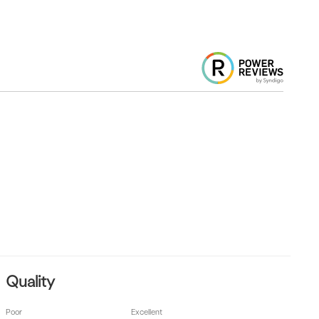
Quality
Poor
Excellent