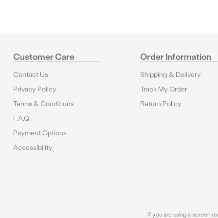
Customer Care
Order Information
Contact Us
Shipping & Delivery
Privacy Policy
Track My Order
Terms & Conditions
Return Policy
F.A.Q.
Payment Options
Accessibility
If you are using a screen r