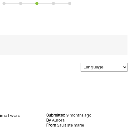
time I wore
Submitted
9 months ago
By
Aurora
From
Sault ste marie