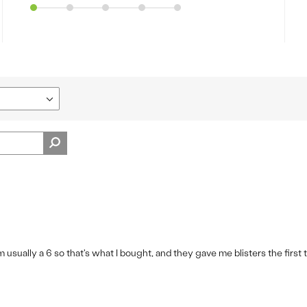
m usually a 6 so that's what I bought, and they gave me blisters the first 