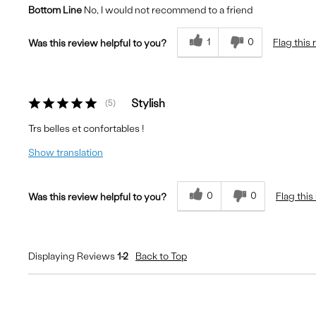
Bottom Line
No, I would not recommend to a friend
Fit
Runs Small
Comfort
Uncomfortable
1
0
Flag this
Was this review helpful to you?
Quality
Good
Stylish
5
Trs belles et confortables !
Show translation
0
0
Flag this
Was this review helpful to you?
Displaying Reviews
1-2
Back to Top