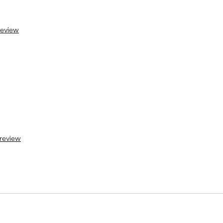
 review
 review