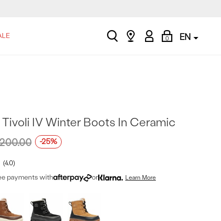
search
Find
My
Shopping
ALE
EN
0
a
Account
Bag
store
Tivoli IV Winter Boots In Ceramic
200.00
-25%
4.0
ree payments with
or
Learn More
t