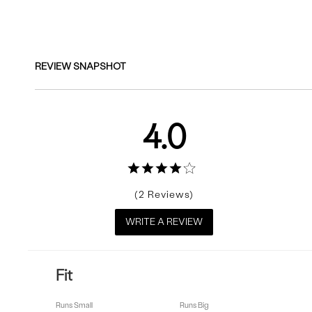
Reviews
REVIEW SNAPSHOT
4.0
2
WRITE A REVIEW
Fit
Runs Small
Runs Big