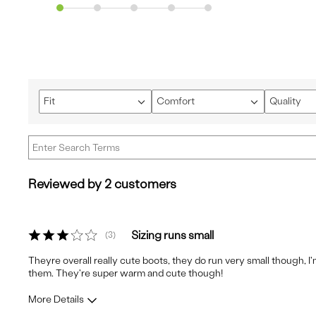
Fit
Comfort
Quality
Filter
Filter
Filter
reviews
reviews
reviews
by
by
by
Fit
Comfort
Quality
Reviewed by 2 customers
Sizing runs small
3
Theyre overall really cute boots, they do run very small though, I'
them. They're super warm and cute though!
More Details