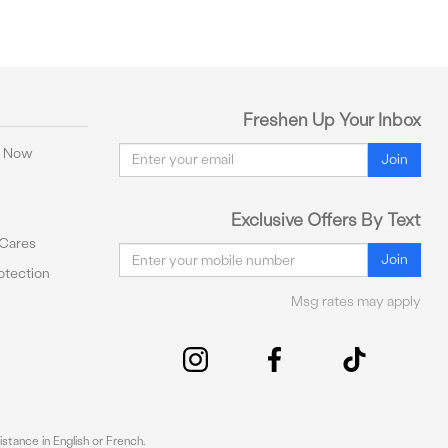
Freshen Up Your Inbox
Email
y Now
Join
Exclusive Offers By Text
 Cares
Email
Join
tection
Msg rates may apply
stance in English or French.