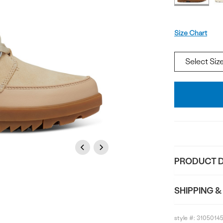
Size
Size Chart
Add
To
Bag
Previous
Next
PRODUCT D
SHIPPING &
style #:
3105014