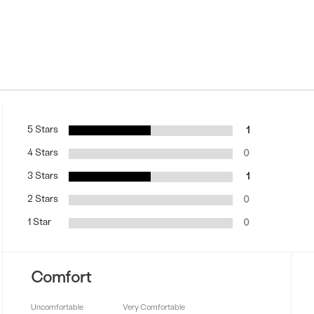
5 Stars
1
4 Stars
0
3 Stars
1
2 Stars
0
1 Star
0
Comfort
Uncomfortable
Very Comfortable