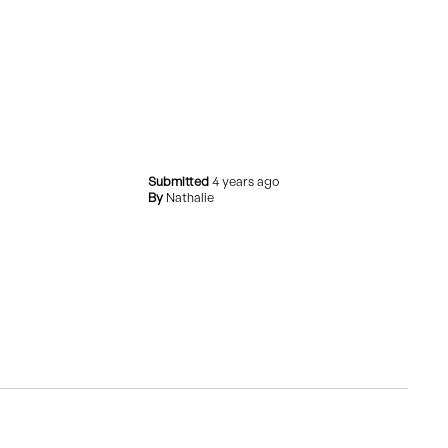
Submitted
4 years ago
By
Nathalie