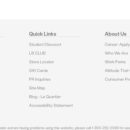
Quick Links
About Us
Student Discount
Career: Appl
LB CLUB
Who We Are
Store Locator
Work Perks
Gift Cards
Attitude That
PR Inquiries
Consumer Pro
Site Map
Blog - Le Quartier
Accessibility Statement
eader and are having problems using this website, please call 1-800-292-0068 for assi