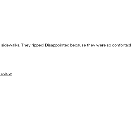
 sidewalks. They ripped! Disappointed because they were so confortabl
 review