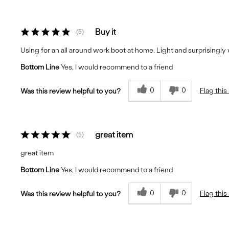
Buy it
5
Using for an all around work boot at home. Light and surprisingly
Bottom Line
Yes, I would recommend to a friend
0
0
Flag this
Was this review helpful to you?
great item
5
great item
Bottom Line
Yes, I would recommend to a friend
0
0
Flag this
Was this review helpful to you?