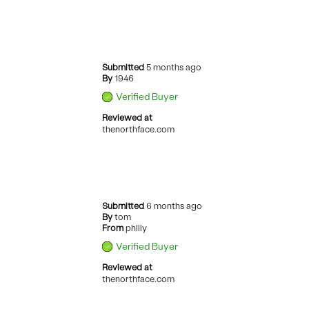
Submitted
5 months ago
By
1946
Verified Buyer
Reviewed at
thenorthface.com
Submitted
6 months ago
By
tom
From
philly
Verified Buyer
Reviewed at
thenorthface.com