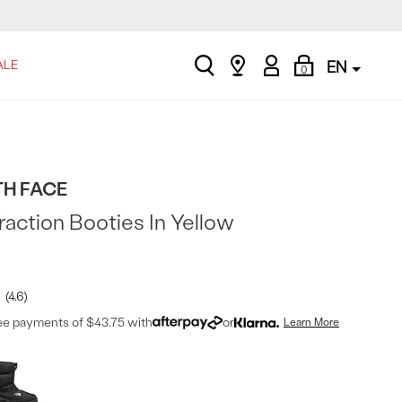
search
Find
My
Shopping
ALE
EN
0
a
Account
Bag
store
TH FACE
action Booties In Yellow
4.6
ree payments of $43.75 with
or
Learn More
t