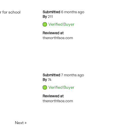
r for school
Submitted
6 months ago
By
211
Verified Buyer
Reviewed at
thenorthface.com
Submitted
7 months ago
By
74
Verified Buyer
Reviewed at
thenorthface.com
Next
»