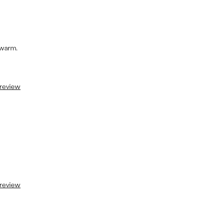
 warm.
 review
 review