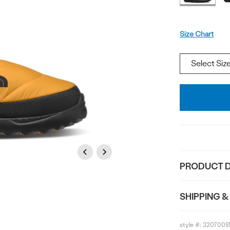
Size
Size Chart
Add
To
Bag
Previous
Next
PRODUCT D
SHIPPING &
style #:
3207008