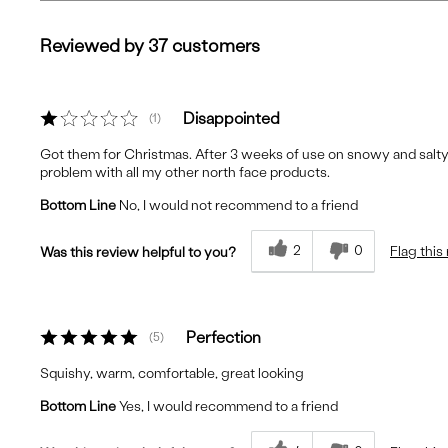
Reviewed by 37 customers
Disappointed
1
Got them for Christmas. After 3 weeks of use on snowy and salty
problem with all my other north face products.
Bottom Line
No, I would not recommend to a friend
2
0
Flag this
Was this review helpful to you?
Perfection
5
Squishy, warm, comfortable, great looking
Bottom Line
Yes, I would recommend to a friend