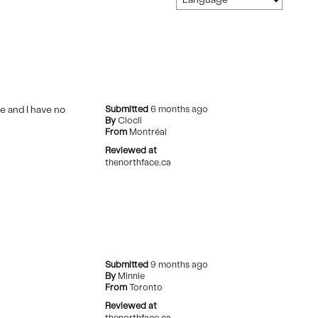
e and I have no
Submitted
6 months ago
By
Clocli
From
Montréal
Reviewed at
thenorthface.ca
Submitted
9 months ago
By
Minnie
From
Toronto
Reviewed at
thenorthface.ca