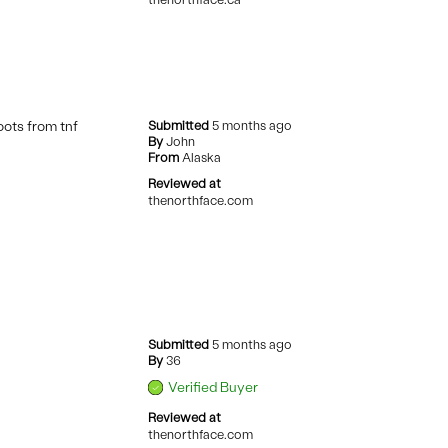
oots from tnf
Submitted
5 months ago
By
John
From
Alaska
Reviewed at
thenorthface.com
Submitted
5 months ago
By
36
Verified Buyer
Reviewed at
thenorthface.com