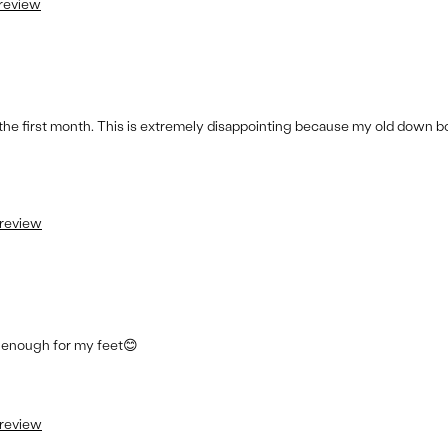
 review
the first month. This is extremely disappointing because my old down b
 review
e enough for my feet😊
 review