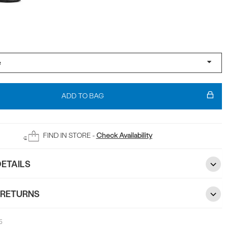
ADD TO BAG
FIND IN STORE -
Check Availability
ETAILS
 RETURNS
5