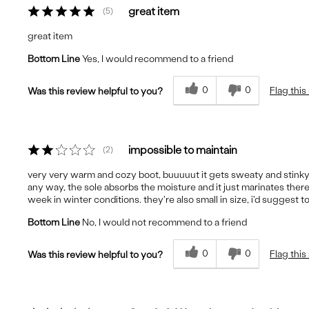
great item
5
great item
Bottom Line
Yes, I would recommend to a friend
0
0
Flag this
Was this review helpful to you?
impossible to maintain
2
very very warm and cozy boot, buuuuut it gets sweaty and stinky i
any way, the sole absorbs the moisture and it just marinates ther
week in winter conditions. they're also small in size, i'd suggest t
Bottom Line
No, I would not recommend to a friend
0
0
Flag this
Was this review helpful to you?