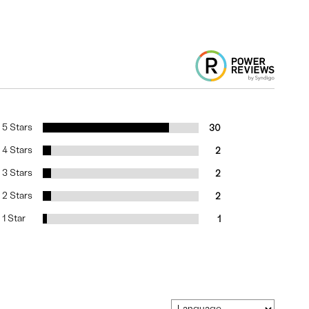
5 Stars
30
4 Stars
2
3 Stars
2
2 Stars
2
1 Star
1