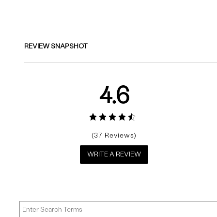
Reviews
REVIEW SNAPSHOT
4.6
37
WRITE A REVIEW