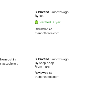
Submitted
6 months ago
By
184
Verified Buyer
Reviewed at
thenorthface.com
them out in
Submitted
6 months ago
By
beep boop
e lasted me a
From
mars
Reviewed at
thenorthface.com