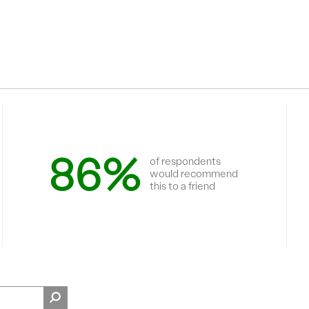
86%
of respondents
would recommend
this to a friend