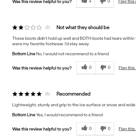
4
0
Flag this
Was this review helpful to you?
Not what they should be
2
These boots didn't hold up well and BOTH boots had tears within 
were my favorite footwear. I'd stay away.
Bottom Line
No, I would not recommend to a friend
0
0
Flag this
Was this review helpful to you?
Recommended
5
Lightweight, sturdy and grip to the ice surface or snow and wid
Bottom Line
Yes, I would recommend to a friend
0
0
Flag this
Was this review helpful to you?