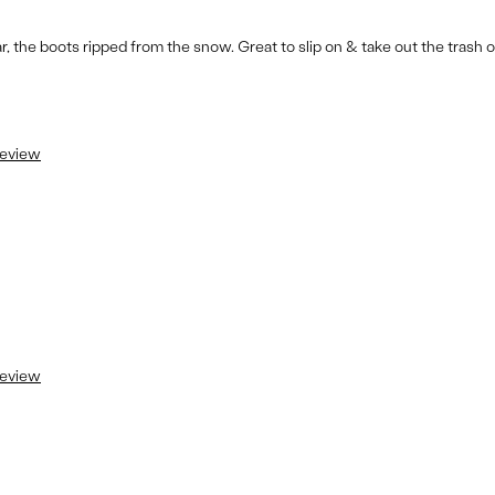
the boots ripped from the snow. Great to slip on & take out the trash o
review
review