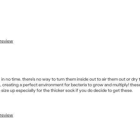
 review
n no time. there's no way to turn them inside out to air them out or dry 
e, creating a perfect environment for bacteria to grow and multiply! thes
o size up especially for the thicker sock if you do decide to get these.
 review