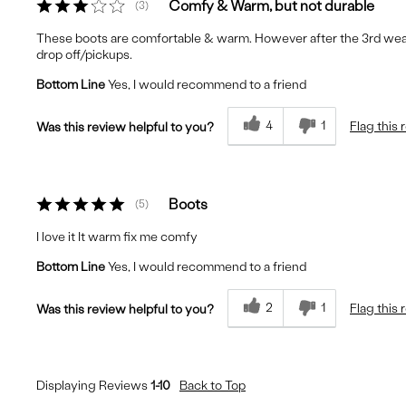
Comfy & Warm, but not durable
3
These boots are comfortable & warm. However after the 3rd wear, 
drop off/pickups.
Bottom Line
Yes, I would recommend to a friend
4
1
Flag this 
Was this review helpful to you?
Boots
5
I love it It warm fix me comfy
Bottom Line
Yes, I would recommend to a friend
2
1
Flag this 
Was this review helpful to you?
Displaying Reviews
1-10
Back to Top