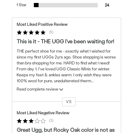
1 Star
24
Most Liked Positive Review
5
This is it - THE UGG I've been waiting for!
THE perfect shoe for me - exactly what I wished for
since my first UGGs 2yrs ago. Shoe shopping is worse
than bra shopping for me. HARD to find what I need!
From day 1, I've loved UGG Classic Minis for winter.
Keeps my feet & ankles warm. I only wish they were
100% wool for pure, unadulterated therm
...
Read complete review
VS
Versus
Most Liked Negative Review
3
Great Ugg, but Rocky Oak color is not as