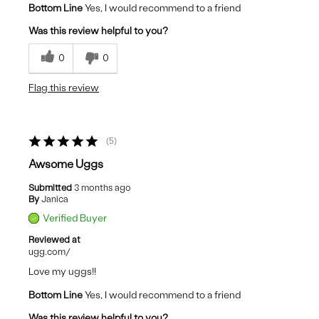
Bottom Line
Yes, I would recommend to a friend
Was this review helpful to you?
0
0
Flag this review
5
Awsome Uggs
Submitted
3 months ago
By
Janica
Verified Buyer
Reviewed at
ugg.com/
Love my uggs!!
Bottom Line
Yes, I would recommend to a friend
Was this review helpful to you?