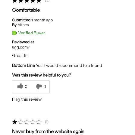
5
Comfortable
Submitted
1 month ago
By
Althea
Verified Buyer
Reviewed at
ugg.com/
Great fit
Bottom Line
Yes, I would recommend to a friend
Was this review helpful to you?
0
0
Flag this review
1
Never buy from the website again