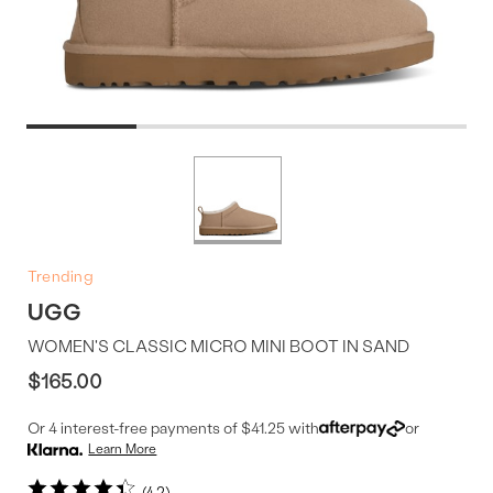
Product
More
colors
Offer
available
Trending
UGG
WOMEN'S CLASSIC MICRO MINI BOOT IN SAND
$165.00
Or 4 interest-free payments of $41.25 with
or
Learn More
4.2