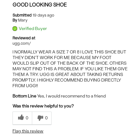
GOOD LOOKING SHOE
Submitted
19 days ago
By
Mary
Verified Buyer
Reviewed at
ugg.com/
I NORMALLY WEAR A SIZE 7 OR 8 I LOVE THIS SHOE BUT
THEY DIDN'T WORK FOR ME BECAUSE MY FOOT
WOULD SLIP OUT OF THE BACK OF THE SHOE. OTHERS
MAY NOT FIND THIS A PROBLEM. IF YOU LIKE THEM GIVE
THEM A TRY. UGG IS GREAT ABOUT TAKING RETURNS
PROMPTLY. I HIGHLY RECOMMEND BUYING DIRECTLY
FROM UGG!!
Bottom Line
Yes, I would recommend to a friend
Was this review helpful to you?
0
0
Flag this review