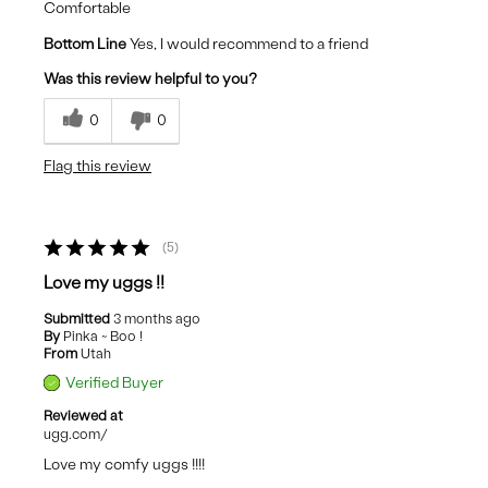
Comfortable
Bottom Line
Yes, I would recommend to a friend
Was this review helpful to you?
0
0
Flag this review
5
Love my uggs !!
Submitted
3 months ago
By
Pinka ~ Boo !
From
Utah
Verified Buyer
Reviewed at
ugg.com/
Love my comfy uggs !!!!