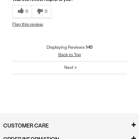
0
0
Flag this review
Displaying Reviews
1-10
Back to Top
Next
»
CUSTOMER CARE