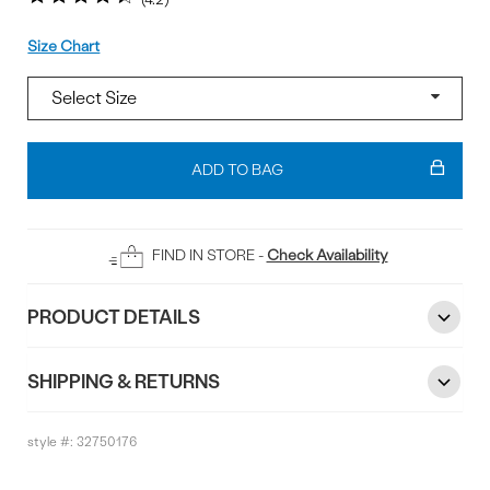
Size
Size Chart
Add
To
ADD TO BAG
Bag
FIND IN STORE -
Check Availability
PRODUCT DETAILS
SHIPPING & RETURNS
style #:
32750176
Reviews