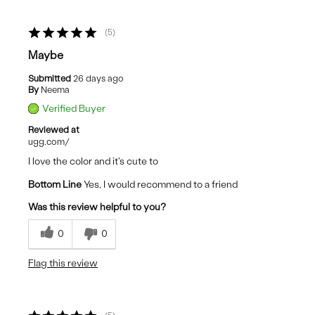
5
Maybe
Submitted
26 days ago
By
Neema
Verified Buyer
Reviewed at
ugg.com/
I love the color and it's cute to
Bottom Line
Yes, I would recommend to a friend
Was this review helpful to you?
0
0
Flag this review