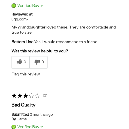
Verified Buyer
Reviewed at
ugg.com/
My granddaughter loved these. They are comfortable and
true to size
Bottom Line
Yes, I would recommend to a friend
Was this review helpful to you?
0
0
Flag this review
3
Bad Quality
Submitted
3 months ago
By
Darnell
Verified Buyer