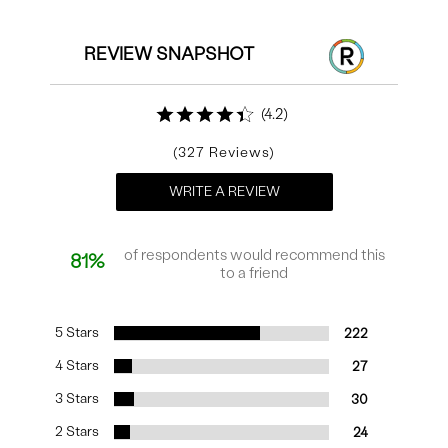
REVIEW SNAPSHOT
4.2
327
WRITE A REVIEW
of respondents would recommend this
81%
to a friend
5 Stars
222
4 Stars
27
3 Stars
30
2 Stars
24