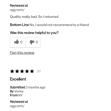
Reviewed at
ugg.com/
Quality really bad. So I returned.
Bottom Line
No, I would not recommend to a friend
Was this review helpful to you?
0
0
Flag this review
5
Excellent
Submitted
3 months ago
By
Vonny
From
NY
Reviewed at
ugg.com/