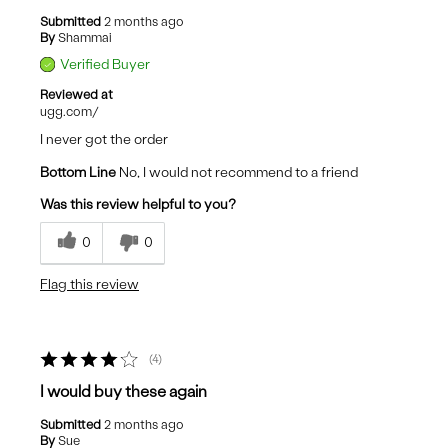
Submitted
2 months ago
By
Shammai
Verified Buyer
Reviewed at
ugg.com/
I never got the order
Bottom Line
No, I would not recommend to a friend
Was this review helpful to you?
0
0
Flag this review
4
I would buy these again
Submitted
2 months ago
By
Sue