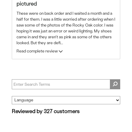
pictured
These were on back order and I waited a month and a
half for them. I was a little worried after ordering when I
saw some of the photos of the Rocky Oak color. I was
hoping it was just an error or weird lighting. My shoes
came in and they aren't as pink as some of the others
looked. But they are defi
...
Read complete review
Reviewed by 327 customers