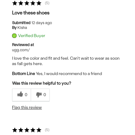
5
Love these shoes
Submitted
12 days ago
By
Kisha
Verified Buyer
Reviewed at
ugg.com/
I love the color and fit and feel. Can't wait to wear as soon
as fall gets here.
Bottom Line
Yes, I would recommend to a friend
Was this review helpful to you?
0
0
Flag this review
5