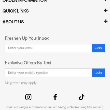
ORDER INFORMATION
QUICK LINKS
ABOUT US
Freshen Up Your Inbox
Email
Join
Exclusive Offers By Text
Email
Join
Msg rates may apply
If you are using a screen reader and are having problems using this website,