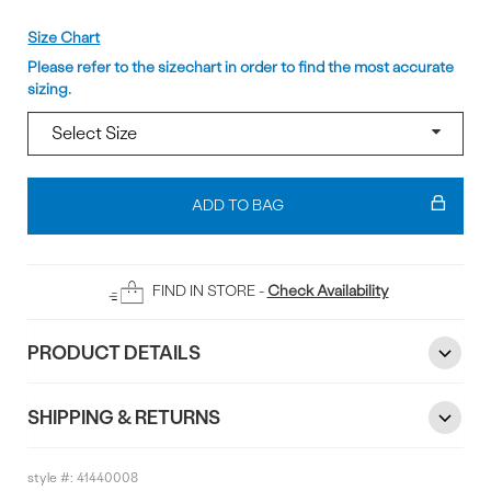
Size
Size Chart
Please refer to the sizechart in order to find the most accurate
sizing.
Add
To
ADD TO BAG
Bag
FIND IN STORE -
Check Availability
PRODUCT DETAILS
SHIPPING & RETURNS
style #:
41440008