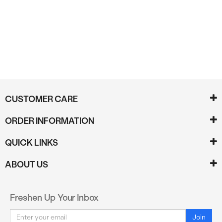
Reviews
CUSTOMER CARE
ORDER INFORMATION
QUICK LINKS
ABOUT US
Freshen Up Your Inbox
Email
Join