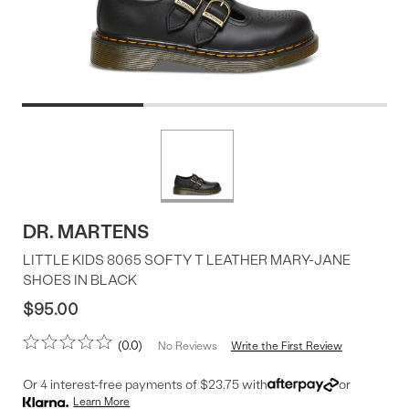
Product
More
colors
Offer
available
DR. MARTENS
LITTLE KIDS 8065 SOFTY T LEATHER MARY-JANE
SHOES IN BLACK
$95.00
0.0
Write the First Review
No Reviews
Or 4 interest-free payments of $23.75 with
or
Learn More