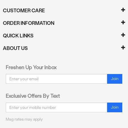
CUSTOMER CARE
ORDER INFORMATION
QUICK LINKS
ABOUT US
Freshen Up Your Inbox
Email
Join
Exclusive Offers By Text
Email
Join
Msg rates may apply