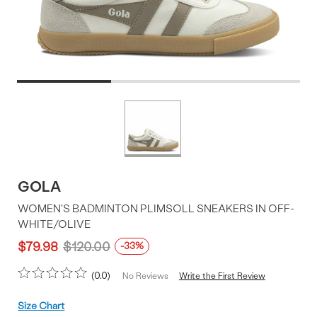
Product
More
colors
Offer
available
GOLA
WOMEN'S BADMINTON PLIMSOLL SNEAKERS IN OFF-
WHITE/OLIVE
$79.98
$120.00
-33%
0.0
Write the First Review
No Reviews
Size
Size Chart