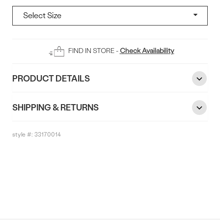
Add
FIND IN STORE -
Check Availability
To
Bag
PRODUCT DETAILS
SHIPPING & RETURNS
style #:
33170014
Reviews