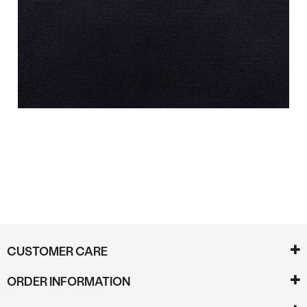
Reviews
CUSTOMER CARE
ORDER INFORMATION