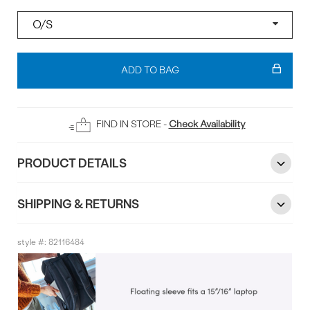
Size
Add
To
ADD TO BAG
Bag
FIND IN STORE -
Check Availability
PRODUCT DETAILS
SHIPPING & RETURNS
style #:
82116484
Product
Info