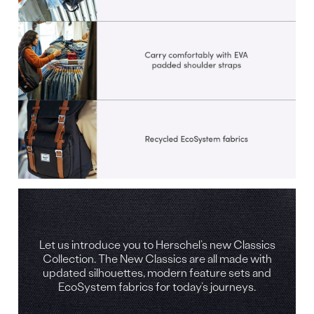
Let us introduce you to Herschel’s new Classics
Collection. The New Classics are all made with
updated silhouettes, modern feature sets and
EcoSystem fabrics for today’s journeys.