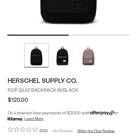
Product
More
colors
Offer
available
HERSCHEL SUPPLY CO.
POP QUIZ BACKPACK IN BLACK
$120.00
Or 4 interest-free payments of $30.00 with
or
Learn More
0.0
Write the First Review
No Reviews