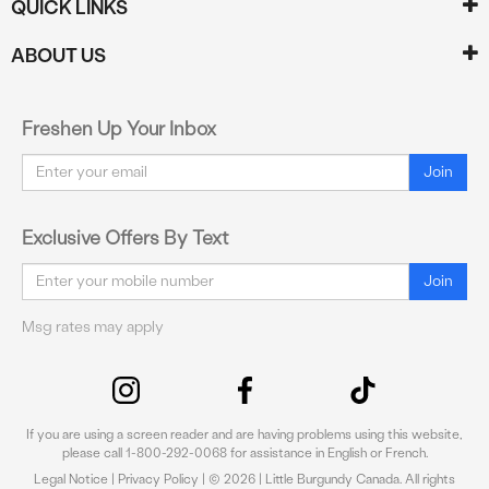
QUICK LINKS
ABOUT US
Freshen Up Your Inbox
Email
Join
Exclusive Offers By Text
Email
Join
Msg rates may apply
If you are using a screen reader and are having problems using this website,
please call 1-800-292-0068 for assistance in English or French.
Legal Notice
|
Privacy Policy
| © 2026 | Little Burgundy Canada. All rights