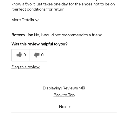
know a 5yo it just takes one day for the shoes not to be on
"perfect conditions" for return.
More Details
Pros
Bottom Line
No, I would not recommend to a friend
Durable
Was this review helpful to you?
Stylish
0
0
Cons
Flag this review
Pain to heels - harsh padding
Displaying Reviews
1-10
Back to Top
Next
»