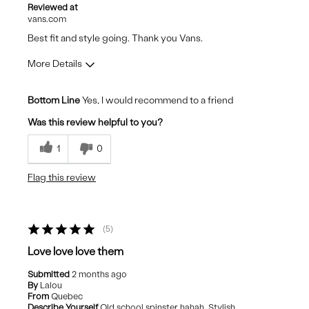
Reviewed at
vans.com
Best fit and style going. Thank you Vans.
More Details
Pros
Bottom Line
Yes, I would recommend to a friend
Comfortable
Was this review helpful to you?
Durable
1
0
Stylish
Flag this review
Best for
Casual Wear
5
Travel
Love love love them
Submitted
2 months ago
By
Lalou
From
Quebec
Describe Yourself
Old school spinster hahah, Stylish