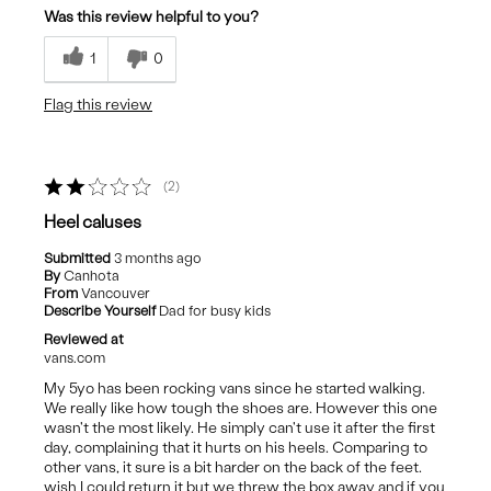
Was this review helpful to you?
Durable
1
0
Nice Height
Flag this review
Stylish
Best for
2
Casual Wear
Heel caluses
Submitted
3 months ago
By
Canhota
From
Vancouver
Describe Yourself
Dad for busy kids
Reviewed at
vans.com
My 5yo has been rocking vans since he started walking.
We really like how tough the shoes are. However this one
wasn't the most likely. He simply can't use it after the first
day, complaining that it hurts on his heels. Comparing to
other vans, it sure is a bit harder on the back of the feet.
wish I could return it but we threw the box away and if you