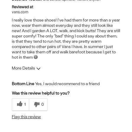
Reviewed at
vans.com
I really love those shoes! I've had them for more than a year
now, wear them almost everyday and they still look like
new! And I garden A LOT, walk, and kick butts! They are still
super comfy! The only "bad" thing I could say about them,
is that they tend to run hot, they are pretty warm
compared to other pairs of Vans I have. In summer I just
want to take them off and walk barefoot because I get to
hot in them 😅
More Details
Pros
Bottom Line
Yes, I would recommend to a friend
Comfortable
Was this review helpful to you?
Durable
1
0
Stylish
Flag this review
Cons