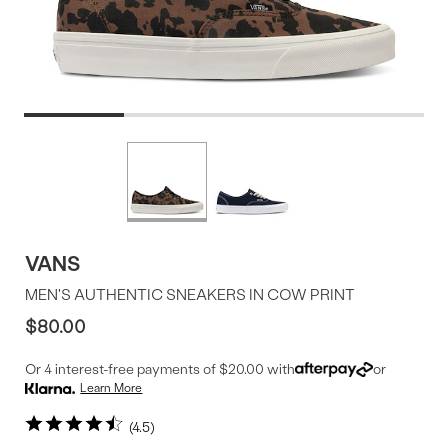
Product
More
colors
Offer
available
VANS
MEN'S AUTHENTIC SNEAKERS IN COW PRINT
$80.00
Or 4 interest-free payments of $20.00 with
or
Learn More
4.5