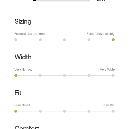
Sizing
Feels full size too small
Feels full size too big
Width
Very Narrow
Very Wide
Fit
Runs Small
Runs Big
Comfort