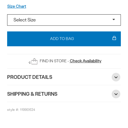
Size
Size Chart
Add
To
ADD TO BAG
Bag
FIND IN STORE -
Check Availability
PRODUCT DETAILS
SHIPPING & RETURNS
style #:
11990634
Reviews