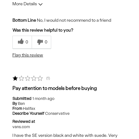
More Details
Cons
Bottom Line
No, I would not recommend to a friend
Look cheap
Was this review helpful to you?
Poor Quality
0
0
Stiff uncomfortable sole
Flag this review
1
Pay attention to models before buying
Submitted
1 month ago
By
Ben
From
Halifax
Describe Yourself
Conservative
Reviewed at
vans.com
I have the SE version black and white with suede. Very