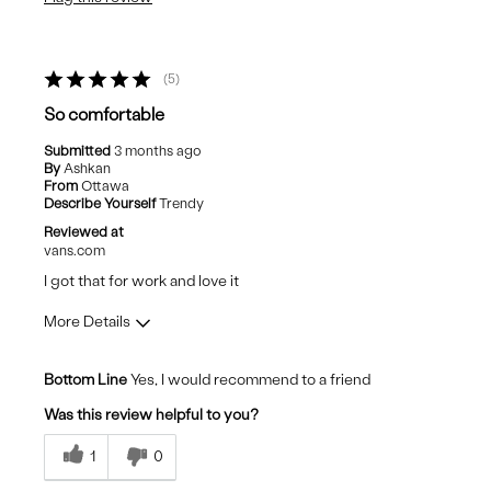
Casual Wear
5
So comfortable
Submitted
3 months ago
By
Ashkan
From
Ottawa
Describe Yourself
Trendy
Reviewed at
vans.com
I got that for work and love it
More Details
Pros
Bottom Line
Yes, I would recommend to a friend
Comfortable
Was this review helpful to you?
Stylish
1
0
Cons