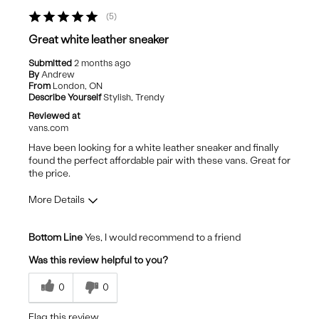
They are very warm so not summer shoes
5
Best for
Great white leather sneaker
Casual Wear
Submitted
2 months ago
By
Andrew
Going Out
From
London, ON
Describe Yourself
Stylish, Trendy
Travel
Reviewed at
vans.com
Have been looking for a white leather sneaker and finally
found the perfect affordable pair with these vans. Great for
the price.
More Details
Pros
Bottom Line
Yes, I would recommend to a friend
Comfortable
Was this review helpful to you?
Stylish
0
0
Best for
Flag this review