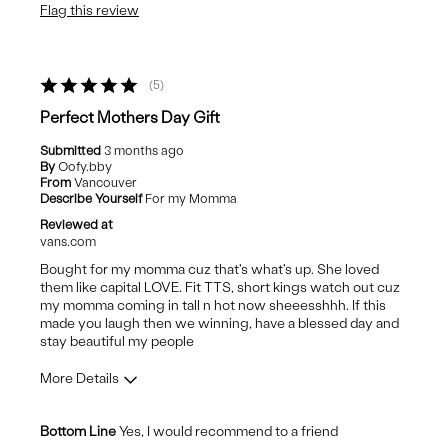
Flag this review
Wear Out Quickly
Best for
5
Casual Wear
Perfect Mothers Day Gift
Submitted
3 months ago
By
Oofy.bby
From
Vancouver
Describe Yourself
For my Momma
Reviewed at
vans.com
Bought for my momma cuz that's what's up. She loved
them like capital LOVE. Fit TTS, short kings watch out cuz
my momma coming in tall n hot now sheeesshhh. If this
made you laugh then we winning, have a blessed day and
stay beautiful my people
More Details
Pros
Bottom Line
Yes, I would recommend to a friend
Comfortable