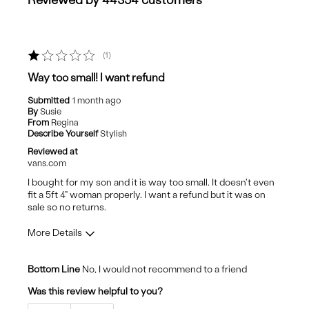
Reviewed by 44354 customers
1
Way too small! I want refund
Submitted
1 month ago
By
Susie
From
Regina
Describe Yourself
Stylish
Reviewed at
vans.com
I bought for my son and it is way too small. It doesn't even
fit a 5ft 4" woman properly. I want a refund but it was on
sale so no returns.
More Details
Cons
Bottom Line
No, I would not recommend to a friend
Poor Quality
Was this review helpful to you?
Size too small