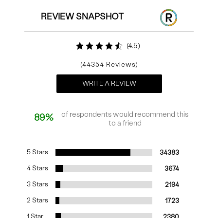
REVIEW SNAPSHOT
4.5
44354
WRITE A REVIEW
of respondents would recommend this
89%
to a friend
5 Stars
34383
4 Stars
3674
3 Stars
2194
2 Stars
1723
1 Star
2380