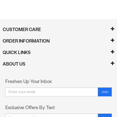
CUSTOMER CARE
ORDER INFORMATION
QUICK LINKS
ABOUT US
Freshen Up Your Inbox
Email
Join
Exclusive Offers By Text
Email