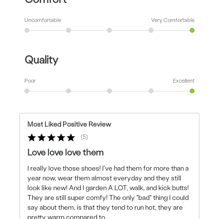
Uncomfortable
Very Comfortable
Quality
Poor
Excellent
Most Liked Positive Review
5
Love love love them
I really love those shoes! I've had them for more than a
year now, wear them almost everyday and they still
look like new! And I garden A LOT, walk, and kick butts!
They are still super comfy! The only "bad" thing I could
say about them, is that they tend to run hot, they are
pretty warm compared to
...