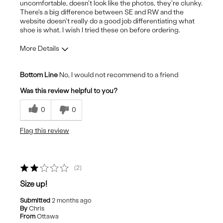
uncomfortable, doesn't look like the photos, they're clunky.
There's a big difference between SE and RW and the
website doesn't really do a good job differentiating what
shoe is what. I wish I tried these on before ordering.
More Details
Pros
Bottom Line
No, I would not recommend to a friend
Stylish
Was this review helpful to you?
Cons
0
0
Uncomfortable
Flag this review
2
Size up!
Submitted
2 months ago
By
Chris
From
Ottawa