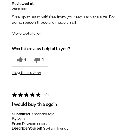
Reviewed at
vans.com
Size up at least half size from your regular vans size. For
some reason these are made small
More Details
Pros
Was this review helpful to you?
Stylish
1
0
Flag this review
5
I would buy this again
Submitted
2 months ago
By
Mac
From
Dawson creek
Describe Yourself
Stylish, Trendy