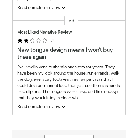
Read complete review
VS
Versus
Most Liked Negative Review
2
New tongue design means I won't buy
these again
I've lived in Vans Authentic sneakers for years. They
have been my kick around the house, run errands, walk
the dog, everyday footwear… my fav part was that I
could do a permanent lace then just use them as hands
free slip ons. The tongues were large and firm enough
that they would stay in place whi
...
Read complete review