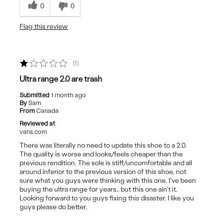
0
0
Best for
Flag this review
Casual Wear
1
Ultra range 2.0 are trash
Submitted
1 month ago
By
Sam
From
Canada
Reviewed at
vans.com
There was literally no need to update this shoe to a 2.0.
The quality is worse and looks/feels cheaper than the
previous rendition. The sole is stiff/uncomfortable and all
around inferior to the previous version of this shoe, not
sure what you guys were thinking with this one. I've been
buying the ultra range for years… but this one ain't it.
Looking forward to you guys fixing this disaster. I like you
guys please do better.