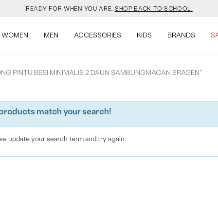
READY FOR WHEN YOU ARE.
SHOP BACK TO SCHOOL.
YOUR NEW JANSPORT 🎒 COMES WITH A FREE KEYCHAIN.
SHOP NOW.
WOMEN
MEN
ACCESSORIES
KIDS
BRANDS
S
SALOMON JUST RESTOCKED. ACT NATURAL.
SHOP NOW.
RONG PINTU BESI MINIMALIS 2 DAUN SAMBUNGMACAN SRAGEN"
VEJA IS HERE. COME SAY HI.
SHOP NOW.
products match your search!
READY FOR WHEN YOU ARE.
SHOP BACK TO SCHOOL.
YOUR NEW JANSPORT 🎒 COMES WITH A FREE KEYCHAIN.
SHOP NOW.
se update your search term and try again.
SALOMON JUST RESTOCKED. ACT NATURAL.
SHOP NOW.