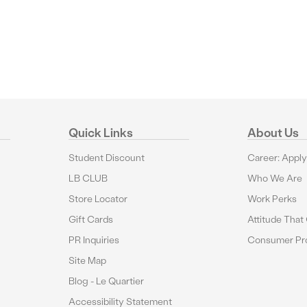
Quick Links
About Us
Student Discount
Career: Appl
LB CLUB
Who We Are
Store Locator
Work Perks
Gift Cards
Attitude That
PR Inquiries
Consumer Pro
Site Map
Blog - Le Quartier
Accessibility Statement