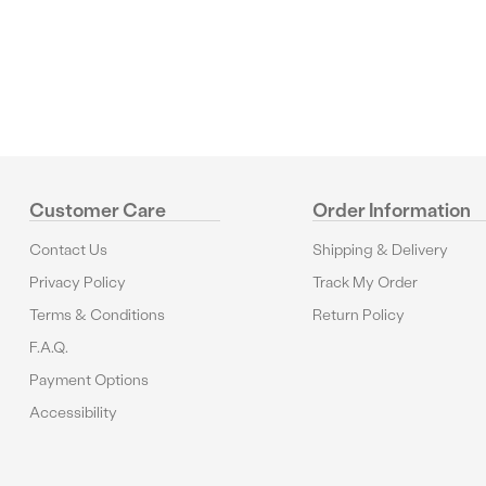
Customer Care
Order Information
Contact Us
Shipping & Delivery
Privacy Policy
Track My Order
Terms & Conditions
Return Policy
F.A.Q.
Payment Options
Accessibility