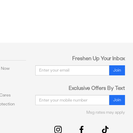
Freshen Up Your Inbox
Email
y Now
Join
Exclusive Offers By Text
 Cares
Email
Join
tection
Msg rates may apply