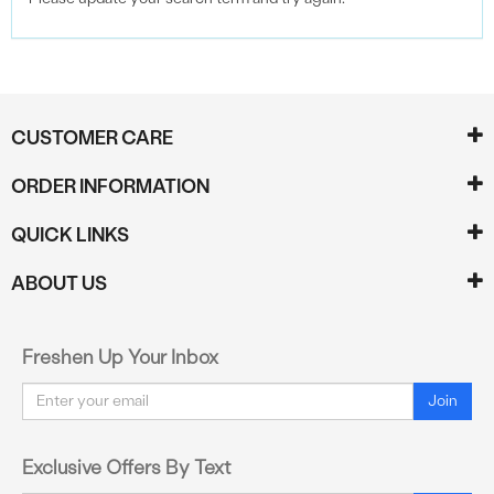
CUSTOMER CARE
ORDER INFORMATION
QUICK LINKS
ABOUT US
Freshen Up Your Inbox
Email
Join
Exclusive Offers By Text