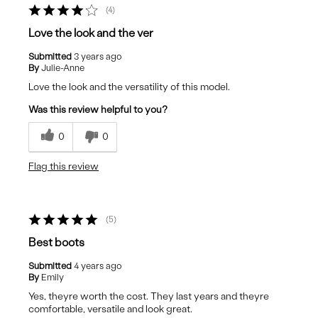
4
Love the look and the ver
Submitted
3 years ago
By
Julie-Anne
Love the look and the versatility of this model.
Was this review helpful to you?
0
0
Flag this review
5
Best boots
Submitted
4 years ago
By
Emily
Yes, theyre worth the cost. They last years and theyre
comfortable, versatile and look great.