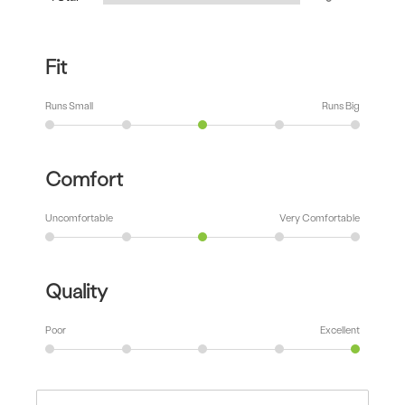
Fit
Runs Small
Runs Big
Comfort
Uncomfortable
Very Comfortable
Quality
Poor
Excellent