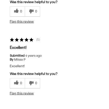
Was this review helpful to you?
0
0
Flag this review
5
Excellent!
Submitted
4 years ago
By
Mlissa P
Excellent!
Was this review helpful to you?
0
0
Flag this review