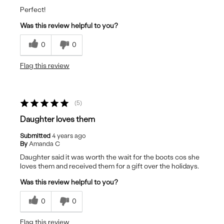
Perfect!
Was this review helpful to you?
0
0
Flag this review
5
Daughter loves them
Submitted
4 years ago
By
Amanda C
Daughter said it was worth the wait for the boots cos she
loves them and received them for a gift over the holidays.
Was this review helpful to you?
0
0
Flag this review