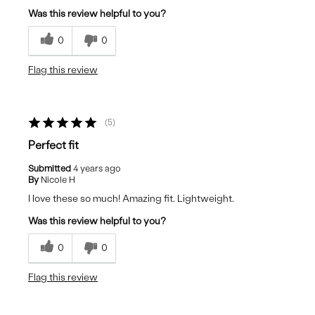
Was this review helpful to you?
0
0
Flag this review
5
Perfect fit
Submitted
4 years ago
By
Nicole H
I love these so much! Amazing fit. Lightweight.
Was this review helpful to you?
0
0
Flag this review