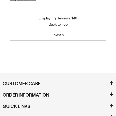
Displaying Reviews
1-10
Back to Top
Next
»
CUSTOMER CARE
ORDER INFORMATION
QUICK LINKS