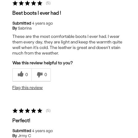
5
Best boots I ever had !
Submitted
4 years ago
By
Sabrina
These are the most comfortable boots I ever had. I wear
them every day, they are light and keep the warmth quite
well when it's cold. The leather is great and doesn't stain
much from the weather.
Was this review helpful to you?
0
0
Flag this review
5
Perfect!
Submitted
4 years ago
By
Jrmy C