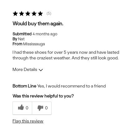
5
Would buy them again.
Submitted
4 months ago
By
Nat
From
Mississauga
I had these shoes for over 5 years now and have lasted
through the craziest weather. And they still look good.
More Details
Fit
True to Size
Bottom Line
Yes, I would recommend to a friend
Comfort
Comfortable
Was this review helpful to you?
Quality
Excellent
0
0
Flag this review