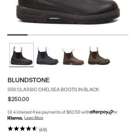
Product
More
colors
Offer
available
BLUNDSTONE
558 CLASSIC CHELSEA BOOTS IN BLACK
$250.00
Or 4 interest-free payments of $62.50 with
or
Learn More
4.9