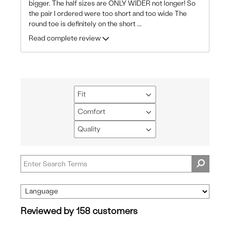
bigger. The half sizes are ONLY WIDER not longer! So
the pair I ordered were too short and too wide The
round toe is definitely on the short
...
Read complete review
Fit
Filter
reviews
Comfort
Filter
by
reviews
Quality
Fit
Filter
by
reviews
Comfort
by
Quality
Reviewed by 158 customers