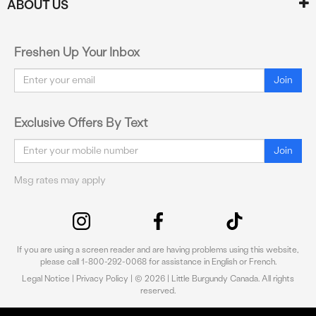
ABOUT US
Freshen Up Your Inbox
Email
Join
Exclusive Offers By Text
Email
Join
Msg rates may apply
If you are using a screen reader and are having problems using this website,
please call 1-800-292-0068 for assistance in English or French.
Legal Notice
|
Privacy Policy
| © 2026 | Little Burgundy Canada. All rights
reserved.