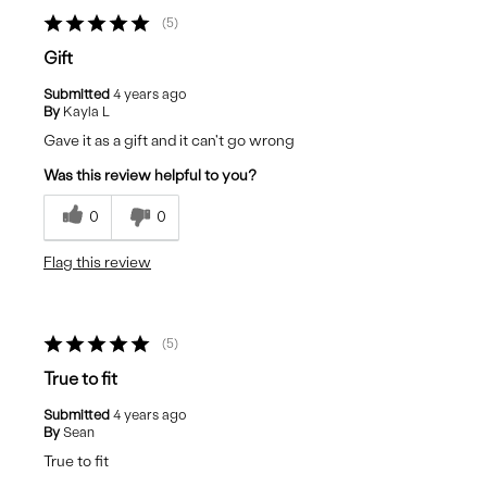
5
Gift
Submitted
4 years ago
By
Kayla L
Gave it as a gift and it can't go wrong
Was this review helpful to you?
0
0
Flag this review
5
True to fit
Submitted
4 years ago
By
Sean
True to fit