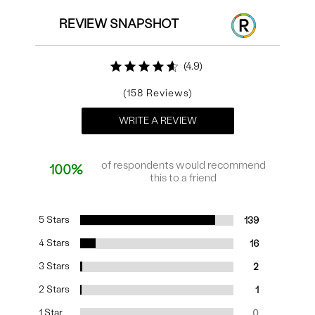
REVIEW SNAPSHOT
4.9
158
WRITE A REVIEW
of respondents would recommend
100%
this to a friend
5 Stars
139
4 Stars
16
3 Stars
2
2 Stars
1
1 Star
0