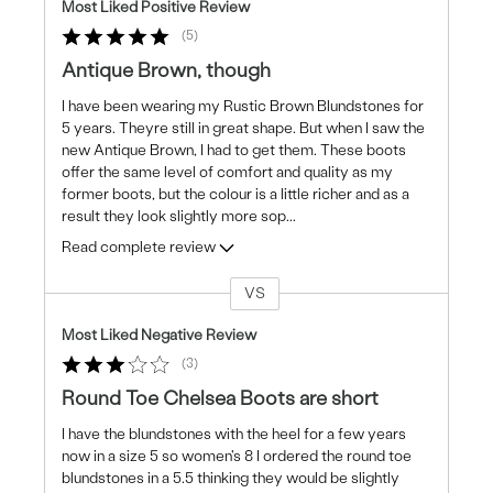
Most Liked Positive Review
5
Antique Brown, though
I have been wearing my Rustic Brown Blundstones for
5 years. Theyre still in great shape. But when I saw the
new Antique Brown, I had to get them. These boots
offer the same level of comfort and quality as my
former boots, but the colour is a little richer and as a
result they look slightly more sop
...
Read complete review
VS
Versus
Most Liked Negative Review
3
Round Toe Chelsea Boots are short
I have the blundstones with the heel for a few years
now in a size 5 so women's 8 I ordered the round toe
blundstones in a 5.5 thinking they would be slightly