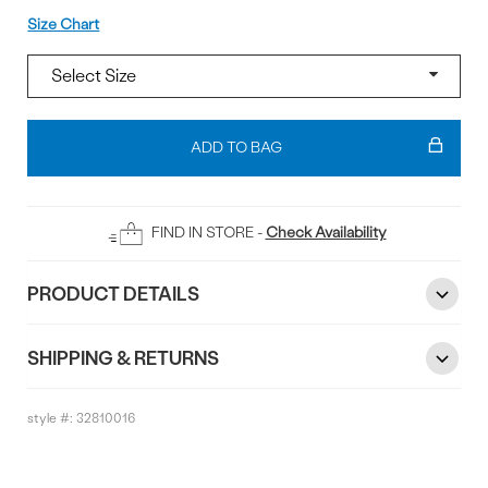
Size
Size Chart
Add
To
ADD TO BAG
Bag
FIND IN STORE -
Check Availability
PRODUCT DETAILS
SHIPPING & RETURNS
style #:
32810016
Reviews