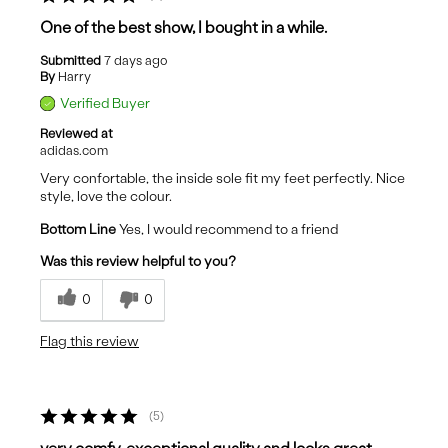
One of the best show, I bought in a while.
Submitted
7 days ago
By
Harry
Verified Buyer
Reviewed at
adidas.com
Very confortable, the inside sole fit my feet perfectly. Nice
style, love the colour.
Bottom Line
Yes, I would recommend to a friend
Was this review helpful to you?
0
0
Flag this review
5