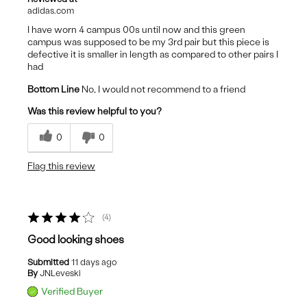
adidas.com
I have worn 4 campus 00s until now and this green
campus was supposed to be my 3rd pair but this piece is
defective it is smaller in length as compared to other pairs I
had
Bottom Line
No, I would not recommend to a friend
Was this review helpful to you?
0
0
Flag this review
4
Good looking shoes
Submitted
11 days ago
By
JNLeveski
Verified Buyer