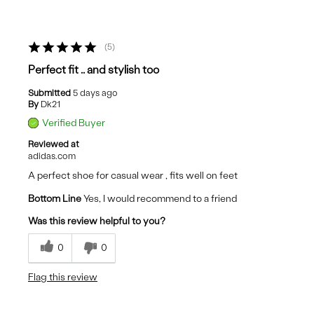
5
Perfect fit .. and stylish too
Submitted
5 days ago
By
Dk21
Verified Buyer
Reviewed at
adidas.com
A perfect shoe for casual wear , fits well on feet
Bottom Line
Yes, I would recommend to a friend
Was this review helpful to you?
0
0
Flag this review