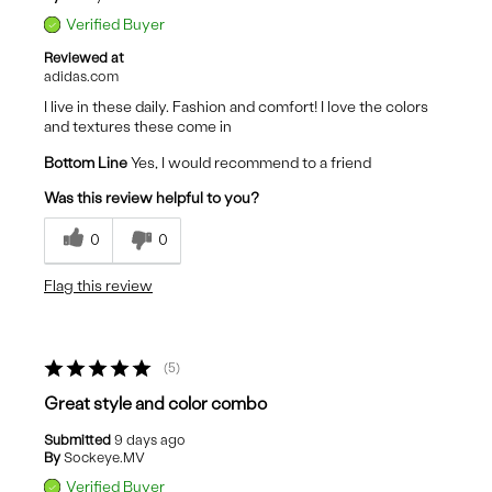
Verified Buyer
Reviewed at
adidas.com
I live in these daily. Fashion and comfort! I love the colors
and textures these come in
Bottom Line
Yes, I would recommend to a friend
Was this review helpful to you?
0
0
Flag this review
5
Great style and color combo
Submitted
9 days ago
By
Sockeye.MV
Verified Buyer