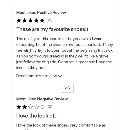
Most Liked Positive Review
5
These are my favourite shoes‼️
The quality of this shoe is far beyond what I was
expecting. Fit of the shoe on my foot is perfect, if they
feel slightly tight to your foot at the beginning that's ok
as you go through breaking in they will fit like a glove,
just follow the fit guide. Comfort is great and I love the
insoles they co
...
Read complete review
VS
Versus
Most Liked Negative Review
2
I love the look of...
I love the look of these shoes, very comfortable as