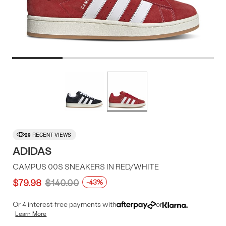
Product
More
colors
Offer
available
29
RECENT VIEWS
ADIDAS
CAMPUS 00S SNEAKERS IN RED/WHITE
$79.98
$140.00
-43%
Or 4 interest-free payments with
or
Learn More