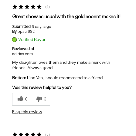
5
Great show as usual with the gold accent makes it!
Submitted
6 days ago
By
ppaul682
Verified Buyer
Reviewed at
adidas.com
My daughter loves them and they make a mark with
friends. Always good !
Bottom Line
Yes, I would recommend to a friend
Was this review helpful to you?
0
0
Flag this review
5