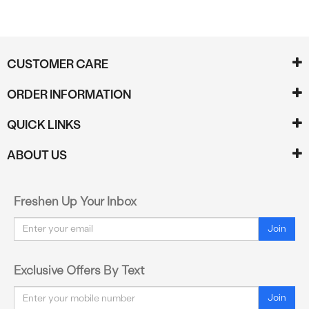
CUSTOMER CARE
ORDER INFORMATION
QUICK LINKS
ABOUT US
Freshen Up Your Inbox
Email
Join
Exclusive Offers By Text
Email
Join