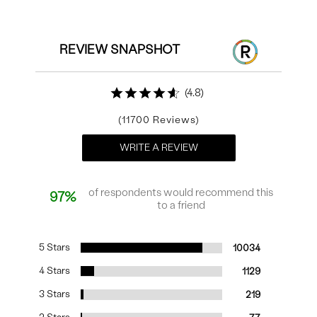
REVIEW SNAPSHOT
4.8
11700
WRITE A REVIEW
of respondents would recommend this
97%
to a friend
5 Stars
10034
4 Stars
1129
3 Stars
219