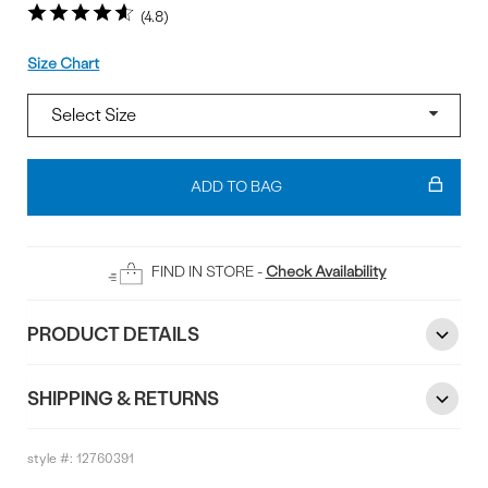
4.8
Size
Size Chart
Add
To
ADD TO BAG
Bag
FIND IN STORE -
Check Availability
PRODUCT DETAILS
SHIPPING & RETURNS
style #:
12760391
Reviews