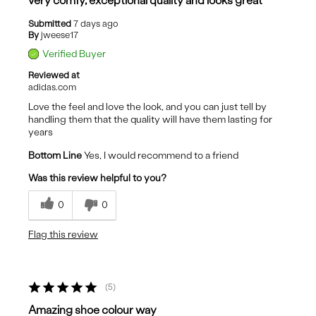
very comfy, exceptional quality and looks great
Submitted
7 days ago
By
jweese17
Verified Buyer
Reviewed at
adidas.com
Love the feel and love the look, and you can just tell by
handling them that the quality will have them lasting for
years
Bottom Line
Yes, I would recommend to a friend
Was this review helpful to you?
0
0
Flag this review
5
Amazing shoe colour way