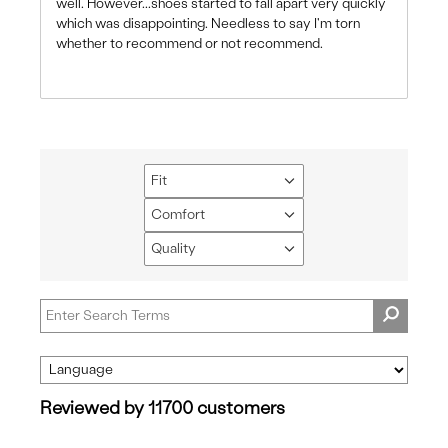
well. However...shoes started to fall apart very quickly
which was disappointing. Needless to say I'm torn
whether to recommend or not recommend.
Fit
Filter
reviews
Comfort
Filter
by
reviews
Quality
Fit
Filter
by
reviews
Comfort
by
Quality
Reviewed by 11700 customers