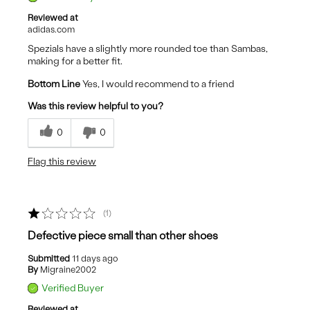
Reviewed at
adidas.com
Spezials have a slightly more rounded toe than Sambas,
making for a better fit.
Bottom Line
Yes, I would recommend to a friend
Was this review helpful to you?
0
0
Flag this review
1
Defective piece small than other shoes
Submitted
11 days ago
By
Migraine2002
Verified Buyer
Reviewed at