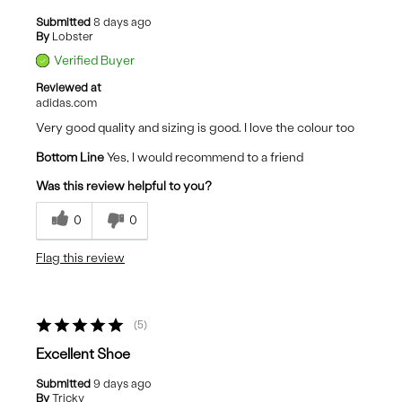
Submitted
8 days ago
By
Lobster
Verified Buyer
Reviewed at
adidas.com
Very good quality and sizing is good. I love the colour too
Bottom Line
Yes, I would recommend to a friend
Was this review helpful to you?
0
0
Flag this review
5
Excellent Shoe
Submitted
9 days ago
By
Tricky