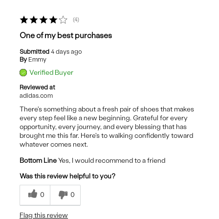
4
One of my best purchases
Submitted
4 days ago
By
Emmy
Verified Buyer
Reviewed at
adidas.com
There's something about a fresh pair of shoes that makes
every step feel like a new beginning. Grateful for every
opportunity, every journey, and every blessing that has
brought me this far. Here's to walking confidently toward
whatever comes next.
Bottom Line
Yes, I would recommend to a friend
Was this review helpful to you?
0
0
Flag this review