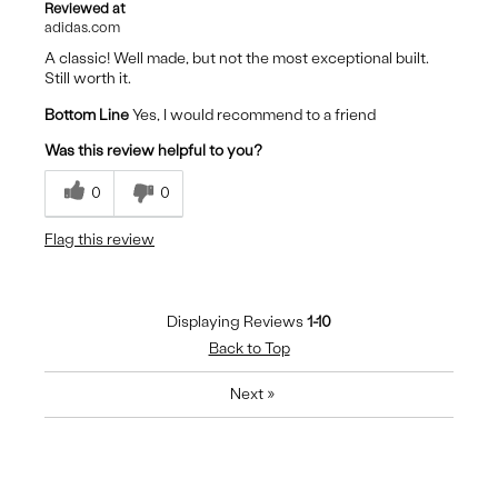
Reviewed at
adidas.com
A classic! Well made, but not the most exceptional built.
Still worth it.
Bottom Line
Yes, I would recommend to a friend
Was this review helpful to you?
0
0
Flag this review
Displaying Reviews
1-10
Back to Top
Next
»