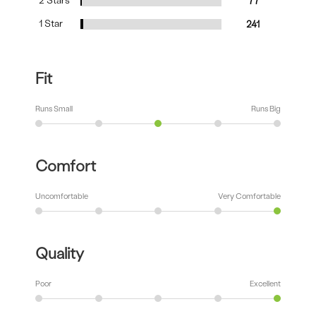
2 Stars
77
1 Star
241
Fit
Runs Small
Runs Big
Comfort
Uncomfortable
Very Comfortable
Quality
Poor
Excellent