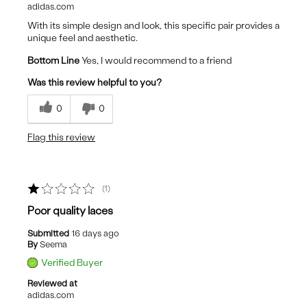
adidas.com
With its simple design and look, this specific pair provides a
unique feel and aesthetic.
Bottom Line
Yes, I would recommend to a friend
Was this review helpful to you?
0
0
Flag this review
1
Poor quality laces
Submitted
16 days ago
By
Seema
Verified Buyer
Reviewed at
adidas.com