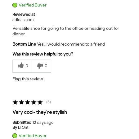
Verified Buyer
Reviewed at
adidas.com
Versatile shoe for going to the office or heading out for
dinner.
Bottom Line
Yes, I would recommend to a friend
Was this review helpful to you?
0
0
Flag this review
5
Very cool- they're stylish
Submitted
12 days ago
By
LTOnt.
Verified Buyer