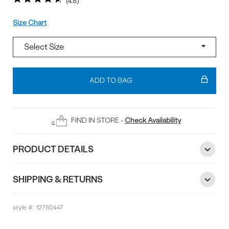
4.8
Size
Size Chart
Add
To
ADD TO BAG
Bag
FIND IN STORE -
Check Availability
PRODUCT DETAILS
SHIPPING & RETURNS
style #:
12760447
Reviews