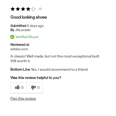
4
Good looking shoes
Submitted
8 days ago
By
JNLeveski
Verified Buyer
Reviewed at
adidas.com
A classic! Well made, but not the most exceptional built.
Still worth it.
Bottom Line
Yes, I would recommend to a friend
Was this review helpful to you?
0
0
Flag this review