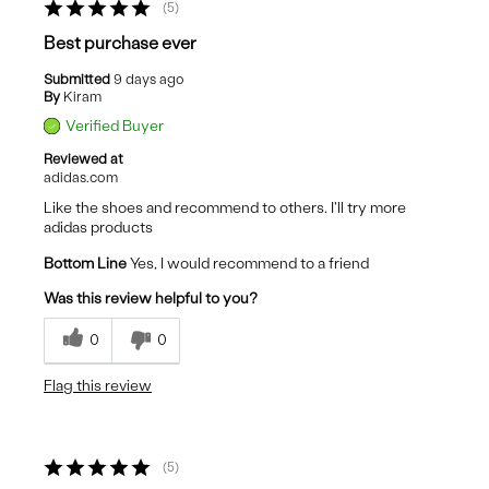
5
Best purchase ever
Submitted
9 days ago
By
Kiram
Verified Buyer
Reviewed at
adidas.com
Like the shoes and recommend to others. I'll try more
adidas products
Bottom Line
Yes, I would recommend to a friend
Was this review helpful to you?
0
0
Flag this review
5