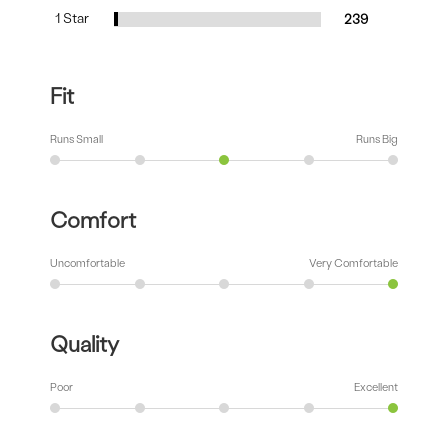
1 Star
239
Fit
Runs Small
Runs Big
Comfort
Uncomfortable
Very Comfortable
Quality
Poor
Excellent