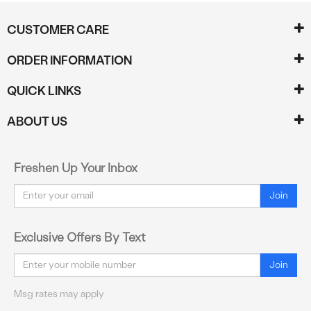
CUSTOMER CARE
ORDER INFORMATION
QUICK LINKS
ABOUT US
Freshen Up Your Inbox
Email
Join
Exclusive Offers By Text
Email
Join
Msg rates may apply