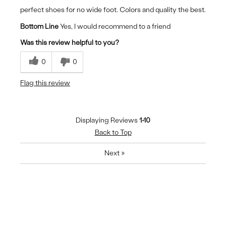
perfect shoes for no wide foot. Colors and quality the best.
Bottom Line
Yes, I would recommend to a friend
Was this review helpful to you?
0
0
Flag this review
Displaying Reviews
1-10
Back to Top
Next
»