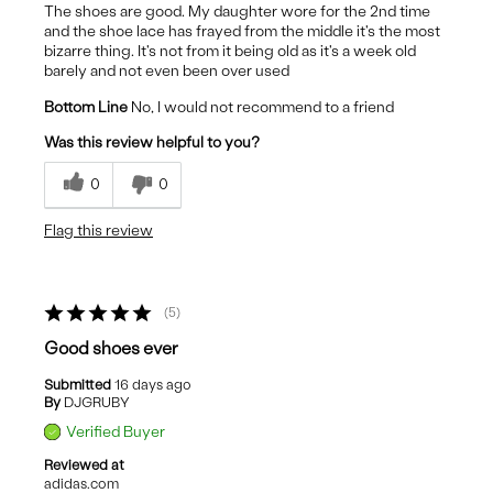
The shoes are good. My daughter wore for the 2nd time
and the shoe lace has frayed from the middle it's the most
bizarre thing. It's not from it being old as it's a week old
barely and not even been over used
Bottom Line
No, I would not recommend to a friend
Was this review helpful to you?
0
0
Flag this review
5
Good shoes ever
Submitted
16 days ago
By
DJGRUBY
Verified Buyer
Reviewed at
adidas.com