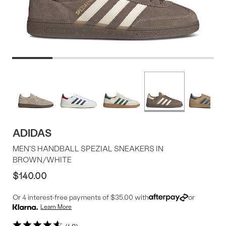
Product
More
colors
Offer
available
ADIDAS
MEN'S HANDBALL SPEZIAL SNEAKERS IN
BROWN/WHITE
$140.00
Or 4 interest-free payments of $35.00 with
or
Learn More