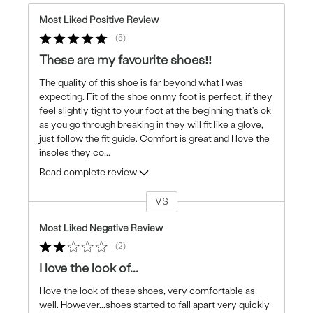
Most Liked Positive Review
5
These are my favourite shoes‼️
The quality of this shoe is far beyond what I was
expecting. Fit of the shoe on my foot is perfect, if they
feel slightly tight to your foot at the beginning that's ok
as you go through breaking in they will fit like a glove,
just follow the fit guide. Comfort is great and I love the
insoles they co
...
Read complete review
VS
Versus
Most Liked Negative Review
2
I love the look of...
I love the look of these shoes, very comfortable as
well. However...shoes started to fall apart very quickly