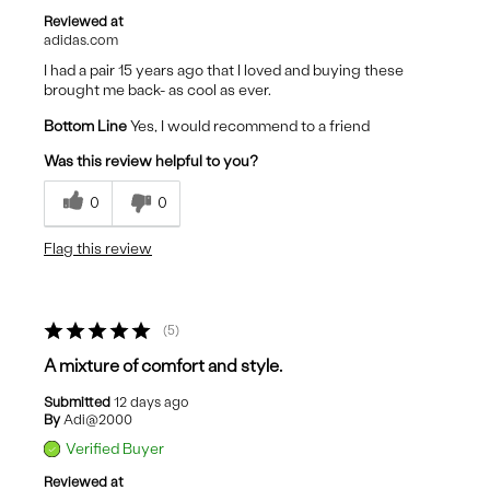
Reviewed at
adidas.com
I had a pair 15 years ago that I loved and buying these
brought me back- as cool as ever.
Bottom Line
Yes, I would recommend to a friend
Was this review helpful to you?
0
0
Flag this review
5
A mixture of comfort and style.
Submitted
12 days ago
By
Adi@2000
Verified Buyer
Reviewed at