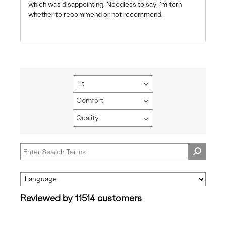
which was disappointing. Needless to say I'm torn
whether to recommend or not recommend.
Fit
Filter
reviews
Comfort
Filter
by
reviews
Quality
Fit
Filter
by
reviews
Comfort
by
Quality
Reviewed by 11514 customers