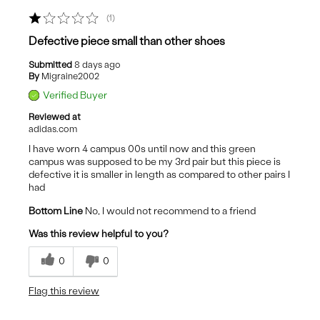
1
Defective piece small than other shoes
Submitted
8 days ago
By
Migraine2002
Verified Buyer
Reviewed at
adidas.com
I have worn 4 campus 00s until now and this green
campus was supposed to be my 3rd pair but this piece is
defective it is smaller in length as compared to other pairs I
had
Bottom Line
No, I would not recommend to a friend
Was this review helpful to you?
0
0
Flag this review