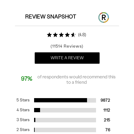
REVIEW SNAPSHOT
4.8
11514
WRITE A REVIEW
of respondents would recommend this
97%
to a friend
5 Stars
9872
4 Stars
1112
3 Stars
215
2 Stars
76