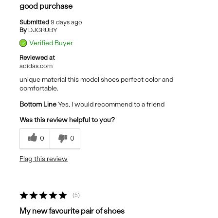
good purchase
Submitted
9 days ago
By
DJGRUBY
Verified Buyer
Reviewed at
adidas.com
unique material this model shoes perfect color and
comfortable.
Bottom Line
Yes, I would recommend to a friend
Was this review helpful to you?
0
0
Flag this review
5
My new favourite pair of shoes