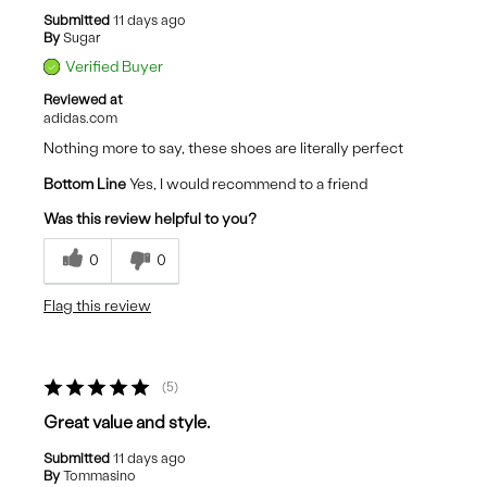
Submitted
11 days ago
By
Sugar
Verified Buyer
Reviewed at
adidas.com
Nothing more to say, these shoes are literally perfect
Bottom Line
Yes, I would recommend to a friend
Was this review helpful to you?
0
0
Flag this review
5
Great value and style.
Submitted
11 days ago
By
Tommasino