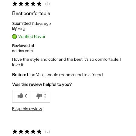
5
Best comfortable
Submitted
7 days ago
By
Virg
Verified Buyer
Reviewed at
adidas.com
I love the style and color and the best it's so comfortable. I
love it
Bottom Line
Yes, I would recommend to a friend
Was this review helpful to you?
0
0
Flag this review
5