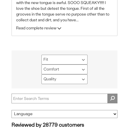
with the new tongue is awful. SOOO SQUEAKY!!!!! I
love the shoe but detest the tongue. First of all the
grooves in the tongue serve no purpose other than to
collect dust and dirt, and you have
...
Read complete review
Fit
Filter
reviews
Comfort
Filter
by
reviews
Quality
Fit
Filter
by
reviews
Comfort
by
Quality
Reviewed by 28779 customers