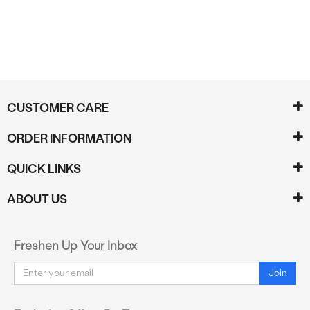
CUSTOMER CARE
ORDER INFORMATION
QUICK LINKS
ABOUT US
Freshen Up Your Inbox
Email
Join