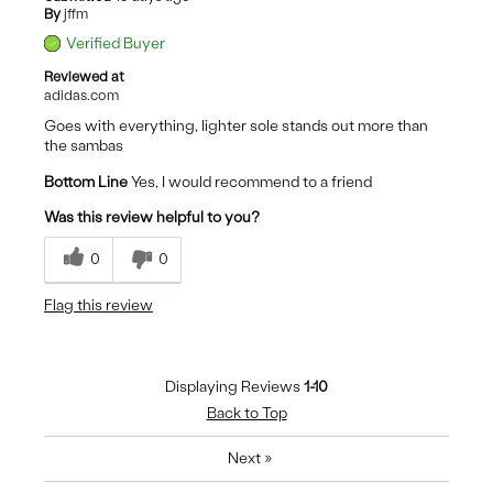
By
jffm
Verified Buyer
Reviewed at
adidas.com
Goes with everything, lighter sole stands out more than
the sambas
Bottom Line
Yes, I would recommend to a friend
Was this review helpful to you?
0
0
Flag this review
Displaying Reviews
1-10
Back to Top
Next
»