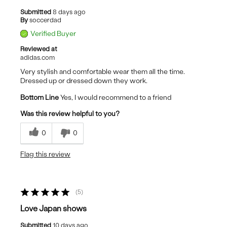
Submitted
8 days ago
By
soccerdad
Verified Buyer
Reviewed at
adidas.com
Very stylish and comfortable wear them all the time.
Dressed up or dressed down they work.
Bottom Line
Yes, I would recommend to a friend
Was this review helpful to you?
0
0
Flag this review
5
Love Japan shows
Submitted
10 days ago