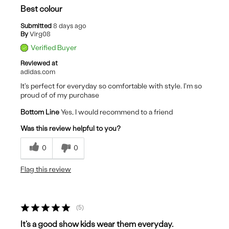
Best colour
Submitted
8 days ago
By
Virg08
Verified Buyer
Reviewed at
adidas.com
It's perfect for everyday so comfortable with style. I'm so
proud of of my purchase
Bottom Line
Yes, I would recommend to a friend
Was this review helpful to you?
0
0
Flag this review
5
It's a good show kids wear them everyday.