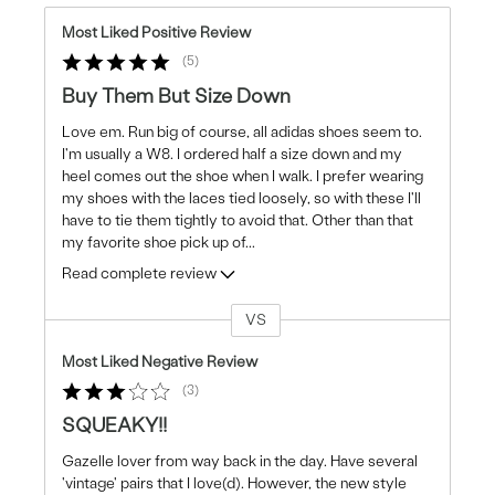
Most Liked Positive Review
5
Buy Them But Size Down
Love em. Run big of course, all adidas shoes seem to.
I'm usually a W8. I ordered half a size down and my
heel comes out the shoe when I walk. I prefer wearing
my shoes with the laces tied loosely, so with these I'll
have to tie them tightly to avoid that. Other than that
my favorite shoe pick up of
...
Read complete review
VS
Versus
Most Liked Negative Review
3
SQUEAKY!!
Gazelle lover from way back in the day. Have several
'vintage' pairs that I love(d). However, the new style