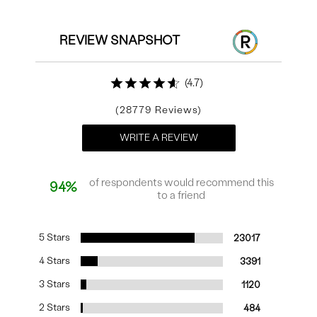
REVIEW SNAPSHOT
4.7
28779
WRITE A REVIEW
of respondents would recommend this
94%
to a friend
5 Stars
23017
4 Stars
3391
3 Stars
1120
2 Stars
484