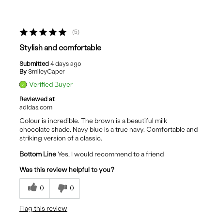
5
Stylish and comfortable
Submitted
4 days ago
By
SmileyCaper
Verified Buyer
Reviewed at
adidas.com
Colour is incredible. The brown is a beautiful milk
chocolate shade. Navy blue is a true navy. Comfortable and
striking version of a classic.
Bottom Line
Yes, I would recommend to a friend
Was this review helpful to you?
0
0
Flag this review