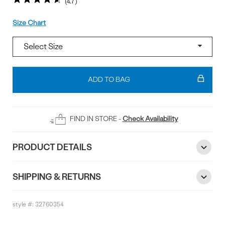
4.7
Size
Size Chart
Add
To
ADD TO BAG
Bag
FIND IN STORE -
Check Availability
PRODUCT DETAILS
SHIPPING & RETURNS
style #:
32760354
Reviews