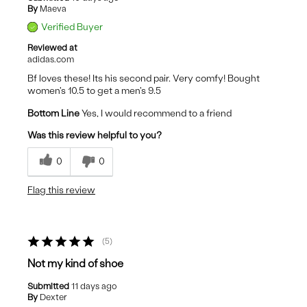
By
Maeva
Verified Buyer
Reviewed at
adidas.com
Bf loves these! Its his second pair. Very comfy! Bought
women's 10.5 to get a men's 9.5
Bottom Line
Yes, I would recommend to a friend
Was this review helpful to you?
0
0
Flag this review
5
Not my kind of shoe
Submitted
11 days ago
By
Dexter