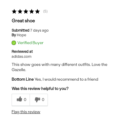
5
Great shoe
Submitted
7 days ago
By
Hope
Verified Buyer
Reviewed at
adidas.com
This show goes with many different outfits. Love the
Gazelle.
Bottom Line
Yes, I would recommend to a friend
Was this review helpful to you?
0
0
Flag this review