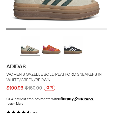
Product
More
colors
Offer
available
ADIDAS
WOMEN'S GAZELLE BOLD PLATFORM SNEAKERS IN
WHITE/GREEN/BROWN
$109.98
$160.00
-31%
Or 4 interest-free payments with
or
Learn More