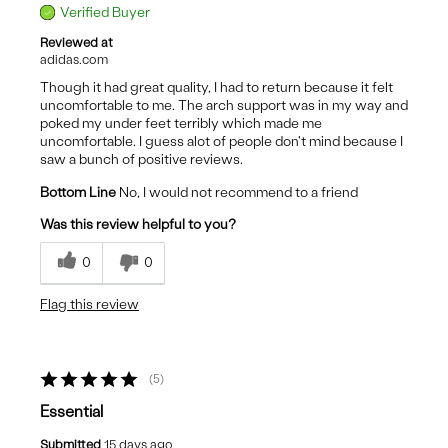
Verified Buyer
Reviewed at
adidas.com
Though it had great quality, I had to return because it felt
uncomfortable to me. The arch support was in my way and
poked my under feet terribly which made me
uncomfortable. I guess alot of people don't mind because I
saw a bunch of positive reviews.
Bottom Line
No, I would not recommend to a friend
Was this review helpful to you?
0
0
Flag this review
5
Essential
Submitted
15 days ago