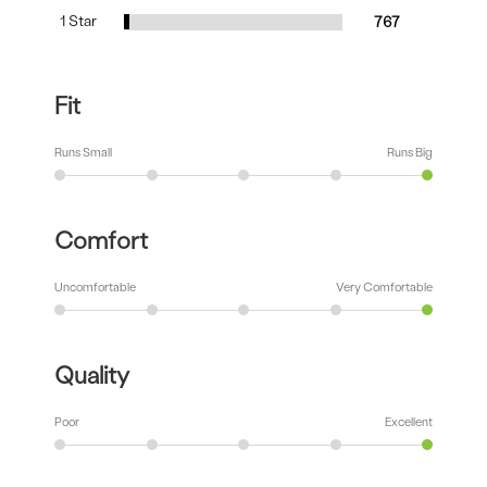
1 Star
767
Fit
Runs Small
Runs Big
Comfort
Uncomfortable
Very Comfortable
Quality
Poor
Excellent