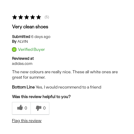
5
Very clean shoes
Submitted
6 days ago
By
ALVIN
Verified Buyer
Reviewed at
adidas.com
The new colours are really nice. These all white ones are
great for summer.
Bottom Line
Yes, I would recommend to a friend
Was this review helpful to you?
0
0
Flag this review