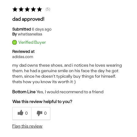
5
dad approved!
Submitted
6 days ago
By
whatisanellaa
Verified Buyer
Reviewed at
adidas.com
my dad owns these shoes, and i notices he loves wearing
them. he had a genuine smile on his face the day he got
them, since he doesn't typically buy things for himself.
thats how you know its worth it :)
Bottom Line
Yes, I would recommend to a friend
Was this review helpful to you?
0
0
Flag this review