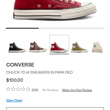
Product
More
colors
Offer
available
CONVERSE
CHUCK 70 HI SNEAKERS IN PARK RED
$100.00
0.0
Write the First Review
No Reviews
Size
Size Chart