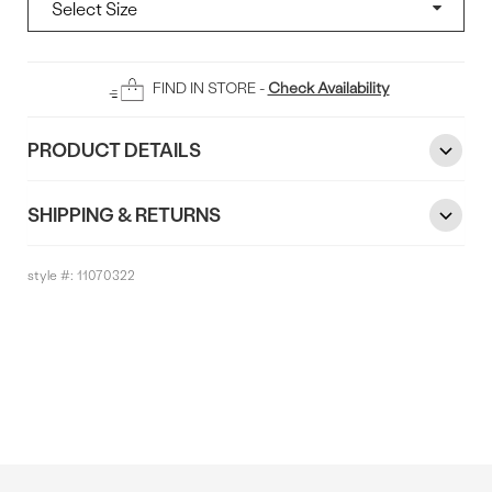
Add
FIND IN STORE -
Check Availability
To
Bag
PRODUCT DETAILS
SHIPPING & RETURNS
style #:
11070322
Reviews