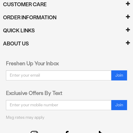
CUSTOMER CARE
ORDER INFORMATION
QUICK LINKS
ABOUT US
Freshen Up Your Inbox
Email
Join
Exclusive Offers By Text
Email
Join
Msg rates may apply