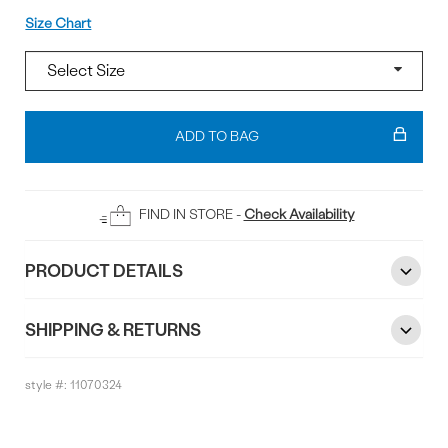
Size
Size Chart
Add
To
ADD TO BAG
Bag
FIND IN STORE -
Check Availability
PRODUCT DETAILS
SHIPPING & RETURNS
style #:
11070324
Reviews