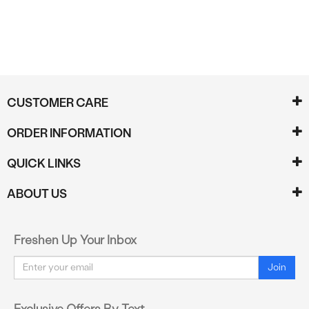
CUSTOMER CARE
ORDER INFORMATION
QUICK LINKS
ABOUT US
Freshen Up Your Inbox
Email
Join
Exclusive Offers By Text