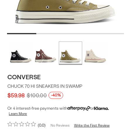
Product
More
colors
Offer
available
CONVERSE
CHUCK 70 HI SNEAKERS IN SWAMP
$59.98
$100.00
-40%
Or 4 interest-free payments with
or
Learn More
0.0
Write the First Review
No Reviews