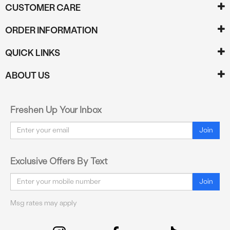
CUSTOMER CARE
ORDER INFORMATION
QUICK LINKS
ABOUT US
Freshen Up Your Inbox
Email
Join
Exclusive Offers By Text
Email
Join
Msg rates may apply