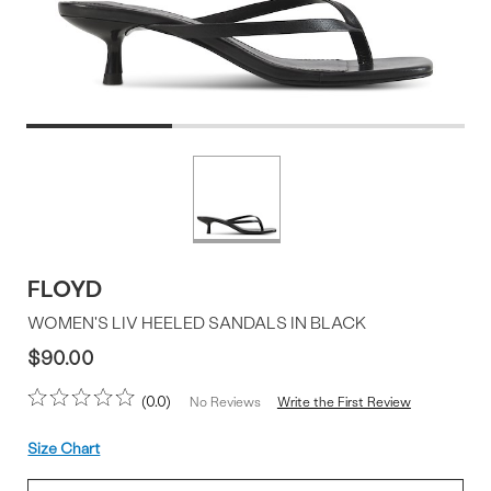
Product
More
colors
Offer
available
FLOYD
WOMEN'S LIV HEELED SANDALS IN BLACK
$90.00
0.0
Write the First Review
No Reviews
Size
Size Chart