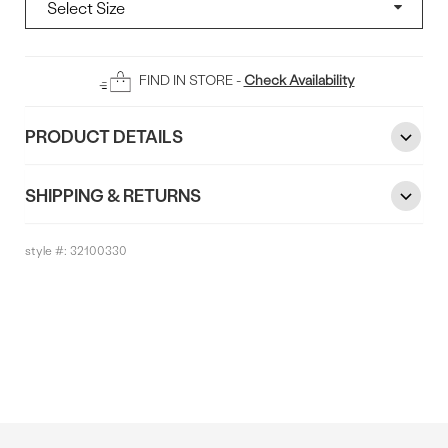
Add
FIND IN STORE -
Check Availability
To
Bag
PRODUCT DETAILS
SHIPPING & RETURNS
style #:
32100330
Reviews