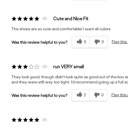
Cute and Nice Fit
5
The shoes are so cute and comfortable! I want all colors
0
0
Flag this
Was this review helpful to you?
run VERY small
3
They look good, though didn't look quite as good out of the box as in
and they were still way too tight. I'd recommend going up a full s
2
0
Flag this
Was this review helpful to you?
5