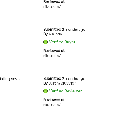
Reviewed at
nike.com/
Submitted
2 months ago
By
Melinda
Verified Buyer
Reviewed at
nike.com/
listing says
Submitted
2 months ago
By
Justin721033197
Verified Reviewer
Reviewed at
nike.com/