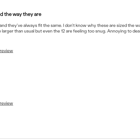
ed the way they are
s and they've always fit the same. I don't know why these are sized the w
 larger than usual but even the 12 are feeling too snug. Annoying to deal
 review
 review