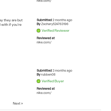
nike.com/
ay they are but
Submitted
2 months ago
By
Zachary524763196
 with if you're
Verified Reviewer
Reviewed at
nike.com/
Submitted
3 months ago
By
rubben08
Verified Buyer
Reviewed at
nike.com/
Next
»