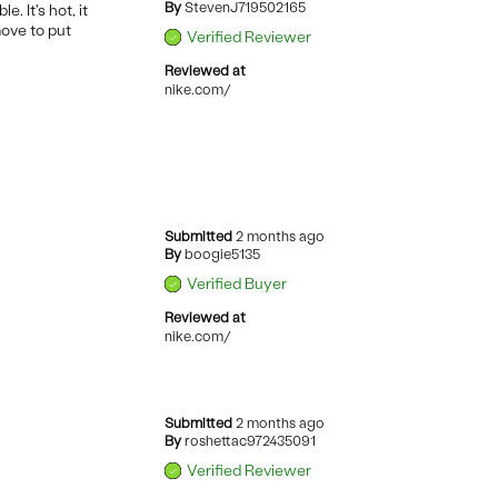
By
StevenJ719502165
. It's hot, it
move to put
Verified Reviewer
Reviewed at
nike.com/
Submitted
2 months ago
By
boogie5135
Verified Buyer
Reviewed at
nike.com/
Submitted
2 months ago
By
roshettac972435091
Verified Reviewer