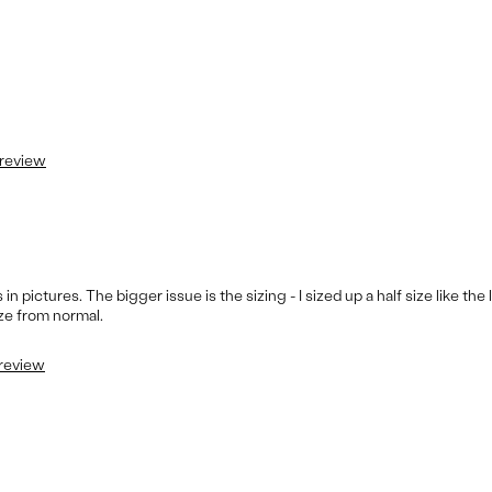
 review
 pictures. The bigger issue is the sizing - I sized up a half size like the 
ize from normal.
 review