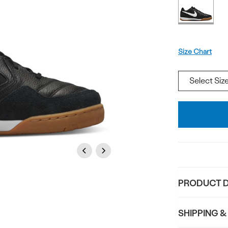
Offer
available
Size
Size Chart
Add
To
Bag
Previous
Next
PRODUCT D
SHIPPING &