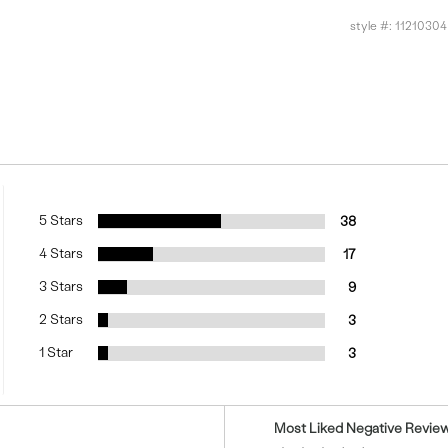
style #:
11210304
5 Stars
38
4 Stars
17
3 Stars
9
2 Stars
3
1 Star
3
Versus
Most Liked Negative Revie