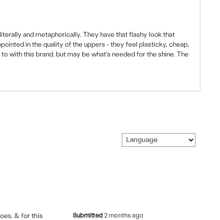
iterally and metaphorically. They have that flashy look that
appointed in the quality of the uppers - they feel plasticky, cheap,
d to with this brand, but may be what's needed for the shine. The
toes. & for this
Submitted
2 months ago