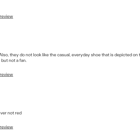
 review
Also, they do not look like the casual, everyday shoe that is depicted on
but not a fan.
 review
ilver not red
 review