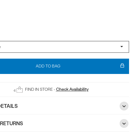
ADD TO BAG
FIND IN STORE -
Check Availability
ETAILS
 RETURNS