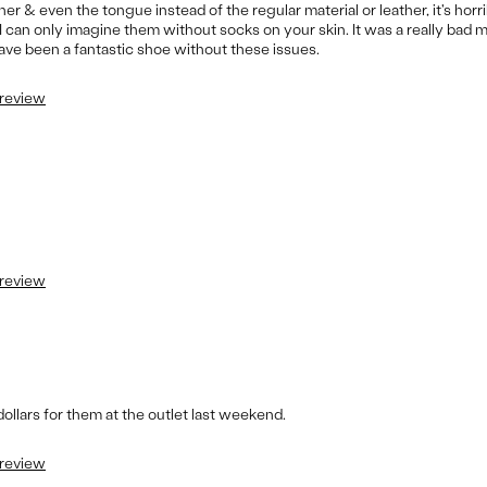
r & even the tongue instead of the regular material or leather, it's horrible
 can only imagine them without socks on your skin. It was a really bad 
have been a fantastic shoe without these issues.
 review
 review
 dollars for them at the outlet last weekend.
 review