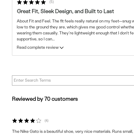
5
Great Fit, Sleek Design, and Built to Last
About Fit and Feel. The fit feels really natural on my feet—snug wi
low to the ground they are, which gives me good control whether
wearing them casually. They're lightweight enough that I don't fe
supportive, so I can
...
Read complete review
Reviewed by 70 customers
4
The Nike Gato is a beautiful shoe, very nice materials. Runs small, so