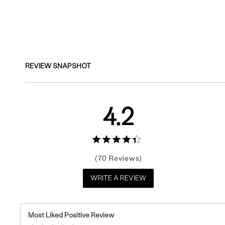
Reviews
REVIEW SNAPSHOT
4.2
70
WRITE A REVIEW
Most Liked Positive Review