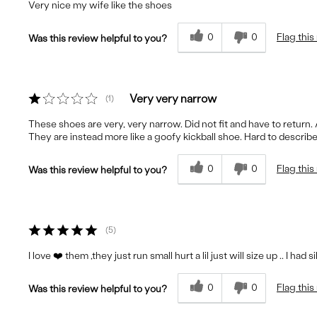
Very nice my wife like the shoes
0
0
Flag this
Was this review helpful to you?
Very very narrow
1
These shoes are very, very narrow. Did not fit and have to return. 
They are instead more like a goofy kickball shoe. Hard to describe 
0
0
Flag this
Was this review helpful to you?
5
I love ❤️ them ,they just run small hurt a lil just will size up .. I had s
0
0
Flag this
Was this review helpful to you?