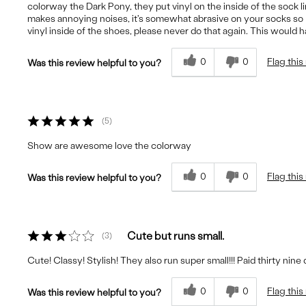
colorway the Dark Pony, they put vinyl on the inside of the sock line
makes annoying noises, it's somewhat abrasive on your socks so I
vinyl inside of the shoes, please never do that again. This would 
0
0
Flag this
Was this review helpful to you?
5
Show are awesome love the colorway
0
0
Flag this
Was this review helpful to you?
Cute but runs small.
3
Cute! Classy! Stylish! They also run super small!!! Paid thirty nine
0
0
Flag this
Was this review helpful to you?