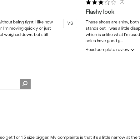
3
Flashy look
thout being tight. I like how
These shoes are shiny, both l
VS
 I'm moving quickly or just
stands out. I was a little dis
el weighed down, but still
which is unlike what I'm use
soles have good g
...
Read complete review
 get 1 or 1.5 size bigger. My complaints is that it's a little narrow at the 