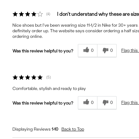
I don't understand why these are siz
4
Nice shoes but I've been wearing size 11-1/2 in Nike for 30+ year
definitely order up. The website says consider ordering a half size
ordering online.
0
0
Flag this
Was this review helpful to you?
5
Comfortable, stylish and ready to play
0
0
Flag this
Was this review helpful to you?
Displaying Reviews
1-10
Back to Top