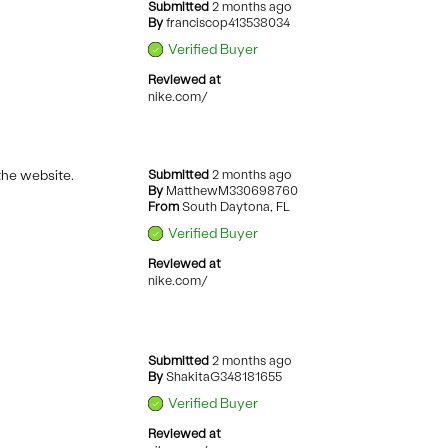
Submitted
2 months ago
By
franciscop413538034
Verified Buyer
Reviewed at
nike.com/
 the website.
Submitted
2 months ago
By
MatthewM330698760
From
South Daytona, FL
Verified Buyer
Reviewed at
nike.com/
Submitted
2 months ago
By
ShakitaG348181655
Verified Buyer
Reviewed at