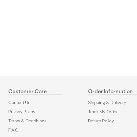
Reviews
Customer Care
Order Information
Contact Us
Shipping & Delivery
Privacy Policy
Track My Order
Terms & Conditions
Return Policy
F.A.Q.