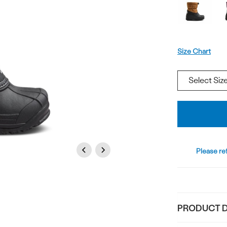
Offer
available
Size
Size Chart
Add
To
Bag
Previous
Next
Please ref
PRODUCT D