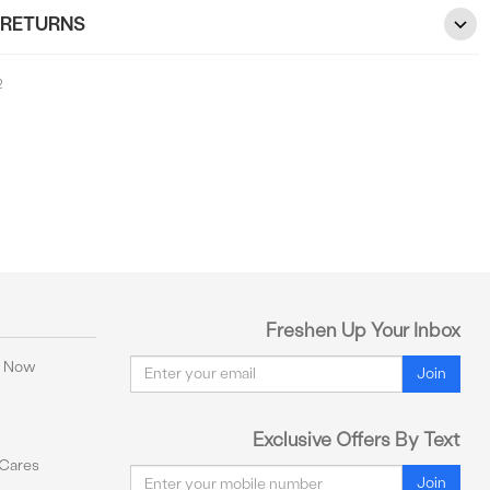
 RETURNS
2
Freshen Up Your Inbox
Email
y Now
Join
Exclusive Offers By Text
 Cares
Email
Join