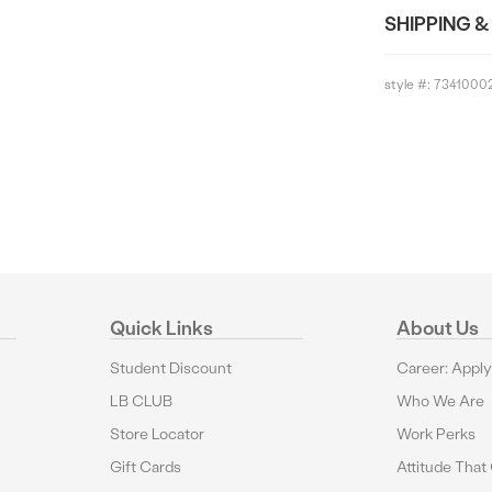
SHIPPING &
style #:
7341000
Quick Links
About Us
Student Discount
Career: Appl
LB CLUB
Who We Are
Store Locator
Work Perks
Gift Cards
Attitude That