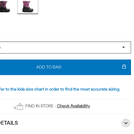
ADD TO BAG
er to the kids size chart in order to find the most accurate sizing.
FIND IN STORE -
Check Availability
ETAILS