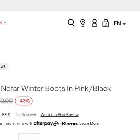
search
Find
My
Shopping
ALE
EN
0
a
Account
Bag
store
EWS
 Nefar Winter Boots In Pink/Black
0.00
-43%
0.0
Write the First Review
No Reviews
ree payments with
or
Learn More
t