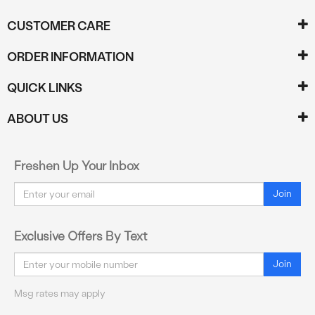
CUSTOMER CARE
ORDER INFORMATION
QUICK LINKS
ABOUT US
Freshen Up Your Inbox
Email
Join
Exclusive Offers By Text
Email
Join
Msg rates may apply