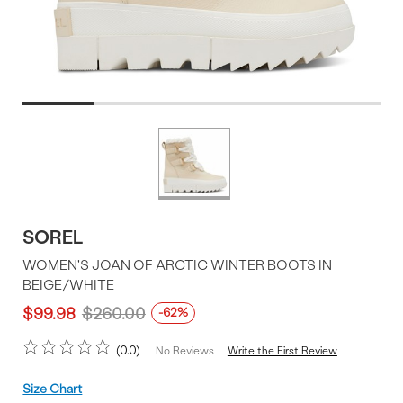
Product
More
colors
Offer
available
SOREL
WOMEN'S JOAN OF ARCTIC WINTER BOOTS IN
BEIGE/WHITE
$99.98
$260.00
-62%
0.0
Write the First Review
No Reviews
Size
Size Chart