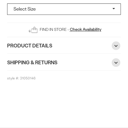
Add
FIND IN STORE -
Check Availability
To
Bag
PRODUCT DETAILS
SHIPPING & RETURNS
style #:
31050146
Reviews