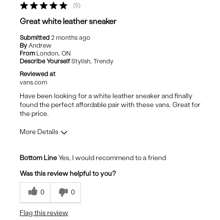
5
Best for
Great white leather sneaker
Casual Wear
Submitted
2 months ago
By
Andrew
Going Out
From
London, ON
Describe Yourself
Stylish, Trendy
Travel
Reviewed at
vans.com
Have been looking for a white leather sneaker and finally
found the perfect affordable pair with these vans. Great for
the price.
More Details
Pros
Bottom Line
Yes, I would recommend to a friend
Comfortable
Was this review helpful to you?
Stylish
0
0
Best for
Flag this review
Casual Wear