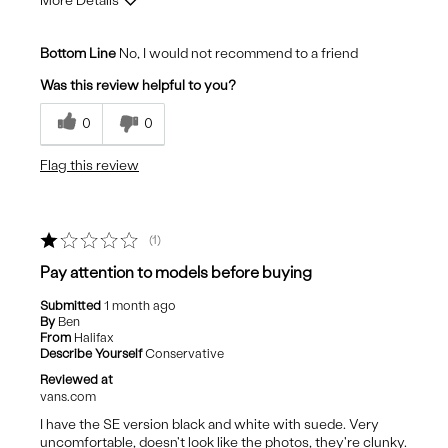
More Details
Cons
Bottom Line
No, I would not recommend to a friend
Look cheap
Was this review helpful to you?
Poor Quality
0
0
Stiff uncomfortable sole
Flag this review
1
Pay attention to models before buying
Submitted
1 month ago
By
Ben
From
Halifax
Describe Yourself
Conservative
Reviewed at
vans.com
I have the SE version black and white with suede. Very
uncomfortable, doesn't look like the photos, they're clunky.