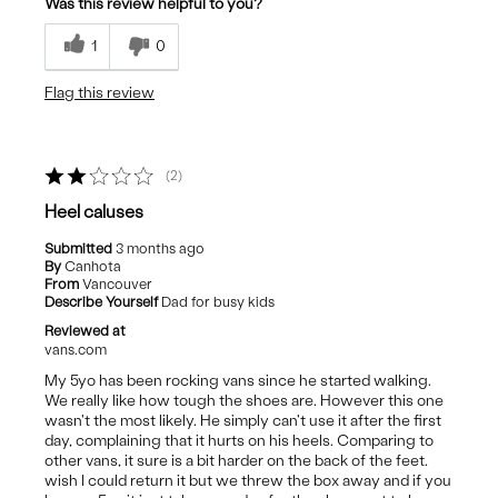
Was this review helpful to you?
Durable
1
0
Nice Height
Flag this review
Stylish
Best for
2
Casual Wear
Heel caluses
Submitted
3 months ago
By
Canhota
From
Vancouver
Describe Yourself
Dad for busy kids
Reviewed at
vans.com
My 5yo has been rocking vans since he started walking.
We really like how tough the shoes are. However this one
wasn't the most likely. He simply can't use it after the first
day, complaining that it hurts on his heels. Comparing to
other vans, it sure is a bit harder on the back of the feet.
wish I could return it but we threw the box away and if you