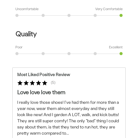
Uncomfortable
Very Comfortable
Quality
Poor
Excellent
Most Liked Positive Review
5
Love love love them
I really love those shoes! I've had them for more than a
year now, wear them almost everyday and they still
look like new! And I garden A LOT, walk, and kick butts!
They are still super comfy! The only "bad" thing I could
say about them, is that they tend to run hot, they are
pretty warm compared to
...