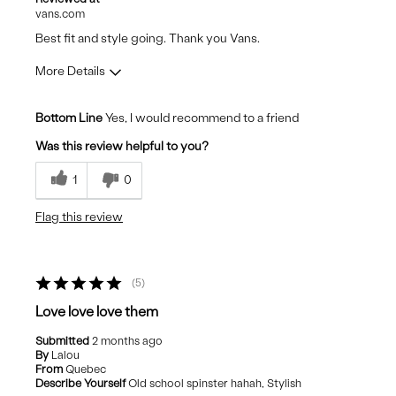
vans.com
Best fit and style going. Thank you Vans.
More Details
Pros
Bottom Line
Yes, I would recommend to a friend
Comfortable
Was this review helpful to you?
Durable
1
0
Stylish
Flag this review
Best for
Casual Wear
5
Travel
Love love love them
Submitted
2 months ago
By
Lalou
From
Quebec
Describe Yourself
Old school spinster hahah, Stylish