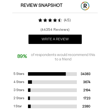
REVIEW SNAPSHOT
4.5
44354
WRITE A REVIEW
of respondents would recommend this
89%
to a friend
5 Stars
34383
4 Stars
3674
3 Stars
2194
2 Stars
1723
1 Star
2380