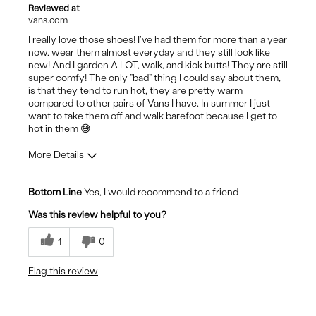
Reviewed at
vans.com
I really love those shoes! I've had them for more than a year
now, wear them almost everyday and they still look like
new! And I garden A LOT, walk, and kick butts! They are still
super comfy! The only "bad" thing I could say about them,
is that they tend to run hot, they are pretty warm
compared to other pairs of Vans I have. In summer I just
want to take them off and walk barefoot because I get to
hot in them 😅
More Details
Pros
Bottom Line
Yes, I would recommend to a friend
Comfortable
Was this review helpful to you?
Durable
1
0
Stylish
Flag this review
Cons
They are very warm so not summer shoes