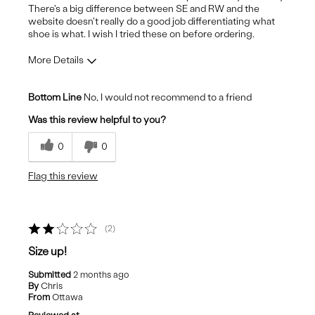
There's a big difference between SE and RW and the
website doesn't really do a good job differentiating what
shoe is what. I wish I tried these on before ordering.
More Details
Pros
Bottom Line
No, I would not recommend to a friend
Stylish
Was this review helpful to you?
Cons
0
0
Uncomfortable
Flag this review
2
Size up!
Submitted
2 months ago
By
Chris
From
Ottawa