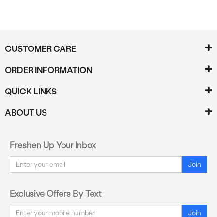
CUSTOMER CARE
ORDER INFORMATION
QUICK LINKS
ABOUT US
Freshen Up Your Inbox
Email
Join
Exclusive Offers By Text
Email
Join