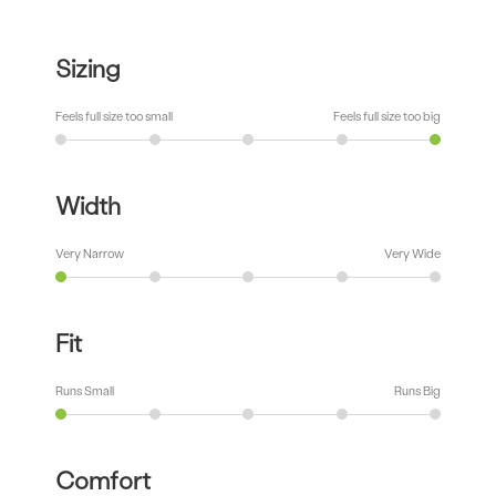
Sizing
Feels full size too small
Feels full size too big
Width
Very Narrow
Very Wide
Fit
Runs Small
Runs Big
Comfort