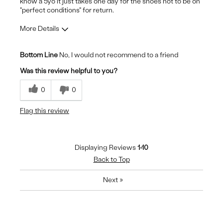
know a 5yo it just takes one day for the shoes not to be on
"perfect conditions" for return.
More Details
Pros
Bottom Line
No, I would not recommend to a friend
Durable
Was this review helpful to you?
Stylish
0
0
Cons
Flag this review
Pain to heels - harsh padding
Displaying Reviews
1-10
Back to Top
Next
»