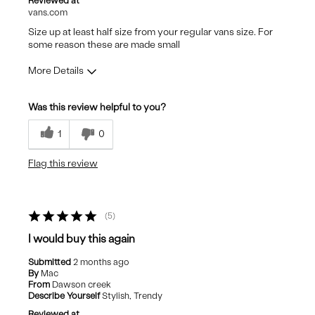
Reviewed at
vans.com
Size up at least half size from your regular vans size. For
some reason these are made small
More Details
Pros
Was this review helpful to you?
Stylish
1
0
Flag this review
5
I would buy this again
Submitted
2 months ago
By
Mac
From
Dawson creek
Describe Yourself
Stylish, Trendy
Reviewed at