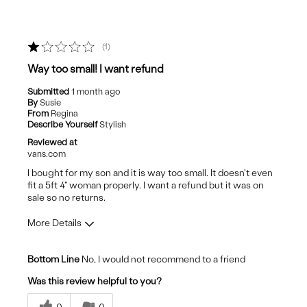
1
Way too small! I want refund
Submitted
1 month ago
By
Susie
From
Regina
Describe Yourself
Stylish
Reviewed at
vans.com
I bought for my son and it is way too small. It doesn't even
fit a 5ft 4" woman properly. I want a refund but it was on
sale so no returns.
More Details
Cons
Bottom Line
No, I would not recommend to a friend
Poor Quality
Was this review helpful to you?
Size too small