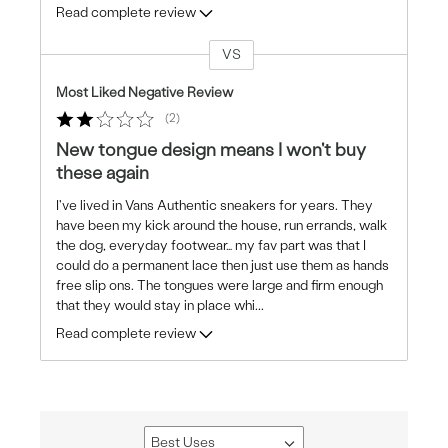
Read complete review
VS
Versus
Most Liked Negative Review
2
New tongue design means I won't buy
these again
I've lived in Vans Authentic sneakers for years. They
have been my kick around the house, run errands, walk
the dog, everyday footwear… my fav part was that I
could do a permanent lace then just use them as hands
free slip ons. The tongues were large and firm enough
that they would stay in place whi
...
Read complete review
Best Uses