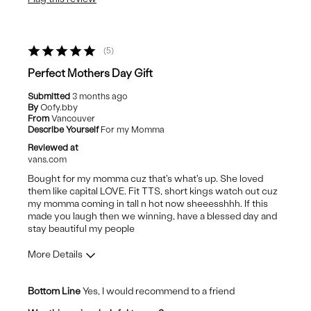
Wear Out Quickly
Best for
5
Casual Wear
Perfect Mothers Day Gift
Submitted
3 months ago
By
Oofy.bby
From
Vancouver
Describe Yourself
For my Momma
Reviewed at
vans.com
Bought for my momma cuz that's what's up. She loved
them like capital LOVE. Fit TTS, short kings watch out cuz
my momma coming in tall n hot now sheeesshhh. If this
made you laugh then we winning, have a blessed day and
stay beautiful my people
More Details
Pros
Bottom Line
Yes, I would recommend to a friend
Comfortable