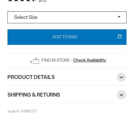
4.5
Size
Add
To
ADD TO BAG
Bag
FIND IN STORE -
Check Availability
PRODUCT DETAILS
SHIPPING & RETURNS
style #:
51990271
Reviews