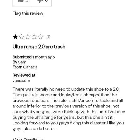
0
0
Best for
Flag this review
Casual Wear
1
Ultra range 2.0 are trash
Submitted
1 month ago
By
Sam
From
Canada
Reviewed at
vans.com
There was literally no need to update this shoe to a 2.0.
The quality is worse and looks/feels cheaper than the
previous rendition. The sole is stiff/uncomfortable and all
around inferior to the previous version of this shoe, not
sure what you guys were thinking with this one. I've been
buying the ultra range for years… but this one ain't it.
Looking forward to you guys fixing this disaster. I like you
guys please do better.