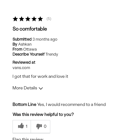
5
So comfortable
Submitted
3 months ago
By
Ashkan
From
Ottawa
Describe Yourself
Trendy
Reviewed at
vans.com
I got that for work and love it
More Details
Pros
Bottom Line
Yes, I would recommend to a friend
Comfortable
Was this review helpful to you?
Stylish
1
0
Cons
Flag this review