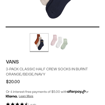
Product
More
colors
Offer
available
VANS
3-PACK CLASSIC HALF CREW SOCKS IN BURNT
ORANGE/BEIGE/NAVY
$20.00
Or 4 interest-free payments of $5.00 with
or
Learn More