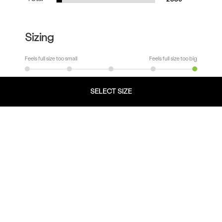
Sizing
Feels full size too small
Feels full size too big
SELECT SIZE
Width
Very Narrow
Very Wide
Fit
Runs Small
Runs Big
Comfort