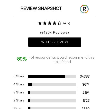
REVIEW SNAPSHOT
4.5
44354
WRITE A REVIEW
of respondents would recommend this
89%
to a friend
5 Stars
34383
4 Stars
3674
3 Stars
2194
2 Stars
1723
1 Star
2380