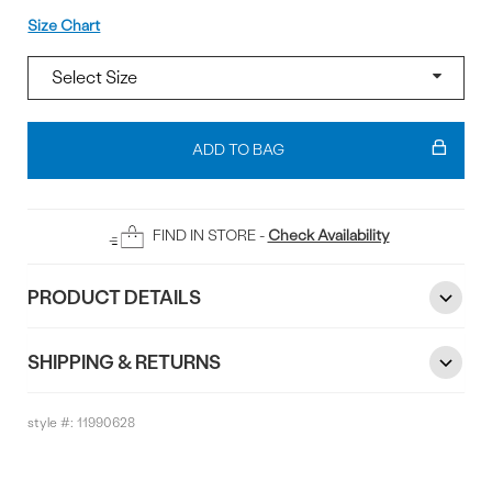
Size
Size Chart
Add
To
ADD TO BAG
Bag
FIND IN STORE -
Check Availability
PRODUCT DETAILS
SHIPPING & RETURNS
style #:
11990628
Reviews