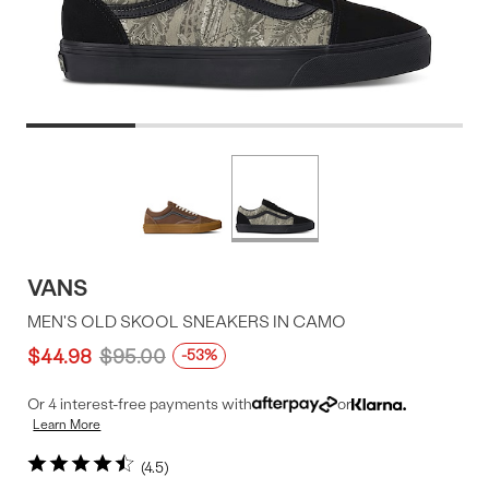
Product
More
colors
Offer
available
VANS
MEN'S OLD SKOOL SNEAKERS IN CAMO
$44.98
$95.00
-53%
Or 4 interest-free payments with
or
Learn More
4.5