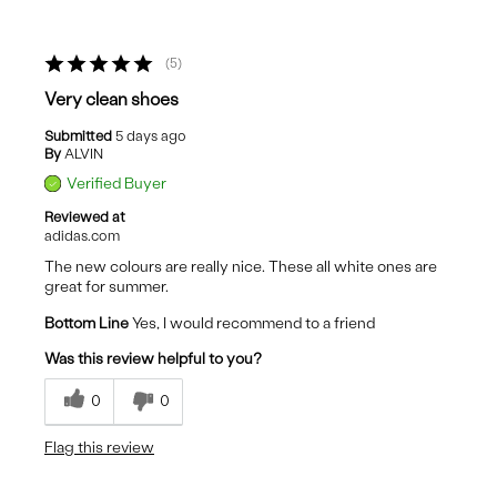
5
Very clean shoes
Submitted
5 days ago
By
ALVIN
Verified Buyer
Reviewed at
adidas.com
The new colours are really nice. These all white ones are
great for summer.
Bottom Line
Yes, I would recommend to a friend
Was this review helpful to you?
0
0
Flag this review