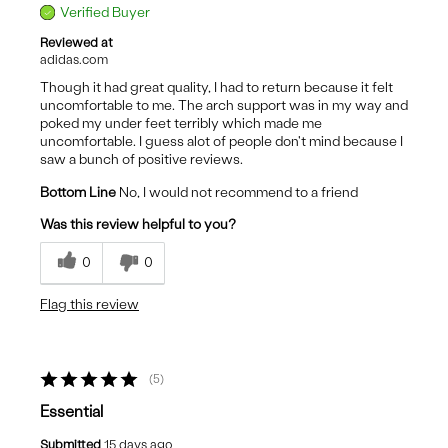
Verified Buyer
Reviewed at
adidas.com
Though it had great quality, I had to return because it felt
uncomfortable to me. The arch support was in my way and
poked my under feet terribly which made me
uncomfortable. I guess alot of people don't mind because I
saw a bunch of positive reviews.
Bottom Line
No, I would not recommend to a friend
Was this review helpful to you?
0
0
Flag this review
5
Essential
Submitted
15 days ago