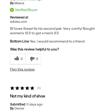
By
Maeva
Verified Buyer
Reviewed at
adidas.com
Bf loves these! Its his second pair. Very comfy! Bought
women's 10.5 to get a men's 9.5
Bottom Line
Yes, I would recommend to a friend
Was this review helpful to you?
0
0
Flag this review
5
Not my kind of shoe
Submitted
11 days ago
By
Dexter