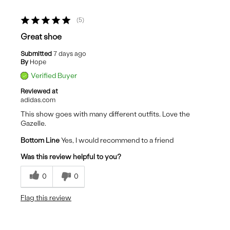
5
Great shoe
Submitted
7 days ago
By
Hope
Verified Buyer
Reviewed at
adidas.com
This show goes with many different outfits. Love the
Gazelle.
Bottom Line
Yes, I would recommend to a friend
Was this review helpful to you?
0
0
Flag this review