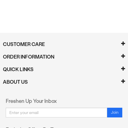
CUSTOMER CARE
ORDER INFORMATION
QUICK LINKS
ABOUT US
Freshen Up Your Inbox
Email
Join