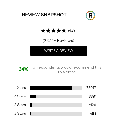
REVIEW SNAPSHOT
4.7
28779
WRITE A REVIEW
of respondents would recommend this
94%
to a friend
5 Stars
23017
4 Stars
3391
3 Stars
1120
2 Stars
484