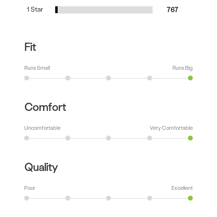
1 Star
767
Fit
Runs Small
Runs Big
Comfort
Uncomfortable
Very Comfortable
Quality
Poor
Excellent