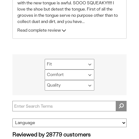
with the new tongue is awful. SOOO SQUEAKY!!!!! I
love the shoe but detest the tongue. First of all the
grooves in the tongue serve no purpose other than to
collect dust and dirt, and you have
...
Read complete review
Fit
Filter
reviews
Comfort
Filter
by
reviews
Quality
Fit
Filter
by
reviews
Comfort
by
Quality
Reviewed by 28779 customers