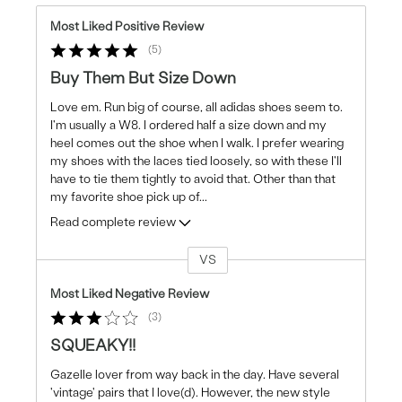
Most Liked Positive Review
5
Buy Them But Size Down
Love em. Run big of course, all adidas shoes seem to.
I'm usually a W8. I ordered half a size down and my
heel comes out the shoe when I walk. I prefer wearing
my shoes with the laces tied loosely, so with these I'll
have to tie them tightly to avoid that. Other than that
my favorite shoe pick up of
...
Read complete review
VS
Versus
Most Liked Negative Review
3
SQUEAKY!!
Gazelle lover from way back in the day. Have several
'vintage' pairs that I love(d). However, the new style