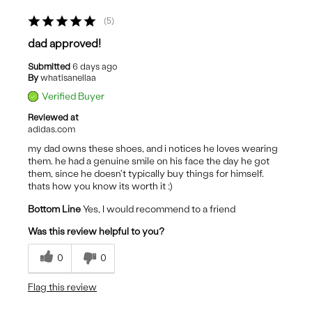
5
dad approved!
Submitted
6 days ago
By
whatisanellaa
Verified Buyer
Reviewed at
adidas.com
my dad owns these shoes, and i notices he loves wearing
them. he had a genuine smile on his face the day he got
them, since he doesn't typically buy things for himself.
thats how you know its worth it :)
Bottom Line
Yes, I would recommend to a friend
Was this review helpful to you?
0
0
Flag this review