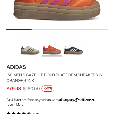
Product
More
colors
Offer
available
ADIDAS
WOMEN'S GAZELLE BOLD PLATFORM SNEAKERS IN
ORANGE/PINK
$79.98
$160.00
-50%
Or 4 interest-free payments with
or
Learn More