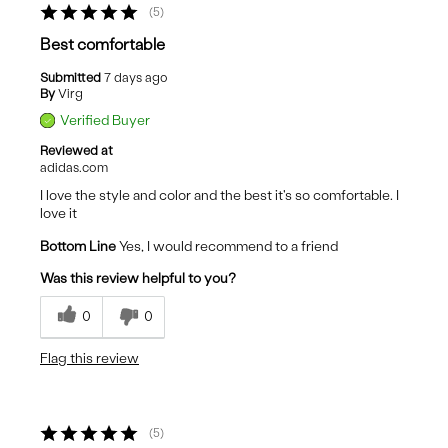
5
Best comfortable
Submitted
7 days ago
By
Virg
Verified Buyer
Reviewed at
adidas.com
I love the style and color and the best it's so comfortable. I
love it
Bottom Line
Yes, I would recommend to a friend
Was this review helpful to you?
0
0
Flag this review
5