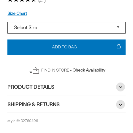
4.7
Size
Size Chart
Add
To
ADD TO BAG
Bag
FIND IN STORE -
Check Availability
PRODUCT DETAILS
SHIPPING & RETURNS
style #:
32760406
Reviews