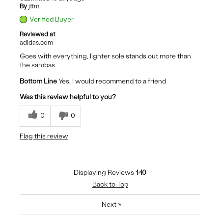
By
jffm
Verified Buyer
Reviewed at
adidas.com
Goes with everything, lighter sole stands out more than
the sambas
Bottom Line
Yes, I would recommend to a friend
Was this review helpful to you?
0
0
Flag this review
Displaying Reviews
1-10
Back to Top
Next
»