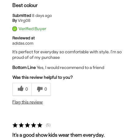
Best colour
Submitted
8 days ago
By
Virg08
Verified Buyer
Reviewed at
adidas.com
It's perfect for everyday so comfortable with style. I'm so
proud of of my purchase
Bottom Line
Yes, I would recommend to a friend
Was this review helpful to you?
0
0
Flag this review
5
It's a good show kids wear them everyday.