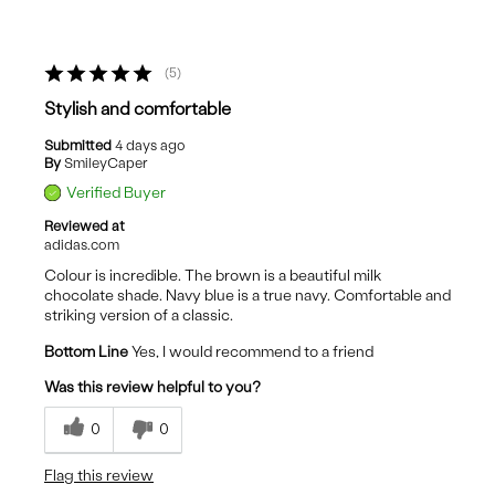
5
Stylish and comfortable
Submitted
4 days ago
By
SmileyCaper
Verified Buyer
Reviewed at
adidas.com
Colour is incredible. The brown is a beautiful milk
chocolate shade. Navy blue is a true navy. Comfortable and
striking version of a classic.
Bottom Line
Yes, I would recommend to a friend
Was this review helpful to you?
0
0
Flag this review