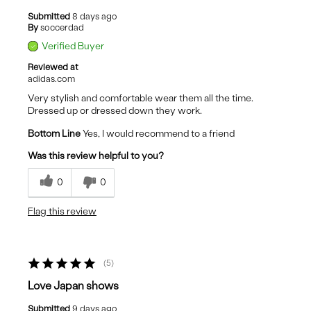
Submitted
8 days ago
By
soccerdad
Verified Buyer
Reviewed at
adidas.com
Very stylish and comfortable wear them all the time.
Dressed up or dressed down they work.
Bottom Line
Yes, I would recommend to a friend
Was this review helpful to you?
0
0
Flag this review
5
Love Japan shows
Submitted
9 days ago