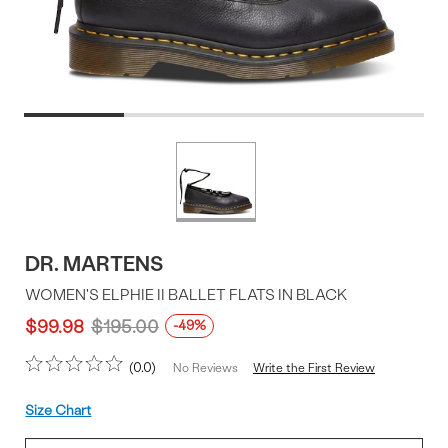
Product
More
colors
Offer
available
DR. MARTENS
WOMEN'S ELPHIE II BALLET FLATS IN BLACK
$99.98
$195.00
-49%
0.0
Write the First Review
No Reviews
Size
Size Chart