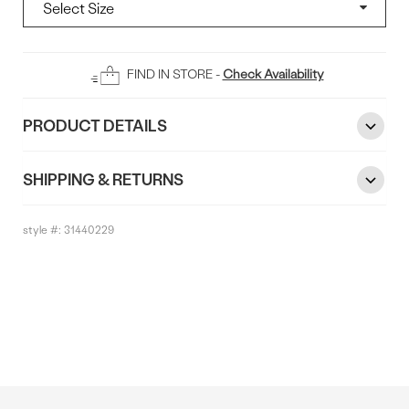
Add
FIND IN STORE -
Check Availability
To
Bag
PRODUCT DETAILS
SHIPPING & RETURNS
style #:
31440229
Reviews