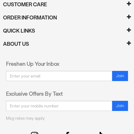
CUSTOMER CARE
ORDER INFORMATION
QUICK LINKS
ABOUT US
Freshen Up Your Inbox
Email
Join
Exclusive Offers By Text
Email
Join
Msg rates may apply