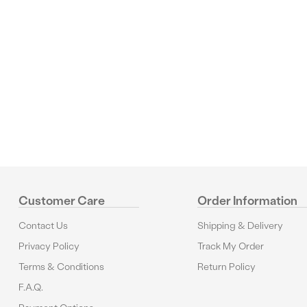
Reviews
Customer Care
Order Information
Contact Us
Shipping & Delivery
Privacy Policy
Track My Order
Terms & Conditions
Return Policy
F.A.Q.