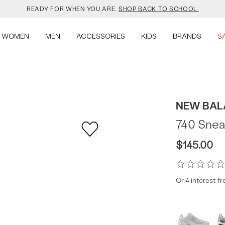
YOUR NEW JANSPORT 🎒 COMES WITH A FREE KEYCHAIN.
SHOP NOW.
WOMEN
MEN
ACCESSORIES
KIDS
BRANDS
S
OMON DROPPED NEW COLOURS. RUN, DON’T WALK.
SHOP NOW.
VEJA IS HERE. COME SAY HI.
SHOP NOW.
READY FOR WHEN YOU ARE.
SHOP BACK TO SCHOOL.
NEW BAL
740 Snea
YOUR NEW JANSPORT 🎒 COMES WITH A FREE KEYCHAIN.
SHOP NOW.
$145.00
OMON DROPPED NEW COLOURS. RUN, DON’T WALK.
SHOP NOW.
Or 4 interest-f
Produc
More
colors
Offer
available