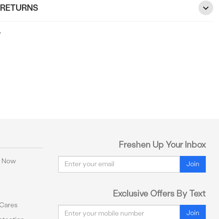
 RETURNS
7
Freshen Up Your Inbox
Email
y Now
Join
Exclusive Offers By Text
 Cares
Email
Join