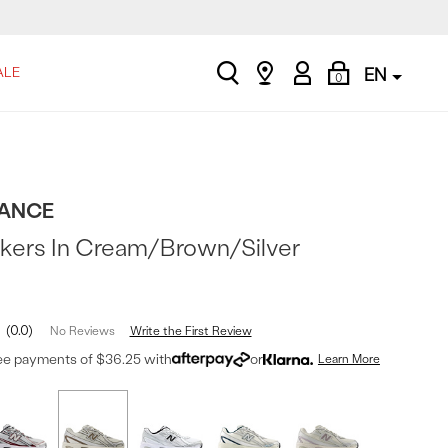
search
Find
My
Shopping
ALE
EN
0
a
Account
Bag
store
ANCE
kers In Cream/Brown/Silver
0.0
Write the First Review
No Reviews
ree payments of $36.25 with
or
Learn More
t