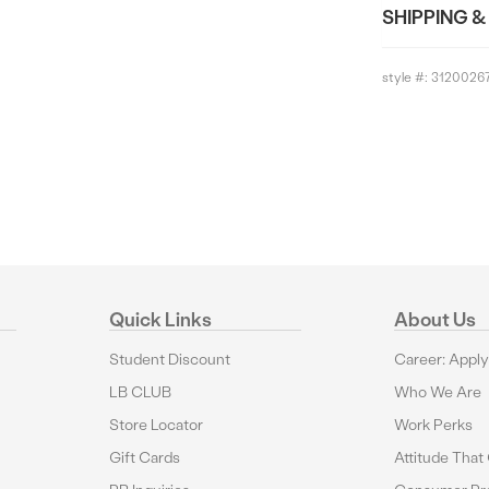
SHIPPING &
style #:
3120026
Quick Links
About Us
Student Discount
Career: Appl
LB CLUB
Who We Are
Store Locator
Work Perks
Gift Cards
Attitude That