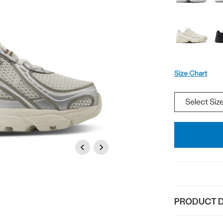
Size
Size Chart
Add
To
Bag
Previous
Next
PRODUCT D