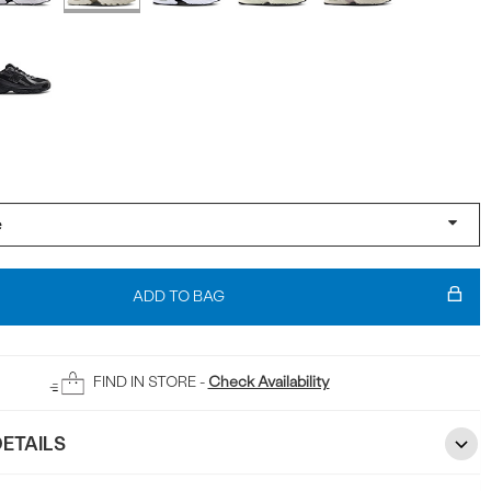
ADD TO BAG
FIND IN STORE -
Check Availability
ETAILS