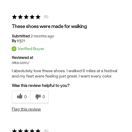
5
These shoes were made for walking
Submitted
2 months ago
By
Kfj21
Verified Buyer
Reviewed at
nike.com/
I absolutely love these shoes. I walked 6 miles at a festival
and my feet were feeling just great. I want every color.
Was this review helpful to you?
0
0
Flag this review
5