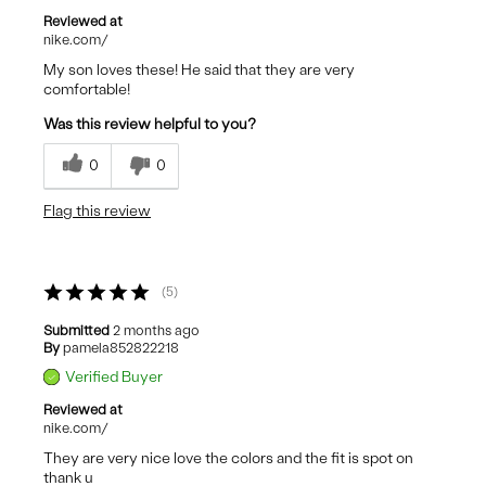
Reviewed at
nike.com/
My son loves these! He said that they are very
comfortable!
Was this review helpful to you?
0
0
Flag this review
5
Submitted
2 months ago
By
pamela852822218
Verified Buyer
Reviewed at
nike.com/
They are very nice love the colors and the fit is spot on
thank u