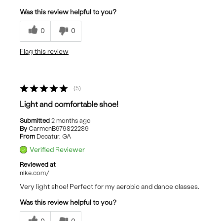
Was this review helpful to you?
0
0
Flag this review
5
Light and comfortable shoe!
Submitted
2 months ago
By
CarmenB979822289
From
Decatur, GA
Verified Reviewer
Reviewed at
nike.com/
Very light shoe! Perfect for my aerobic and dance classes.
Was this review helpful to you?