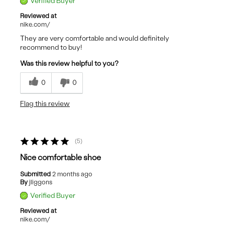
Verified Buyer
Reviewed at
nike.com/
They are very comfortable and would definitely
recommend to buy!
Was this review helpful to you?
0
0
Flag this review
5
Nice comfortable shoe
Submitted
2 months ago
By
jliggons
Verified Buyer
Reviewed at
nike.com/