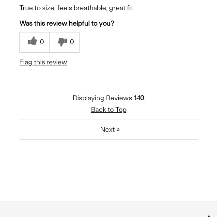
True to size, feels breathable, great fit.
Was this review helpful to you?
0
0
Flag this review
Displaying Reviews
1-10
Back to Top
Next
»