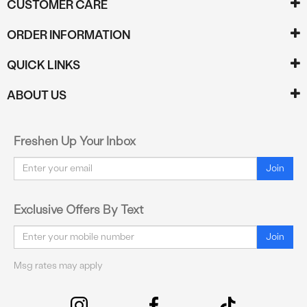
CUSTOMER CARE
ORDER INFORMATION
QUICK LINKS
ABOUT US
Freshen Up Your Inbox
Email
Join
Exclusive Offers By Text
Email
Join
Msg rates may apply