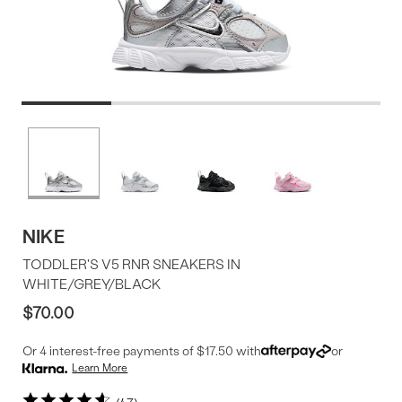
Product
More
colors
Offer
available
NIKE
TODDLER'S V5 RNR SNEAKERS IN
WHITE/GREY/BLACK
$70.00
Or 4 interest-free payments of $17.50 with
or
Learn More