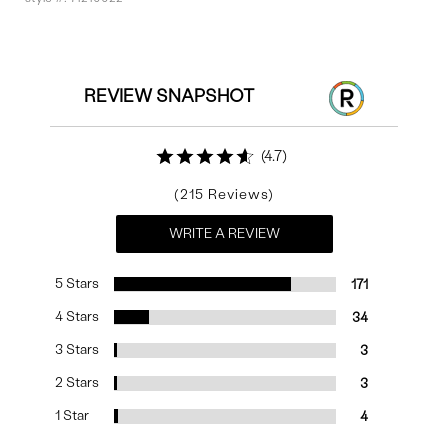
Reviews
REVIEW SNAPSHOT
4.7
215
WRITE A REVIEW
5 Stars
171
4 Stars
34
3 Stars
3
2 Stars
3
1 Star
4