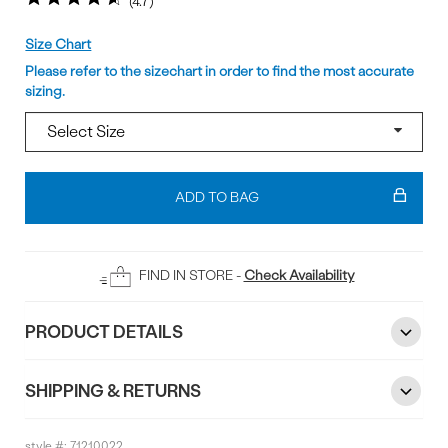
4.7
Size
Size Chart
Please refer to the sizechart in order to find the most accurate
sizing.
Add
To
ADD TO BAG
Bag
FIND IN STORE -
Check Availability
PRODUCT DETAILS
SHIPPING & RETURNS
style #:
71210022