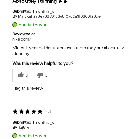
Absolutely stunning 🔥🔥
Submitted
1 month ago
By
Malckah2a6ea68301c348f0ac2a3f0300f26de7
Verified Buyer
Reviewed at
nike.com/
Mines 11 year old daughter loves them they are absolutely
stunning
Was this review helpful to you?
0
0
Flag this review
5
Submitted
1 month ago
By
Taj514
Verified Buyer