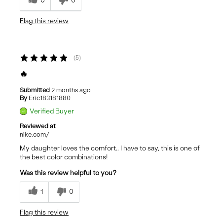
0
0
Flag this review
5
🔥
Submitted
2 months ago
By
Eric183181880
Verified Buyer
Reviewed at
nike.com/
My daughter loves the comfort.. I have to say, this is one of
the best color combinations!
Was this review helpful to you?
1
0
Flag this review