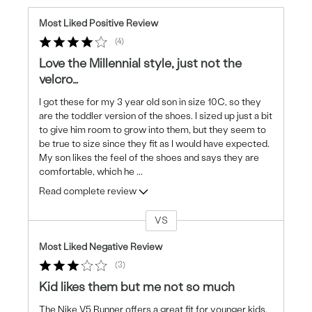
Most Liked Positive Review
4
Love the Millennial style, just not the
velcro…
I got these for my 3 year old son in size 10C, so they
are the toddler version of the shoes. I sized up just a bit
to give him room to grow into them, but they seem to
be true to size since they fit as I would have expected.
My son likes the feel of the shoes and says they are
comfortable, which he
...
Read complete review
VS
Versus
Most Liked Negative Review
3
Kid likes them but me not so much
The Nike V5 Runner offers a great fit for younger kids.