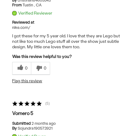
By
cristinah84605543
From
Tustin , CA
Verified Reviewer
Reviewed at
nike.com/
I got these for my 5 year old. I love that they are Lego but
not like too much Lego stuff all over the show just subtle
design. My little one loves them too.
Was this review helpful to you?
0
0
Flag this review
5
Vomero 5
Submitted
2 months ago
By
Sojundra190573921