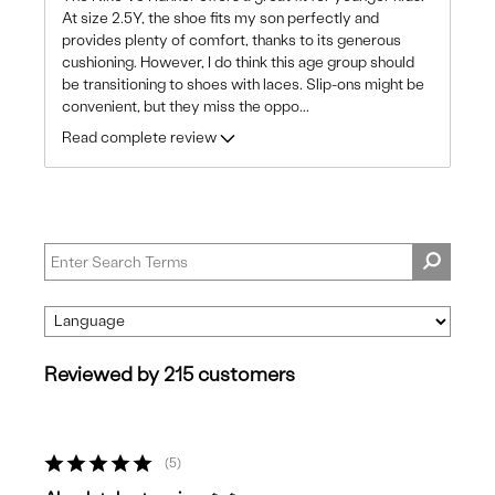
At size 2.5Y, the shoe fits my son perfectly and
provides plenty of comfort, thanks to its generous
cushioning. However, I do think this age group should
be transitioning to shoes with laces. Slip-ons might be
convenient, but they miss the oppo
...
Read complete review
Reviewed by 215 customers
5