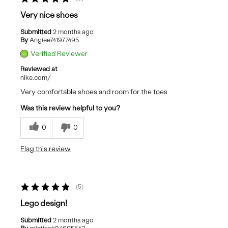
Very nice shoes
Submitted
2 months ago
By
Angiee741977495
Verified Reviewer
Reviewed at
nike.com/
Very comfortable shoes and room for the toes
Was this review helpful to you?
0
0
Flag this review
5
Lego design!
Submitted
2 months ago