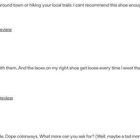
round town or hiking your local trails. I cant recommend this shoe enou
 review
th them. And the laces on my right shoe get loose every time I weat them
 review
ile. Dope colorways. What more can you ask for? (Well, maybe a tad mor