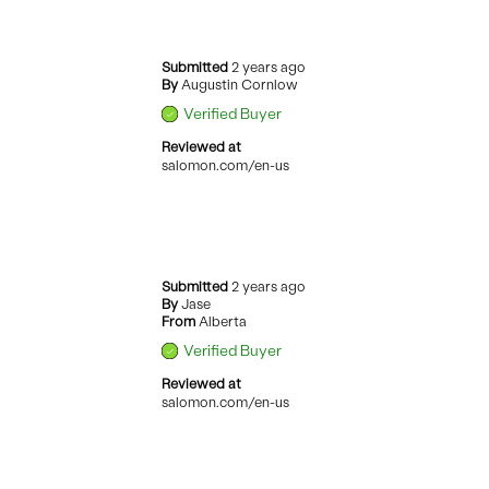
Submitted
2 years ago
By
Augustin Cornlow
Verified Buyer
Reviewed at
salomon.com/en-us
Submitted
2 years ago
By
Jase
From
Alberta
Verified Buyer
Reviewed at
salomon.com/en-us