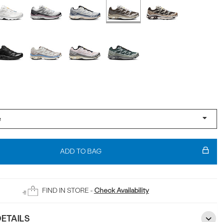
ADD TO BAG
FIND IN STORE -
Check Availability
ETAILS