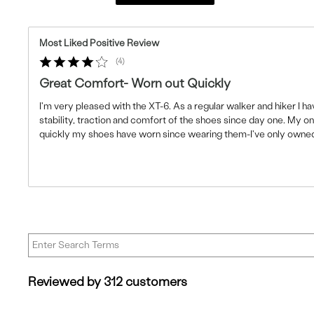
Most Liked Positive Review
4
Great Comfort- Worn out Quickly
I'm very pleased with the XT-6. As a regular walker and hiker I 
stability, traction and comfort of the shoes since day one. My 
quickly my shoes have worn since wearing them-I've only owne
Reviewed by 312 customers