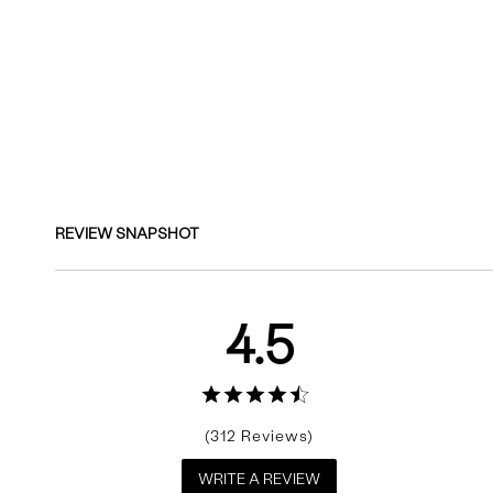
Reviews
REVIEW SNAPSHOT
4.5
312
WRITE A REVIEW