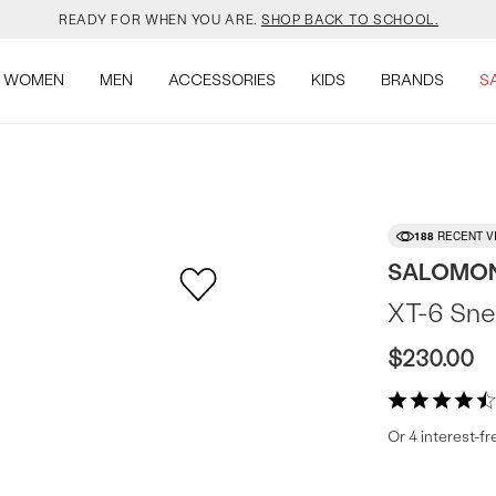
YOUR NEW JANSPORT 🎒 COMES WITH A FREE KEYCHAIN.
SHOP NOW.
WOMEN
MEN
ACCESSORIES
KIDS
BRANDS
S
OMON DROPPED NEW COLOURS. RUN, DON’T WALK.
SHOP NOW.
VEJA IS HERE. COME SAY HI.
SHOP NOW.
READY FOR WHEN YOU ARE.
SHOP BACK TO SCHOOL.
188
RECENT V
YOUR NEW JANSPORT 🎒 COMES WITH A FREE KEYCHAIN.
SHOP NOW.
SALOMO
XT-6 Sne
OMON DROPPED NEW COLOURS. RUN, DON’T WALK.
SHOP NOW.
$230.00
Or 4 interest-f
Produc
More
colors