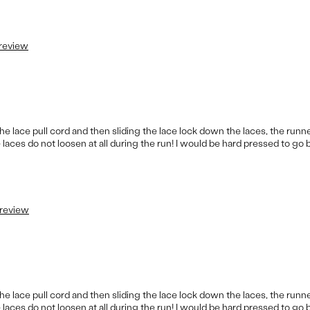
 review
e lace pull cord and then sliding the lace lock down the laces, the runne
 laces do not loosen at all during the run! I would be hard pressed to go 
 review
e lace pull cord and then sliding the lace lock down the laces, the runne
 laces do not loosen at all during the run! I would be hard pressed to go 