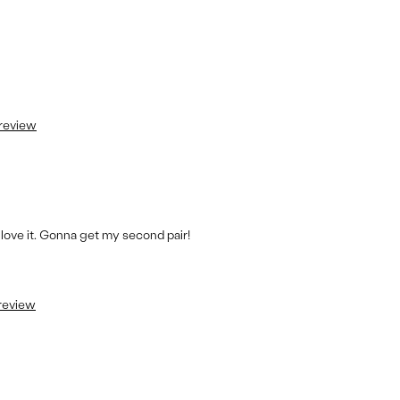
 review
s love it. Gonna get my second pair!
 review