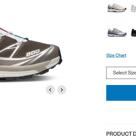
Offer
available
Size
Size Chart
Add
Previous
Next
To
Bag
PRODUCT D