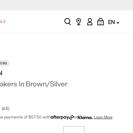
search
Find
My
Shopping
ALE
EN
0
a
Account
Bag
store
IEWS
N
akers In Brown/Silver
4.5
ree payments of $57.50 with
or
Learn More
t