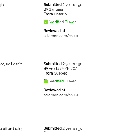
gh.
Submitted
2 years ago
By
Santana
From
Ontario
Verified Buyer
Reviewed at
salomon.com/en-us
, so I can't
Submitted
2 years ago
By
Freddy20151707
From
Quebec
Verified Buyer
Reviewed at
salomon.com/en-us
e affordable)
Submitted
2 years ago