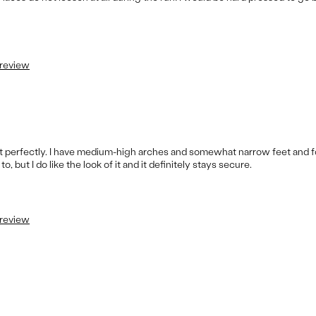
 review
fit perfectly. I have medium-high arches and somewhat narrow feet and 
 but I do like the look of it and it definitely stays secure.
 review