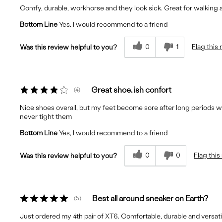
Comfy, durable, workhorse and they look sick. Great for walking a
Bottom Line
Yes, I would recommend to a friend
0
1
Flag this
Was this review helpful to you?
Great shoe, ish confort
4
Nice shoes overall, but my feet become sore after long periods wi
never tight them
Bottom Line
Yes, I would recommend to a friend
0
0
Flag this
Was this review helpful to you?
Best all around sneaker on Earth?
5
Just ordered my 4th pair of XT6. Comfortable, durable and versat