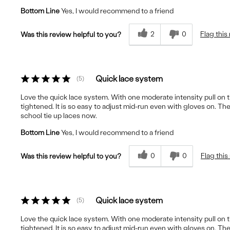
Bottom Line
Yes, I would recommend to a friend
2
0
Flag this
Was this review helpful to you?
Quick lace system
5
Love the quick lace system. With one moderate intensity pull on th
tightened. It is so easy to adjust mid-run even with gloves on. The
school tie up laces now.
Bottom Line
Yes, I would recommend to a friend
0
0
Flag this
Was this review helpful to you?
Quick lace system
5
Love the quick lace system. With one moderate intensity pull on th
tightened. It is so easy to adjust mid-run even with gloves on. The