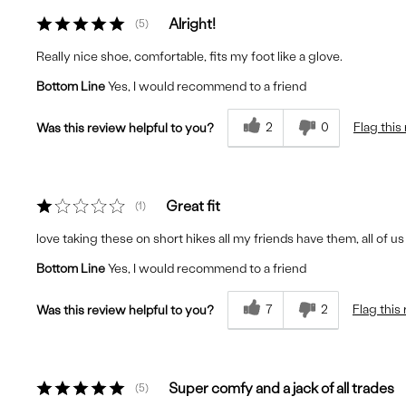
Alright!
5
Really nice shoe, comfortable, fits my foot like a glove.
Bottom Line
Yes, I would recommend to a friend
2
0
Flag this
Was this review helpful to you?
Great fit
1
love taking these on short hikes all my friends have them, all of u
Bottom Line
Yes, I would recommend to a friend
7
2
Flag this
Was this review helpful to you?
Super comfy and a jack of all trades
5