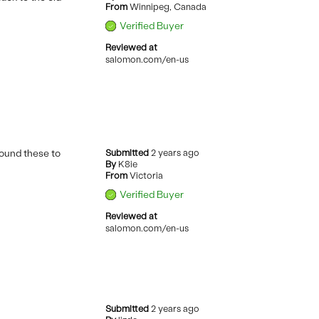
From
Winnipeg, Canada
Verified Buyer
Reviewed at
salomon.com/en-us
found these to
Submitted
2 years ago
By
K8ie
From
Victoria
Verified Buyer
Reviewed at
salomon.com/en-us
Submitted
2 years ago