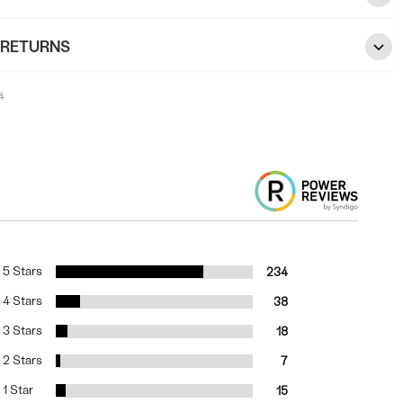
 RETURNS
4
5 Stars
234
4 Stars
38
3 Stars
18
2 Stars
7
1 Star
15