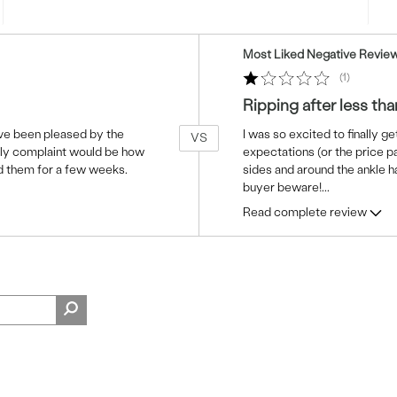
Versus
Most Liked Negative Revie
1
Ripping after less tha
have been pleased by the
I was so excited to finally ge
VS
only complaint would be how
expectations (or the price pa
d them for a few weeks.
sides and around the ankle ha
buyer beware!
...
Read complete review