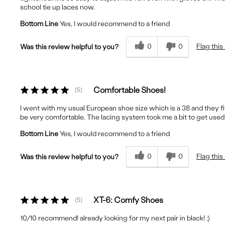
school tie up laces now.
Bottom Line
Yes, I would recommend to a friend
0
0
Flag this
Was this review helpful to you?
Comfortable Shoes!
5
I went with my usual European shoe size which is a 38 and they 
be very comfortable. The lacing system took me a bit to get used to,
Bottom Line
Yes, I would recommend to a friend
0
0
Flag this
Was this review helpful to you?
XT-6: Comfy Shoes
5
10/10 recommend! already looking for my next pair in black! :)