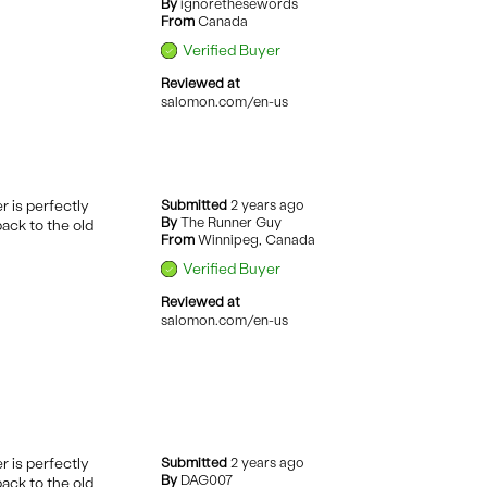
By
ignorethesewords
From
Canada
Verified Buyer
Reviewed at
salomon.com/en-us
r is perfectly
Submitted
2 years ago
By
The Runner Guy
back to the old
From
Winnipeg, Canada
Verified Buyer
Reviewed at
salomon.com/en-us
r is perfectly
Submitted
2 years ago
By
DAG007
back to the old