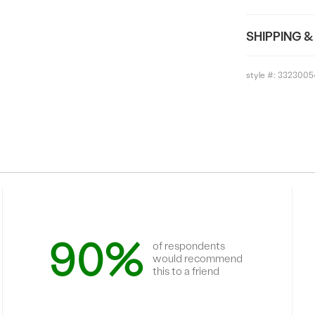
SHIPPING &
style #:
3323005
90%
of respondents
would recommend
this to a friend