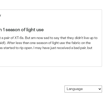
w
n 1 season of light use
t a pair of XT-6s. But am now sad to say that they didn't live up to
id!). After less than one season of light use the fabric on the
s started to rip open. I may have just received a bad pair, but