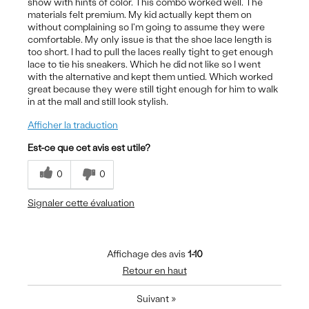
show with hints of color. This combo worked well. The
materials felt premium. My kid actually kept them on
without complaining so I'm going to assume they were
comfortable. My only issue is that the shoe lace length is
too short. I had to pull the laces really tight to get enough
lace to tie his sneakers. Which he did not like so I went
with the alternative and kept them untied. Which worked
great because they were still tight enough for him to walk
in at the mall and still look stylish.
Afficher la traduction
Est-ce que cet avis est utile?
0
0
Signaler cette évaluation
Affichage des avis
1-10
Retour en haut
Suivant
»