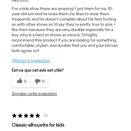
nike.com/
For a kids shoe these are amazing! I got them for my 10-
year-old son and he loves them…he likes to wear them
frequently and he doesn't complain about his feet hurting
as with other shoes so I'd say they're pretty true to size. I
like them because they are very durable especially for a
boy who is a hard on shoes as mine is. I'd highly
recommend this product if you are looking for something
comfortable, stylish, and durable that you and your kid can
both agree on!!
Afficher la traduction
Est-ce que cet avis est utile?
0
0
Signaler cette évaluation
5
Classic silhouette for kids