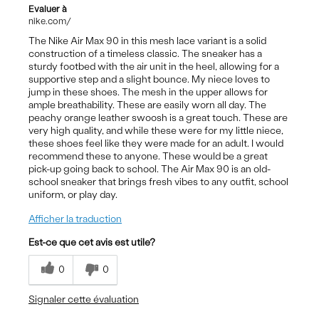
Evaluer à
nike.com/
The Nike Air Max 90 in this mesh lace variant is a solid
construction of a timeless classic. The sneaker has a
sturdy footbed with the air unit in the heel, allowing for a
supportive step and a slight bounce. My niece loves to
jump in these shoes. The mesh in the upper allows for
ample breathability. These are easily worn all day. The
peachy orange leather swoosh is a great touch. These are
very high quality, and while these were for my little niece,
these shoes feel like they were made for an adult. I would
recommend these to anyone. These would be a great
pick-up going back to school. The Air Max 90 is an old-
school sneaker that brings fresh vibes to any outfit, school
uniform, or play day.
Afficher la traduction
Est-ce que cet avis est utile?
0
0
Signaler cette évaluation