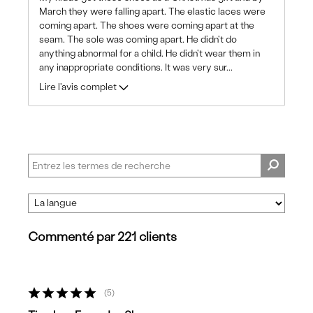
March they were falling apart. The elastic laces were
coming apart. The shoes were coming apart at the
seam. The sole was coming apart. He didn't do
anything abnormal for a child. He didn't wear them in
any inappropriate conditions. It was very sur
...
Lire l'avis complet
Commenté par 221 clients
5