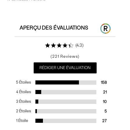
Commentaires
APERÇU DES ÉVALUATIONS
4.3
221
RÉDIGER UNE ÉVALUATION
5 Étoiles
158
4 Étoiles
21
3 Étoiles
10
2 Étoiles
5
1 Étoile
27