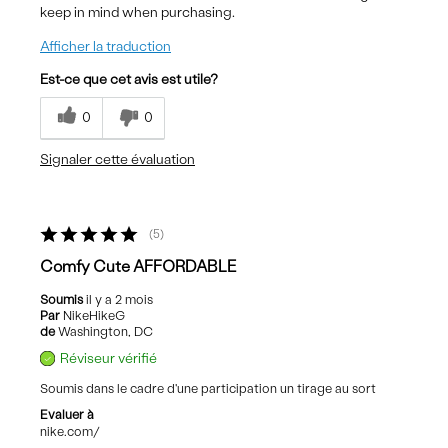
keep in mind when purchasing.
Afficher la traduction
Est-ce que cet avis est utile?
0
0
Signaler cette évaluation
5
Comfy Cute AFFORDABLE
Soumis
il y a 2 mois
Par
NikeHikeG
de
Washington, DC
Réviseur vérifié
Soumis dans le cadre d'une participation un tirage au sort
Evaluer à
nike.com/