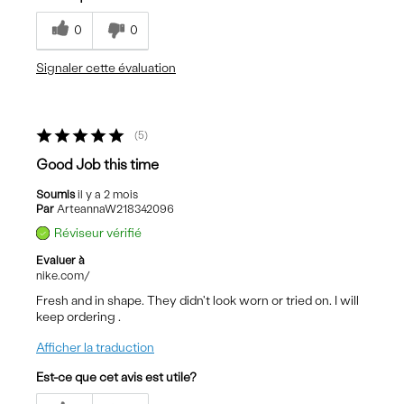
0
0
Signaler cette évaluation
5
Good Job this time
Soumis
il y a 2 mois
Par
ArteannaW218342096
Réviseur vérifié
Evaluer à
nike.com/
Fresh and in shape. They didn't look worn or tried on. I will
keep ordering .
Afficher la traduction
Est-ce que cet avis est utile?