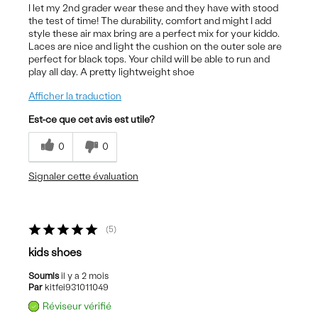
I let my 2nd grader wear these and they have with stood
the test of time! The durability, comfort and might I add
style these air max bring are a perfect mix for your kiddo.
Laces are nice and light the cushion on the outer sole are
perfect for black tops. Your child will be able to run and
play all day. A pretty lightweight shoe
Afficher la traduction
Est-ce que cet avis est utile?
0
0
Signaler cette évaluation
5
kids shoes
Soumis
il y a 2 mois
Par
kitfei931011049
Réviseur vérifié