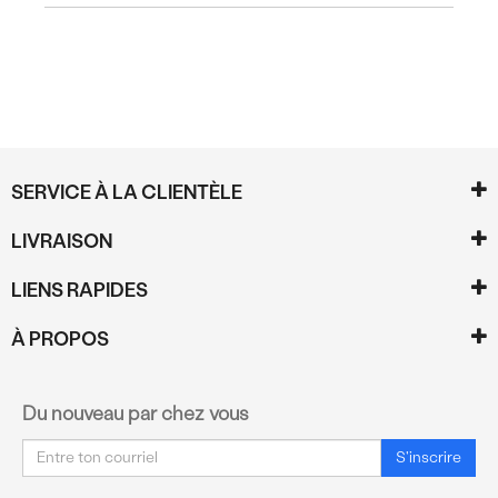
SERVICE À LA CLIENTÈLE
LIVRAISON
LIENS RAPIDES
À PROPOS
Du nouveau par chez vous
Courriel
S'inscrire