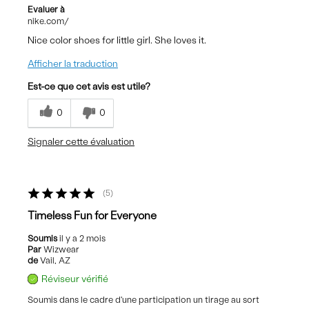
Evaluer à
nike.com/
Nice color shoes for little girl. She loves it.
Afficher la traduction
Est-ce que cet avis est utile?
0
0
Signaler cette évaluation
5
Timeless Fun for Everyone
Soumis
il y a 2 mois
Par
Wizwear
de
Vail, AZ
Réviseur vérifié
Soumis dans le cadre d'une participation un tirage au sort