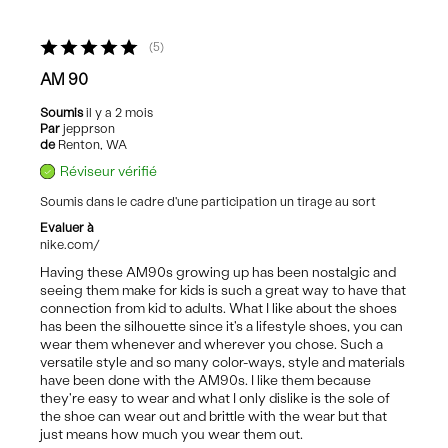
5
AM 90
Soumis
il y a 2 mois
Par
jepprson
de
Renton, WA
Réviseur vérifié
Soumis dans le cadre d'une participation un tirage au sort
Evaluer à
nike.com/
Having these AM90s growing up has been nostalgic and
seeing them make for kids is such a great way to have that
connection from kid to adults. What I like about the shoes
has been the silhouette since it's a lifestyle shoes, you can
wear them whenever and wherever you chose. Such a
versatile style and so many color-ways, style and materials
have been done with the AM90s. I like them because
they're easy to wear and what I only dislike is the sole of
the shoe can wear out and brittle with the wear but that
just means how much you wear them out.