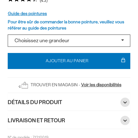
4.3
Pointure
Guide des pointures
Pour être sûr de commander la bonne pointure, veuillez vous
référer au guide des pointures
Ajouter
au
AJOUTER AU PANIER
panier
TROUVER EN MAGASIN -
Voir les disponibilités
DÉTAILS DU PRODUIT
LIVRAISON ET RETOUR
N° de modèle :
71210019