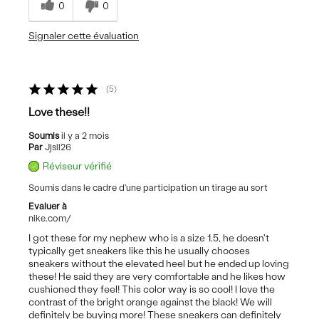
0
0
Signaler cette évaluation
5
Love these!!
Soumis
il y a 2 mois
Par
Jjsil26
Réviseur vérifié
Soumis dans le cadre d'une participation un tirage au sort
Evaluer à
nike.com/
I got these for my nephew who is a size 1.5, he doesn't
typically get sneakers like this he usually chooses
sneakers without the elevated heel but he ended up loving
these! He said they are very comfortable and he likes how
cushioned they feel! This color way is so cool! I love the
contrast of the bright orange against the black! We will
definitely be buying more! These sneakers can definitely