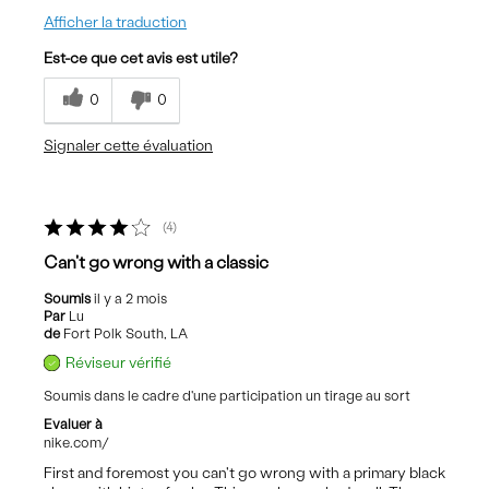
Afficher la traduction
Est-ce que cet avis est utile?
0
0
Signaler cette évaluation
4
Can't go wrong with a classic
Soumis
il y a 2 mois
Par
Lu
de
Fort Polk South, LA
Réviseur vérifié
Soumis dans le cadre d'une participation un tirage au sort
Evaluer à
nike.com/
First and foremost you can't go wrong with a primary black