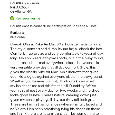
Soumis
il y a 2 mois
Par
AAGOLF
de
Atlanta, GA
Réviseur vérifié
Soumis dans le cadre d'une participation un tirage au sort
Evaluer à
nike.com/
Overall: Classic Nike Air Max 90 silhouette made for kids.
The style, comfort and durability (so far) all check the box.
Comfort: True to size and very comfortable to wear all day
long. My son wears it to play sports, out in the playground,
to church, school and everywhere else in between. It is
very versatile provides that all day comfort. Style: this
gives the classic Nike Air Max 90s silhouette that gives
your kid a leg up against everyone else at the playground.
Whether you believe it or not, I think kids know what
stylish shoes are and this fits the bill. Durability: We've
worn this almost every day for two weeks and the shoe
looks good as new. There's natural wearing down just
given my son is playing all day, but they still look great.
These are his first pair of shoes where it is fully laced and
no Velcro. He's been practicing tying his shoes on these
and I think there are natural transition, but something to