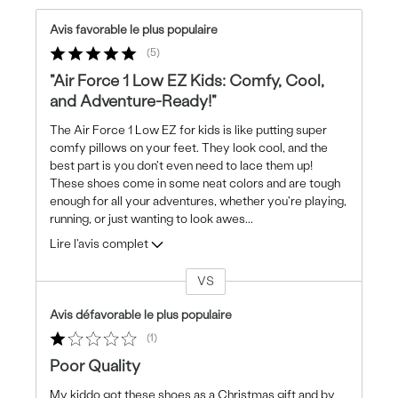
Avis favorable le plus populaire
5
"Air Force 1 Low EZ Kids: Comfy, Cool,
and Adventure-Ready!"
The Air Force 1 Low EZ for kids is like putting super
comfy pillows on your feet. They look cool, and the
best part is you don't even need to lace them up!
These shoes come in some neat colors and are tough
enough for all your adventures, whether you're playing,
running, or just wanting to look awes
...
Lire l'avis complet
VS
Coup
de
Avis défavorable le plus populaire
projecteur
1
sur
les
Poor Quality
critiques
My kiddo got these shoes as a Christmas gift and by