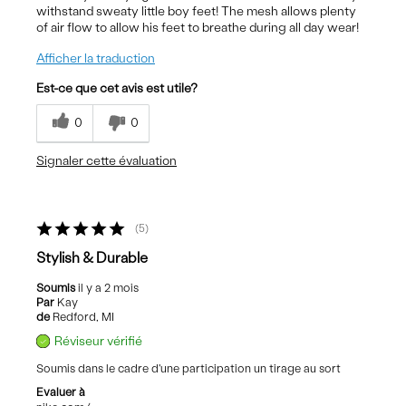
withstand sweaty little boy feet! The mesh allows plenty
of air flow to allow his feet to breathe during all day wear!
Afficher la traduction
Est-ce que cet avis est utile?
0
0
Signaler cette évaluation
5
Stylish & Durable
Soumis
il y a 2 mois
Par
Kay
de
Redford, MI
Réviseur vérifié
Soumis dans le cadre d'une participation un tirage au sort
Evaluer à