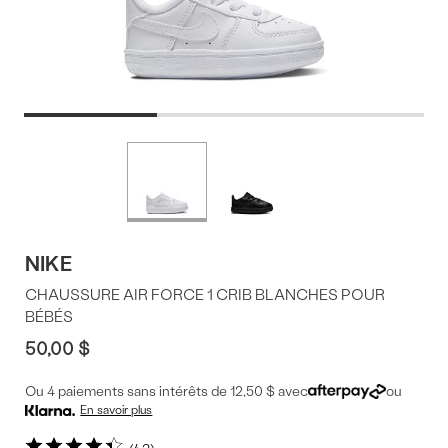
Offres
Plus
de
du
couleurs
produit
NIKE
CHAUSSURE AIR FORCE 1 CRIB BLANCHES POUR
BÉBÉS
50,00 $
Ou 4 paiements sans intérêts de 12,50 $ avec
ou
En savoir plus