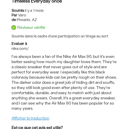
Timeless Everyday Shoe
Soumis
il y a 1 mois
Par
Varo
de
Phoenix, AZ
Réviseur vérifié
Soumis dans le cadre d'une participation un tirage au sort
Evaluer à
nike.com/
I've always been a fan of the Nike Air Max 90, but it's even
better seeing how much my daughter loves them. They're
a classic sneaker that never goes out of style and are
perfect for everyday wear. I especially like this black
colorway because kids can be pretty rough on their shoes.
The darker color does a great job of hiding dirt and scuffs,
so they still look good even after plenty of use. They're
comfortable, durable, and easy to match with just about
anything she wears. Overall, it's a great everyday sneaker,
and I can see why the Air Max 90 has been popular for so
many years.
Afficher la traduction
Est-ce que cet avis est utile?